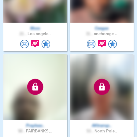
Msss
Ceegas
21 .
Los angele..
31 .
anchorage ..
Prayleav..
AKtransp..
58 .
FAIRBANKS,..
53 .
North Pole..