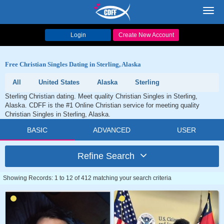
Toggl
navig
Login
Create New Account
Free Christian Singles Dating in Sterling, Alaska
All
United States
Alaska
Sterling
Sterling Christian dating. Meet quality Christian Singles in Sterling,
Alaska. CDFF is the #1 Online Christian service for meeting quality
Christian Singles in Sterling, Alaska.
BASIC
ADVANCED
USER
Refine Search
Showing Records: 1 to 12 of 412 matching your search criteria