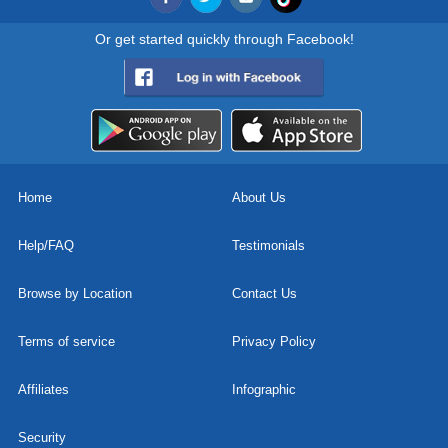
Or get started quickly through Facebook!
Home
About Us
Help/FAQ
Testimonials
Browse by Location
Contact Us
Terms of service
Privacy Policy
Affiliates
Infographic
Security