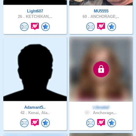
Light607
MU5555
26 .
KETCHIKAN,..
60 .
ANCHORAGE,..
Adamant5..
Librada2
42 .
Kenai, Ala..
57 .
Anchorage,..