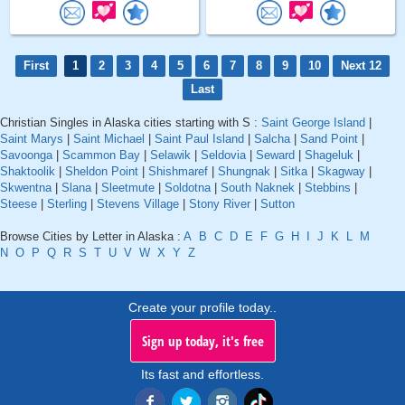
First
1
2
3
4
5
6
7
8
9
10
Next 12
Last
Christian Singles in Alaska cities starting with S :
Saint George Island
|
Saint Marys
|
Saint Michael
|
Saint Paul Island
|
Salcha
|
Sand Point
|
Savoonga
|
Scammon Bay
|
Selawik
|
Seldovia
|
Seward
|
Shageluk
|
Shaktoolik
|
Sheldon Point
|
Shishmaref
|
Shungnak
|
Sitka
|
Skagway
|
Skwentna
|
Slana
|
Sleetmute
|
Soldotna
|
South Naknek
|
Stebbins
|
Steese
|
Sterling
|
Stevens Village
|
Stony River
|
Sutton
Browse Cities by Letter in Alaska :
A
B
C
D
E
F
G
H
I
J
K
L
M
N
O
P
Q
R
S
T
U
V
W
X
Y
Z
Create your profile today..
Sign up today, it's free
Its fast and effortless.