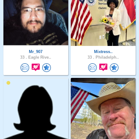
Mr_907
Mixtress..
33 .
Eagle Rive..
33 .
Philadelph..