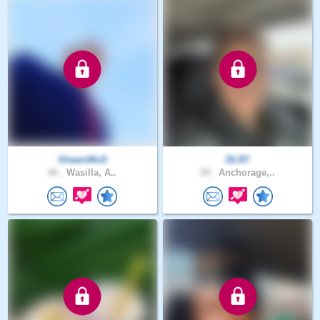
ShawnMcD
DLR7
46 .
Wasilla, A..
59 .
Anchorage,..