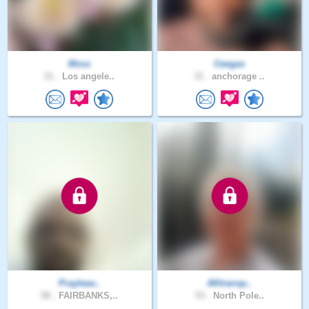
Msss
Ceegas
21 .
Los angele..
31 .
anchorage ..
Prayleav..
AKtransp..
58 .
FAIRBANKS,..
53 .
North Pole..