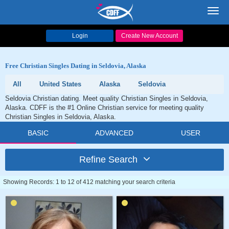
Toggl
navig
Login
Create New Account
Free Christian Singles Dating in Seldovia, Alaska
All
United States
Alaska
Seldovia
Seldovia Christian dating. Meet quality Christian Singles in Seldovia,
Alaska. CDFF is the #1 Online Christian service for meeting quality
Christian Singles in Seldovia, Alaska.
BASIC
ADVANCED
USER
Refine Search
Showing Records: 1 to 12 of 412 matching your search criteria