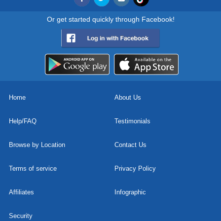
Or get started quickly through Facebook!
Home
About Us
Help/FAQ
Testimonials
Browse by Location
Contact Us
Terms of service
Privacy Policy
Affiliates
Infographic
Security