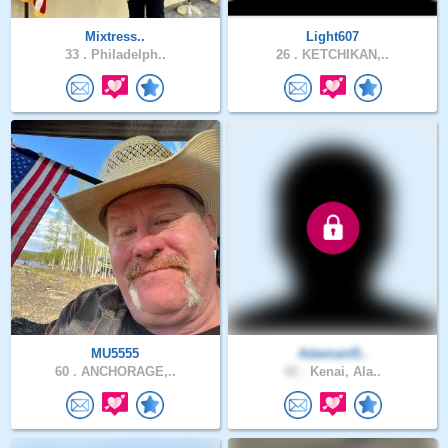
Mixtress..
Light607
33 .
Philadelph..
26 .
KETCHIKAN,..
MU5555
Adamant5..
60 .
ANCHORAGE,..
42 .
Kenai, Ala..