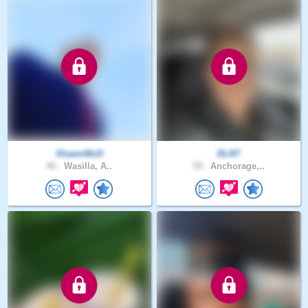
ShawnMcD
DLR7
46 .
Wasilla, A..
59 .
Anchorage,..