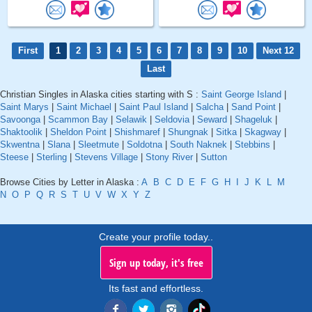
First
1
2
3
4
5
6
7
8
9
10
Next 12
Last
Christian Singles in Alaska cities starting with S :
Saint George Island
|
Saint Marys
|
Saint Michael
|
Saint Paul Island
|
Salcha
|
Sand Point
|
Savoonga
|
Scammon Bay
|
Selawik
|
Seldovia
|
Seward
|
Shageluk
|
Shaktoolik
|
Sheldon Point
|
Shishmaref
|
Shungnak
|
Sitka
|
Skagway
|
Skwentna
|
Slana
|
Sleetmute
|
Soldotna
|
South Naknek
|
Stebbins
|
Steese
|
Sterling
|
Stevens Village
|
Stony River
|
Sutton
Browse Cities by Letter in Alaska :
A
B
C
D
E
F
G
H
I
J
K
L
M
N
O
P
Q
R
S
T
U
V
W
X
Y
Z
Create your profile today..
Sign up today, it's free
Its fast and effortless.