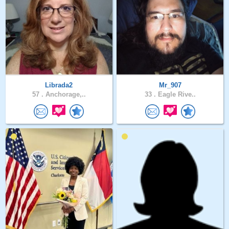
Librada2
Mr_907
57 .
Anchorage,..
33 .
Eagle Rive..