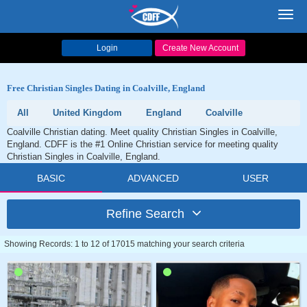
Toggl
navig
Login
Create New Account
Free Christian Singles Dating in Coalville, England
All
United Kingdom
England
Coalville
Coalville Christian dating. Meet quality Christian Singles in Coalville,
England. CDFF is the #1 Online Christian service for meeting quality
Christian Singles in Coalville, England.
BASIC
ADVANCED
USER
Refine Search
Showing Records: 1 to 12 of 17015 matching your search criteria