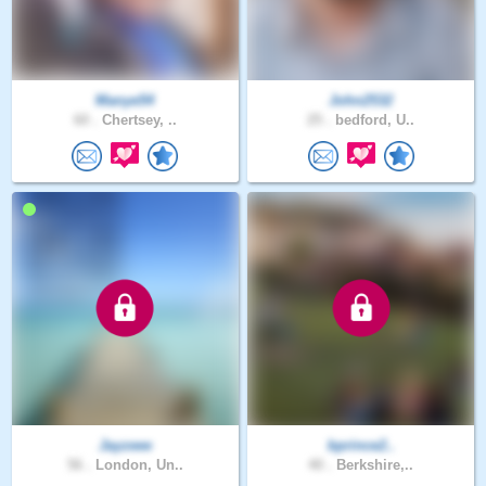
Manye54
John2532
60 .
Chertsey, ..
25 .
bedford, U..
Jayzeee
bprince2..
56 .
London, Un..
40 .
Berkshire,..