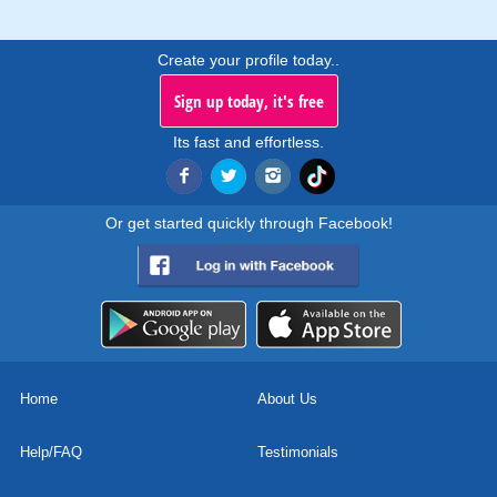
Create your profile today..
Sign up today, it's free
Its fast and effortless.
Or get started quickly through Facebook!
Home
About Us
Help/FAQ
Testimonials