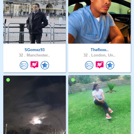
SGomez93
Theflexe..
32 .
Manchester..
32 .
London, Un..