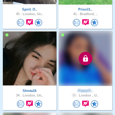
Spirit_O..
Priscil1..
45 .
London, Un..
41 .
Bradford, ..
Shinta16
PraiseTr..
34 .
London, Un..
30 .
London , U..