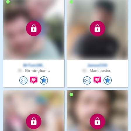
MrTom198..
JamesCOG
36 .
Birmingham..
42 .
Manchester..