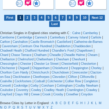
First
1
2
3
4
5
6
7
8
9
10
Next 12
Last
Christian Singles in England cities starting with C :
Calne
|
Camberley
|
Camborne
|
Cambridge
|
Cannock
|
Canterbury
|
Canvey Island
|
Carlisle
|
Carlton
|
Carshalton
|
Castle Bromwich
|
Castleford
|
Catherine-de-Barnes
|
Caversham
|
Centrum One Hundred
|
Chadderton
|
Chaddesden
|
Chadwell Heath
|
Chafford Hundred
|
Chandler's Ford
|
Chapeltown
|
Chard
|
Chase Terrace
|
Chatham
|
Cheadle
|
Cheadle Hulme
|
Cheam
|
Chellaston
|
Chelmsford
|
Cheltenham
|
Chesham
|
Cheshunt
|
Chessington
|
Chester
|
Chester Le Street
|
Chesterfield
|
Chesterton
|
Chichester
|
Chigwell
|
Chippenham
|
Chislehurst
|
Choppington
|
Chorley
|
Chorlton Cum Hardy
|
Christchurch
|
Churchdown
|
Cirencester
|
Clacton-
on-Sea
|
Cleckheaton
|
Cleethorpes
|
Clevedon
|
Clifton
|
Cliftonville
|
Coalville
|
Cockfosters
|
Codsall
|
Colchester
|
Collier Row
|
Congleton
|
Consett
|
Cookridge
|
Corby
|
Corsham
|
Cottingham
|
Coulby Newham
|
Coulsdon
|
Coventry
|
Cowley
|
Cradley Heath
|
Cramlington
|
Crawley
|
Crayford
|
Crays Hill
|
Crewe
|
Crook
|
Crosby
|
Crowther
|
Croydon
Browse Cities by Letter in England :
A
B
C
D
E
F
G
H
I
J
K
L
M
N
O
P
Q
R
S
T
U
V
W
X
Y
Z