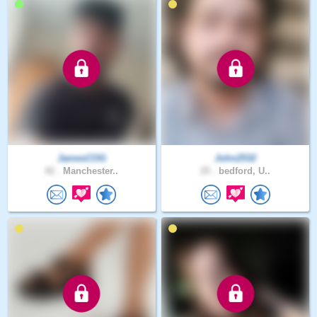
JamesCOG
John2532
42 .
Manchester..
25 .
bedford, U..