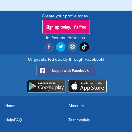
Create your profile today..
Sign up today, it's free
Its fast and effortless.
Or get started quickly through Facebook!
Home
About Us
Help/FAQ
Testimonials