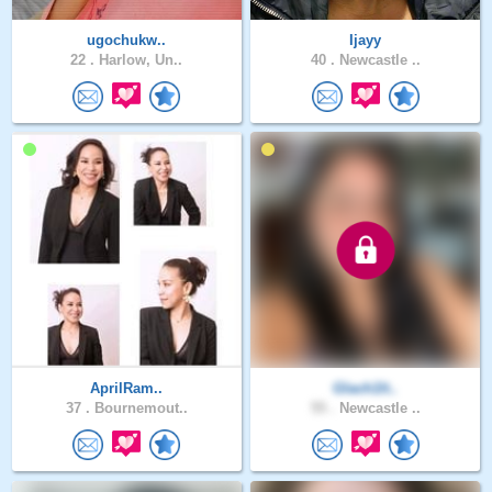
ugochukw..
Ijayy
22 .
Harlow, Un..
40 .
Newcastle ..
AprilRam..
Glach1lt..
37 .
Bournemout..
55 .
Newcastle ..