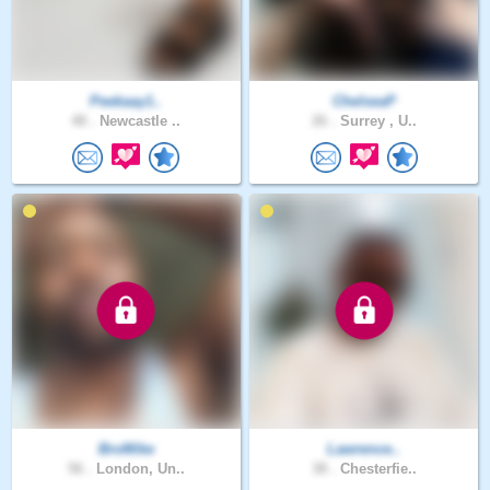
Peekaay1..
ChelseaP
48 .
Newcastle ..
26 .
Surrey , U..
BroMike
Lawrence..
56 .
London, Un..
38 .
Chesterfie..