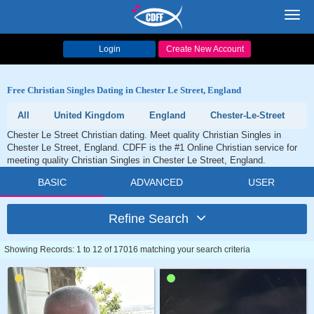
Toggl
navig
Login
Create New Account
Free Christian Singles Dating in Chester Le Street, England
All
United Kingdom
England
Chester-Le-Street
Chester Le Street Christian dating. Meet quality Christian Singles in
Chester Le Street, England. CDFF is the #1 Online Christian service for
meeting quality Christian Singles in Chester Le Street, England.
BASIC
ADVANCED
USER
Refine Search
Showing Records: 1 to 12 of 17016 matching your search criteria