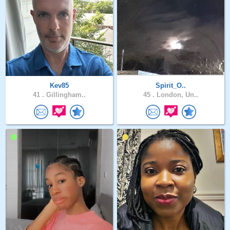
Kev85
Spirit_O..
41 .
Gillingham..
45 .
London, Un..