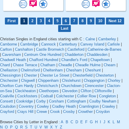
First
1
2
3
4
5
6
7
8
9
10
Next 12
Last
Christian Singles in England cities starting with C :
Calne
|
Camberley
|
Camborne
|
Cambridge
|
Cannock
|
Canterbury
|
Canvey Island
|
Carlisle
|
Carlton
|
Carshalton
|
Castle Bromwich
|
Castleford
|
Catherine-de-Barnes
|
Caversham
|
Centrum One Hundred
|
Chadderton
|
Chaddesden
|
Chadwell Heath
|
Chafford Hundred
|
Chandler's Ford
|
Chapeltown
|
Chard
|
Chase Terrace
|
Chatham
|
Cheadle
|
Cheadle Hulme
|
Cheam
|
Chellaston
|
Chelmsford
|
Cheltenham
|
Chesham
|
Cheshunt
|
Chessington
|
Chester
|
Chester Le Street
|
Chesterfield
|
Chesterton
|
Chichester
|
Chigwell
|
Chippenham
|
Chislehurst
|
Choppington
|
Chorley
|
Chorlton Cum Hardy
|
Christchurch
|
Churchdown
|
Cirencester
|
Clacton-
on-Sea
|
Cleckheaton
|
Cleethorpes
|
Clevedon
|
Clifton
|
Cliftonville
|
Coalville
|
Cockfosters
|
Codsall
|
Colchester
|
Collier Row
|
Congleton
|
Consett
|
Cookridge
|
Corby
|
Corsham
|
Cottingham
|
Coulby Newham
|
Coulsdon
|
Coventry
|
Cowley
|
Cradley Heath
|
Cramlington
|
Crawley
|
Crayford
|
Crays Hill
|
Crewe
|
Crook
|
Crosby
|
Crowther
|
Croydon
Browse Cities by Letter in England :
A
B
C
D
E
F
G
H
I
J
K
L
M
N
O
P
Q
R
S
T
U
V
W
X
Y
Z