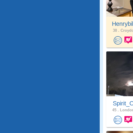
Henrybi
38 .
Croydo
Spirit_
45 .
London