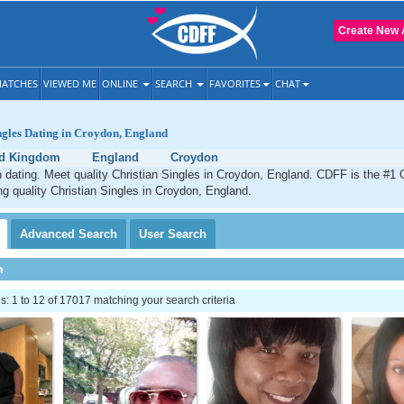
Create New 
ATCHES
VIEWED ME
ONLINE
SEARCH
FAVORITES
CHAT
ngles Dating in Croydon, England
ed Kingdom
England
Croydon
 dating. Meet quality Christian Singles in Croydon, England. CDFF is the #1 O
ng quality Christian Singles in Croydon, England.
Advanced
Search
User
Search
h
 1 to 12 of 17017 matching your search criteria