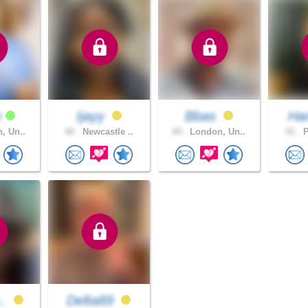
y
Ijayy
Bbas
Har
, Un..
40 .
Newcastle ..
44 .
London, Un..
41 .
P
..
Delta89