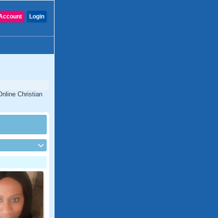
Account
Login
nline Christian