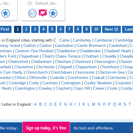
, Un..
36 .
Oxford, Un..
First
1
2
3
4
5
6
7
8
9
10
Next 12
Last
 in England cities starting with C :
Calne
|
Camberley
|
Camborne
|
Cambridg
nvey Island
|
Carlisle
|
Carlton
|
Carshalton
|
Castle Bromwich
|
Castleford
|
C
ersham
|
Centrum One Hundred
|
Chadderton
|
Chaddesden
|
Chadwell Heath
ler's Ford
|
Chapeltown
|
Chard
|
Chase Terrace
|
Chatham
|
Cheadle
|
Cheadl
ton
|
Chelmsford
|
Cheltenham
|
Chesham
|
Cheshunt
|
Chessington
|
Chester
erfield
|
Chesterton
|
Chichester
|
Chigwell
|
Chippenham
|
Chislehurst
|
Chopp
on Cum Hardy
|
Christchurch
|
Churchdown
|
Cirencester
|
Clacton-on-Sea
|
Cl
evedon
|
Clifton
|
Cliftonville
|
Coalville
|
Cockfosters
|
Codsall
|
Colchester
|
Co
ett
|
Cookridge
|
Corby
|
Corsham
|
Cottingham
|
Coulby Newham
|
Coulsdon
y Heath
|
Cramlington
|
Crawley
|
Crayford
|
Crays Hill
|
Crewe
|
Crook
|
Crosby
 Letter in England :
A
B
C
D
E
F
G
H
I
J
K
L
M
N
O
P
Q
R
S
T
Sign up today, it's free
ile today..
Its fast and effortless.