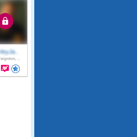
leyJa..
aignton, ..