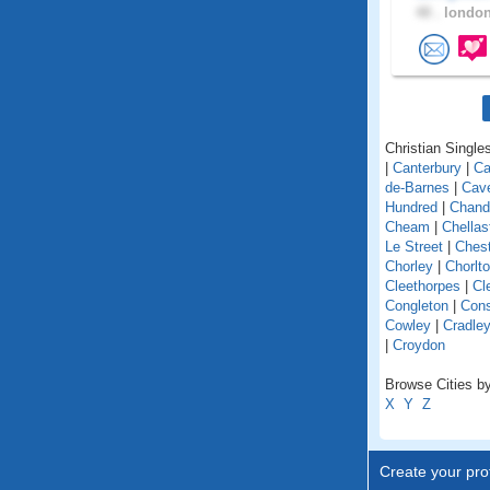
48 .
london
Christian Singles
|
Canterbury
|
Ca
de-Barnes
|
Cav
Hundred
|
Chand
Cheam
|
Chellas
Le Street
|
Chest
Chorley
|
Chorlt
Cleethorpes
|
Cl
Congleton
|
Cons
Cowley
|
Cradle
|
Croydon
Browse Cities by
X
Y
Z
Create your prof