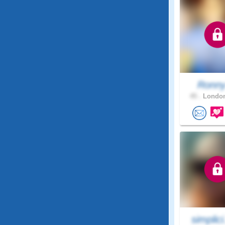
Ronn
45 .
London
simplici