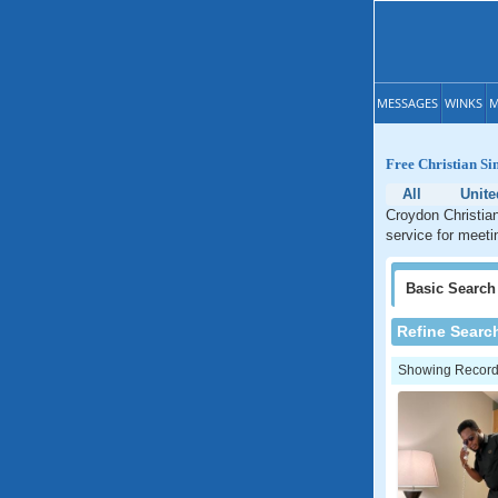
MESSAGES
WINKS
M
Free Christian Si
All
Unit
Croydon Christian
service for meeti
Basic
Search
Refine Searc
Showing Records: