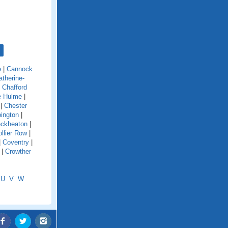
e
|
Cannock
atherine-
|
Chafford
e Hulme
|
|
Chester
ington
|
eckheaton
|
llier Row
|
|
Coventry
|
|
Crowther
U
V
W