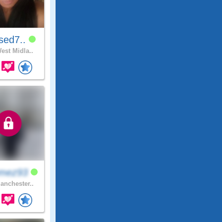
sed7..
est Midla..
mez93
nchester..