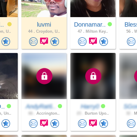
l..
luvmi
Donnamar..
Bles
n, U..
44 .
Croydon, U..
47 .
Milton Key..
56 .
W
O..
AndyRat6..
Harry0
SGo
, Un..
66 .
Accrington..
23 .
Burton Upo..
32 .
Ma