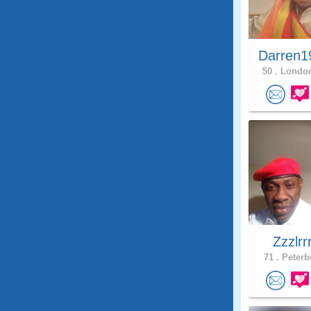
Darren1
50 .
London
Zzzlrr
71 .
Peterb