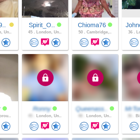
9..
Spirit_O..
Chioma76
John
, Un..
45 .
London, Un..
50 .
Cambridge,..
36 .
Lo
r
Ronny
Queenass..
MrTo
orou..
45 .
London, Un..
48 .
London, Un..
36 .
Bi