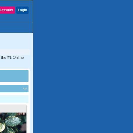
Account
Login
 the #1 Online