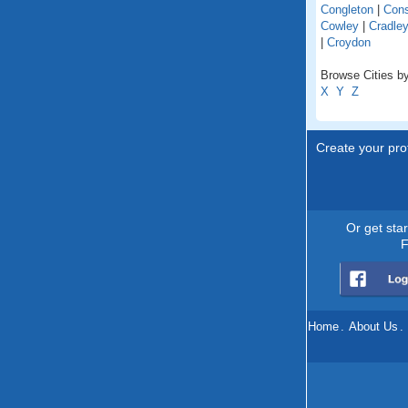
Congleton
|
Cons
Cowley
|
Cradle
|
Croydon
Browse Cities by
X
Y
Z
Create your prof
Or get sta
F
Home
.
About Us
.