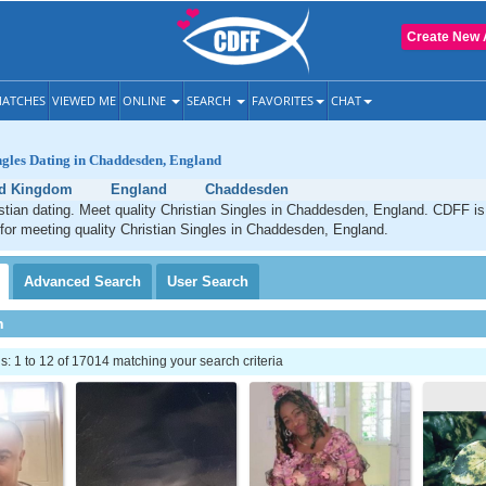
Create New 
ATCHES
VIEWED ME
ONLINE
SEARCH
FAVORITES
CHAT
ngles Dating in Chaddesden, England
ed Kingdom
England
Chaddesden
tian dating. Meet quality Christian Singles in Chaddesden, England. CDFF is
 for meeting quality Christian Singles in Chaddesden, England.
Advanced
Search
User
Search
h
 1 to 12 of 17014 matching your search criteria