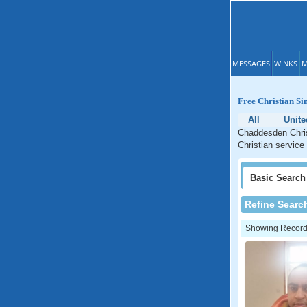
MESSAGES
WINKS
M
Free Christian Si
All
Unit
Chaddesden Chris
Christian service
Basic
Search
Refine Searc
Showing Records: