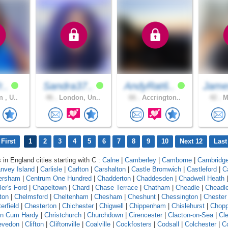
r..
Sandra37..
AndyRat6..
Jam
 , U..
46 .
London, Un..
66 .
Accrington..
42 .
Ma
First
1
2
3
4
5
6
7
8
9
10
Next 12
Last
 in England cities starting with C :
Calne
|
Camberley
|
Camborne
|
Cambridg
nvey Island
|
Carlisle
|
Carlton
|
Carshalton
|
Castle Bromwich
|
Castleford
|
C
ersham
|
Centrum One Hundred
|
Chadderton
|
Chaddesden
|
Chadwell Heath
ler's Ford
|
Chapeltown
|
Chard
|
Chase Terrace
|
Chatham
|
Cheadle
|
Cheadl
ton
|
Chelmsford
|
Cheltenham
|
Chesham
|
Cheshunt
|
Chessington
|
Chester
erfield
|
Chesterton
|
Chichester
|
Chigwell
|
Chippenham
|
Chislehurst
|
Chopp
on Cum Hardy
|
Christchurch
|
Churchdown
|
Cirencester
|
Clacton-on-Sea
|
Cl
evedon
|
Clifton
|
Cliftonville
|
Coalville
|
Cockfosters
|
Codsall
|
Colchester
|
Co