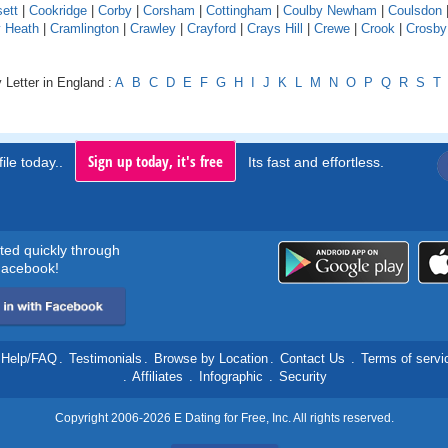
ett
|
Cookridge
|
Corby
|
Corsham
|
Cottingham
|
Coulby Newham
|
Coulsdon
y Heath
|
Cramlington
|
Crawley
|
Crayford
|
Crays Hill
|
Crewe
|
Crook
|
Crosby
 Letter in England :
A
B
C
D
E
F
G
H
I
J
K
L
M
N
O
P
Q
R
S
T
Sign up today, it's free
ile today..
Its fast and effortless.
rted quickly through
acebook!
Help/FAQ
.
Testimonials
.
Browse by Location
.
Contact Us
.
Terms of servi
.
Affiliates
.
Infographic
.
Security
Copyright 2006-2026 E Dating for Free, Inc. All rights reserved.