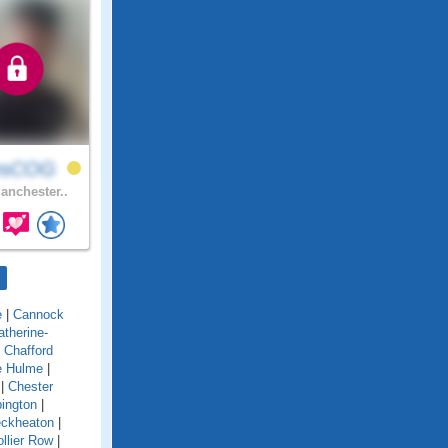
esCOG
nchester..
e
|
Cannock
atherine-
|
Chafford
e Hulme
|
|
Chester
ington
|
eckheaton
|
llier Row
|