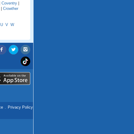
|
Coventry
|
|
Crowther
U
V
W
ce
.
Privacy Policy