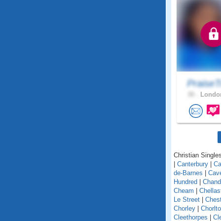
PraiseT
30 .
London
Christian Singles
|
Canterbury
|
Ca
de-Barnes
|
Cav
Hundred
|
Chand
Cheam
|
Chellas
Le Street
|
Chest
Chorley
|
Chorlt
Cleethorpes
|
Cl