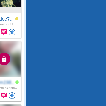
doe7..
ndon, Un..
m198..
rmingham..