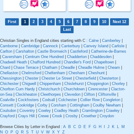
First
1
2
3
4
5
6
7
8
9
10
Next 12
Last
Christian Singles in England cities starting with C :
Calne
|
Camberley
|
Camborne
|
Cambridge
|
Cannock
|
Canterbury
|
Canvey Island
|
Carlisle
|
Carlton
|
Carshalton
|
Castle Bromwich
|
Castleford
|
Catherine-de-Barnes
|
Caversham
|
Centrum One Hundred
|
Chadderton
|
Chaddesden
|
Chadwell Heath
|
Chafford Hundred
|
Chandler's Ford
|
Chapeltown
|
Chard
|
Chase Terrace
|
Chatham
|
Cheadle
|
Cheadle Hulme
|
Cheam
|
Chellaston
|
Chelmsford
|
Cheltenham
|
Chesham
|
Cheshunt
|
Chessington
|
Chester
|
Chester Le Street
|
Chesterfield
|
Chesterton
|
Chichester
|
Chigwell
|
Chippenham
|
Chislehurst
|
Choppington
|
Chorley
|
Chorlton Cum Hardy
|
Christchurch
|
Churchdown
|
Cirencester
|
Clacton-
on-Sea
|
Cleckheaton
|
Cleethorpes
|
Clevedon
|
Clifton
|
Cliftonville
|
Coalville
|
Cockfosters
|
Codsall
|
Colchester
|
Collier Row
|
Congleton
|
Consett
|
Cookridge
|
Corby
|
Corsham
|
Cottingham
|
Coulby Newham
|
Coulsdon
|
Coventry
|
Cowley
|
Cradley Heath
|
Cramlington
|
Crawley
|
Crayford
|
Crays Hill
|
Crewe
|
Crook
|
Crosby
|
Crowther
|
Croydon
Browse Cities by Letter in England :
A
B
C
D
E
F
G
H
I
J
K
L
M
N
O
P
Q
R
S
T
U
V
W
X
Y
Z