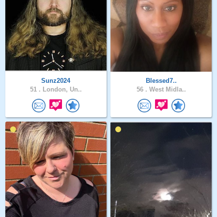
Sunz2024
Blessed7..
51 .
London, Un..
56 .
West Midla..