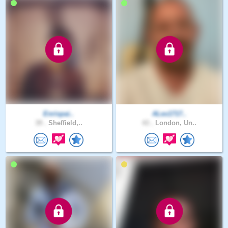
Enrispai..
ALex1717..
39 .
Sheffield,..
43 .
London, Un..