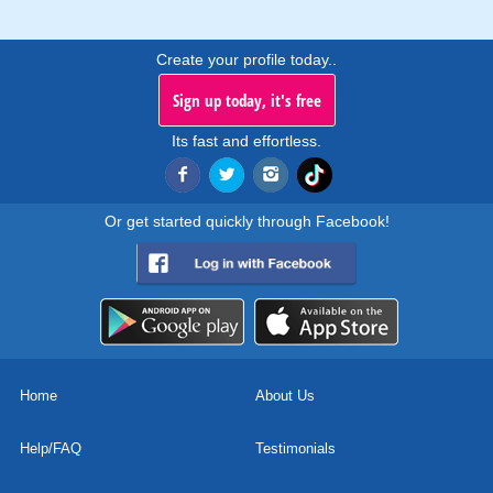
Create your profile today..
Sign up today, it's free
Its fast and effortless.
Or get started quickly through Facebook!
Home
About Us
Help/FAQ
Testimonials