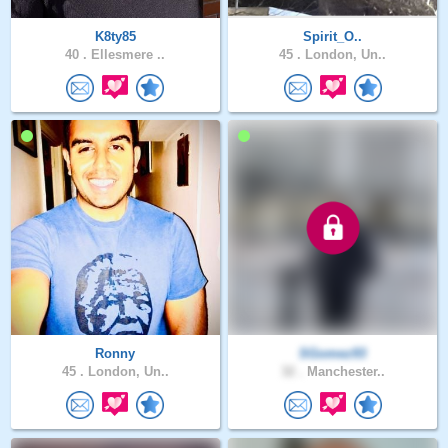
K8ty85
Spirit_O..
40 .
Ellesmere ..
45 .
London, Un..
Ronny
SGomez93
45 .
London, Un..
32 .
Manchester..