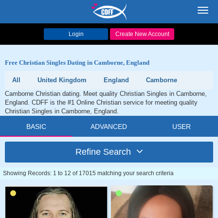
Toggl
navig
Login
Create New Account
Free Christian Singles Dating in Camborne, England
All
United Kingdom
England
Camborne
Camborne Christian dating. Meet quality Christian Singles in Camborne,
England. CDFF is the #1 Online Christian service for meeting quality
Christian Singles in Camborne, England.
BASIC
ADVANCED
USER
Refine Search
Showing Records: 1 to 12 of 17015 matching your search criteria