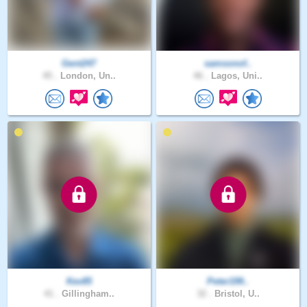
Gent247
samsonof..
45 .
London, Un..
46 .
Lagos, Uni..
Kev85
Peter199..
41 .
Gillingham..
32 .
Bristol, U..