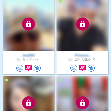
Joe2001
Princess..
76 .
Mid Florid..
31 .
ORLANDO, F..