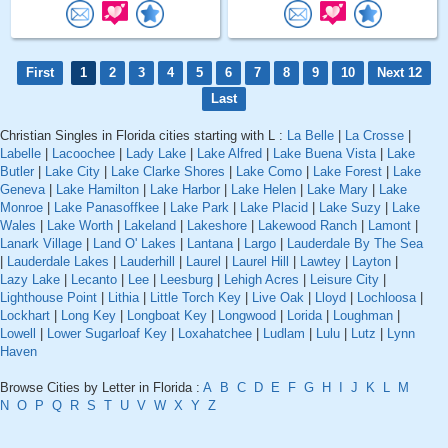
First
1
2
3
4
5
6
7
8
9
10
Next 12
Last
Christian Singles in Florida cities starting with L :
La Belle
|
La Crosse
|
Labelle
|
Lacoochee
|
Lady Lake
|
Lake Alfred
|
Lake Buena Vista
|
Lake
Butler
|
Lake City
|
Lake Clarke Shores
|
Lake Como
|
Lake Forest
|
Lake
Geneva
|
Lake Hamilton
|
Lake Harbor
|
Lake Helen
|
Lake Mary
|
Lake
Monroe
|
Lake Panasoffkee
|
Lake Park
|
Lake Placid
|
Lake Suzy
|
Lake
Wales
|
Lake Worth
|
Lakeland
|
Lakeshore
|
Lakewood Ranch
|
Lamont
|
Lanark Village
|
Land O' Lakes
|
Lantana
|
Largo
|
Lauderdale By The Sea
|
Lauderdale Lakes
|
Lauderhill
|
Laurel
|
Laurel Hill
|
Lawtey
|
Layton
|
Lazy Lake
|
Lecanto
|
Lee
|
Leesburg
|
Lehigh Acres
|
Leisure City
|
Lighthouse Point
|
Lithia
|
Little Torch Key
|
Live Oak
|
Lloyd
|
Lochloosa
|
Lockhart
|
Long Key
|
Longboat Key
|
Longwood
|
Lorida
|
Loughman
|
Lowell
|
Lower Sugarloaf Key
|
Loxahatchee
|
Ludlam
|
Lulu
|
Lutz
|
Lynn
Haven
Browse Cities by Letter in Florida :
A
B
C
D
E
F
G
H
I
J
K
L
M
N
O
P
Q
R
S
T
U
V
W
X
Y
Z