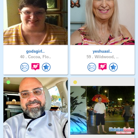
godsgirl..
yeshuasl..
40 .
Cocoa, Flo..
59 .
Wildwood, ..