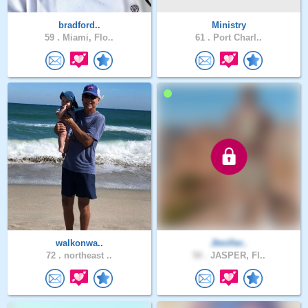
bradford..
Ministry
59 .
Miami, Flo..
61 .
Port Charl..
walkonwa..
Jtmiller..
72 .
northeast ..
50 .
JASPER, Fl..