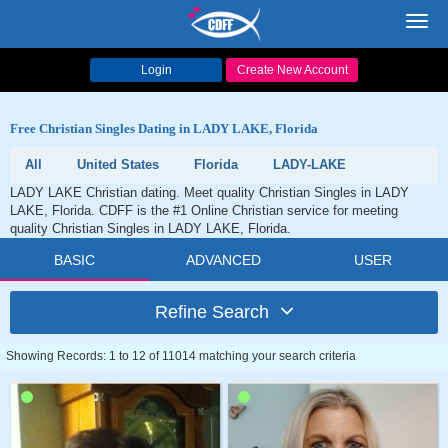
Toggl
navig
Login
Create New Account
Free Christian Singles Dating in LADY LAKE, Florida
All
United States
Florida
LADY-LAKE
LADY LAKE Christian dating. Meet quality Christian Singles in LADY
LAKE, Florida. CDFF is the #1 Online Christian service for meeting
quality Christian Singles in LADY LAKE, Florida.
BASIC
ADVANCED
USER
Refine Search
Showing Records: 1 to 12 of 11014 matching your search criteria