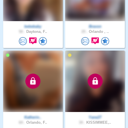
bebebaby
Bravon
50 .
Daytona, F..
25 .
Orlando , ..
Katherin..
Yane27
64 .
Orlando, F..
34 .
KISSIMMEE,..