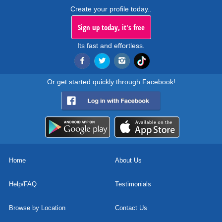
Create your profile today..
Sign up today, it's free
Its fast and effortless.
Or get started quickly through Facebook!
Home
About Us
Help/FAQ
Testimonials
Browse by Location
Contact Us