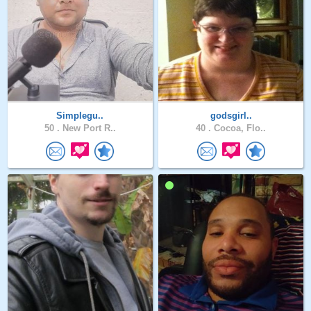
Simplegu..
godsgirl..
50 .
New Port R..
40 .
Cocoa, Flo..