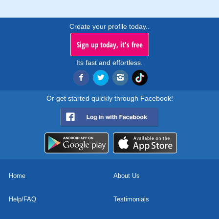
Create your profile today..
Sign up today, it's free
Its fast and effortless.
Or get started quickly through Facebook!
Home
About Us
Help/FAQ
Testimonials