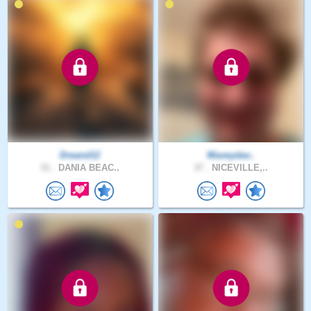
Dreand12
Waveydav..
31 .
DANIA BEAC..
37 .
NICEVILLE,..