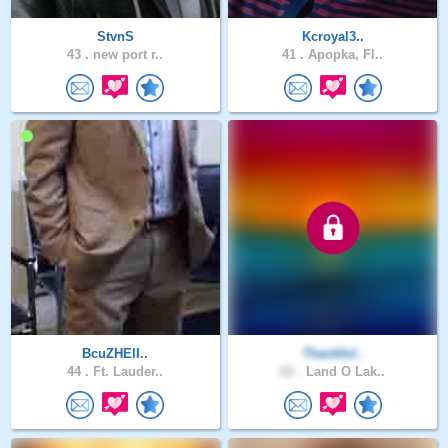
StvnS
Kcroyal3..
43 .
new port r..
41 .
Apopka, Fl..
BcuZHElI..
Thankful..
44 .
Ft. Lauder..
62 .
Land O Lak..