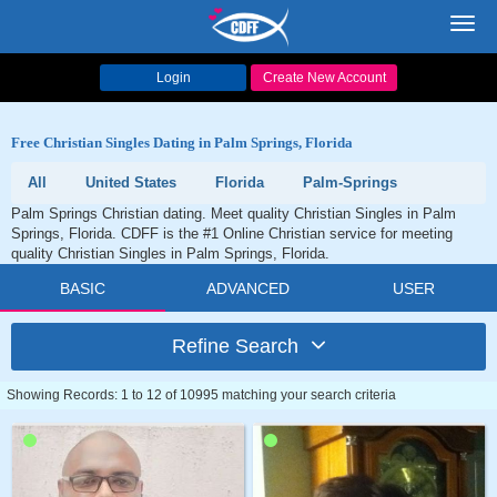
Toggl
navig
Login
Create New Account
Free Christian Singles Dating in Palm Springs, Florida
All
United States
Florida
Palm-Springs
Palm Springs Christian dating. Meet quality Christian Singles in Palm
Springs, Florida. CDFF is the #1 Online Christian service for meeting
quality Christian Singles in Palm Springs, Florida.
BASIC
ADVANCED
USER
Refine Search
Showing Records: 1 to 12 of 10995 matching your search criteria