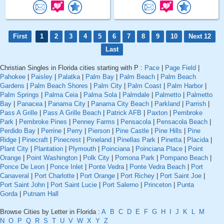
First
1
2
3
4
5
6
7
8
9
10
Next 12
Last
Christian Singles in Florida cities starting with P :
Pace
|
Page Field
|
Pahokee
|
Paisley
|
Palatka
|
Palm Bay
|
Palm Beach
|
Palm Beach
Gardens
|
Palm Beach Shores
|
Palm City
|
Palm Coast
|
Palm Harbor
|
Palm Springs
|
Palma Ceia
|
Palma Sola
|
Palmdale
|
Palmetto
|
Palmetto
Bay
|
Panacea
|
Panama City
|
Panama City Beach
|
Parkland
|
Parrish
|
Pass A Grille
|
Pass A Grille Beach
|
Patrick AFB
|
Paxton
|
Pembroke
Park
|
Pembroke Pines
|
Penney Farms
|
Pensacola
|
Pensacola Beach
|
Perdido Bay
|
Perrine
|
Perry
|
Pierson
|
Pine Castle
|
Pine Hills
|
Pine
Ridge
|
Pinecraft
|
Pinecrest
|
Pineland
|
Pinellas Park
|
Pinetta
|
Placida
|
Plant City
|
Plantation
|
Plymouth
|
Poinciana
|
Poinciana Place
|
Point
Orange
|
Point Washington
|
Polk City
|
Pomona Park
|
Pompano Beach
|
Ponce De Leon
|
Ponce Inlet
|
Ponte Vedra
|
Ponte Vedra Beach
|
Port
Canaveral
|
Port Charlotte
|
Port Orange
|
Port Richey
|
Port Saint Joe
|
Port Saint John
|
Port Saint Lucie
|
Port Salerno
|
Princeton
|
Punta
Gorda
|
Putnam Hall
Browse Cities by Letter in Florida :
A
B
C
D
E
F
G
H
I
J
K
L
M
N
O
P
Q
R
S
T
U
V
W
X
Y
Z