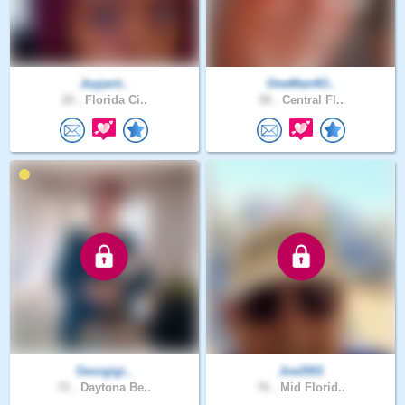
Joyjarit..
OneMan4O..
20 .
Florida Ci..
58 .
Central Fl..
Georgigi..
Joe2001
72 .
Daytona Be..
76 .
Mid Florid..