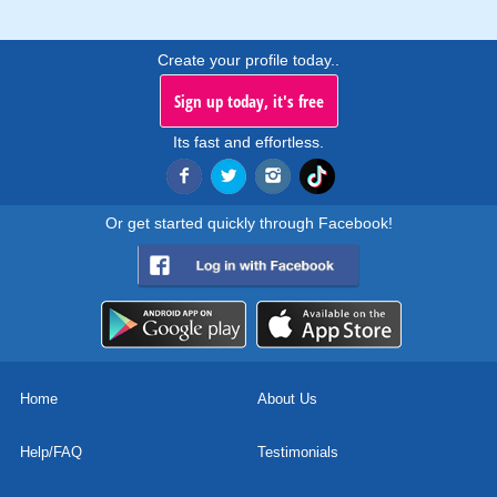
Create your profile today..
Sign up today, it's free
Its fast and effortless.
Or get started quickly through Facebook!
Home
About Us
Help/FAQ
Testimonials