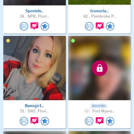
Sportsfa..
Iconocla..
34 .
NPR, Flori..
62 .
Pembroke P..
Bamigir1..
Jennifer..
51 .
DAY, Flori..
51 .
Fort Myers..