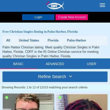
Toggl
navig
Login
Create New Account
Free Christian Singles Dating in Palm Harbor, Florida
All
United States
Florida
Palm-Harbor
Palm Harbor Christian dating. Meet quality Christian Singles in Palm
Harbor, Florida. CDFF is the #1 Online Christian service for meeting
quality Christian Singles in Palm Harbor, Florida.
BASIC
ADVANCED
USER
Refine Search
Showing Records: 1 to 12 of 11015 matching your search criteria