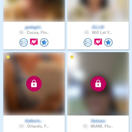
godsgirl..
ELL19
40 .
Cocoa, Flo..
35 .
Will Let Y..
Katherin..
Dulnara
64 .
Orlando, F..
52 .
MIAMI, Flo..