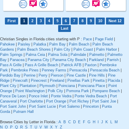
First
1
2
3
4
5
6
7
8
9
10
Next 12
Last
Christian Singles in Florida cities starting with P :
Pace
|
Page Field
|
Pahokee
|
Paisley
|
Palatka
|
Palm Bay
|
Palm Beach
|
Palm Beach
Gardens
|
Palm Beach Shores
|
Palm City
|
Palm Coast
|
Palm Harbor
|
Palm Springs
|
Palma Ceia
|
Palma Sola
|
Palmdale
|
Palmetto
|
Palmetto
Bay
|
Panacea
|
Panama City
|
Panama City Beach
|
Parkland
|
Parrish
|
Pass A Grille
|
Pass A Grille Beach
|
Patrick AFB
|
Paxton
|
Pembroke
Park
|
Pembroke Pines
|
Penney Farms
|
Pensacola
|
Pensacola Beach
|
Perdido Bay
|
Perrine
|
Perry
|
Pierson
|
Pine Castle
|
Pine Hills
|
Pine
Ridge
|
Pinecraft
|
Pinecrest
|
Pineland
|
Pinellas Park
|
Pinetta
|
Placida
|
Plant City
|
Plantation
|
Plymouth
|
Poinciana
|
Poinciana Place
|
Point
Orange
|
Point Washington
|
Polk City
|
Pomona Park
|
Pompano Beach
|
Ponce De Leon
|
Ponce Inlet
|
Ponte Vedra
|
Ponte Vedra Beach
|
Port
Canaveral
|
Port Charlotte
|
Port Orange
|
Port Richey
|
Port Saint Joe
|
Port Saint John
|
Port Saint Lucie
|
Port Salerno
|
Princeton
|
Punta
Gorda
|
Putnam Hall
Browse Cities by Letter in Florida :
A
B
C
D
E
F
G
H
I
J
K
L
M
N
O
P
Q
R
S
T
U
V
W
X
Y
Z