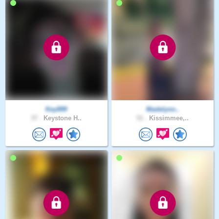
Key899
Madelynn..
37 .
Keystone H..
51 .
Kissimmee,..