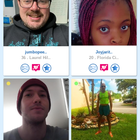
jumbopee..
Joyjarit..
36 .
Laurel Hil..
20 .
Florida Ci..