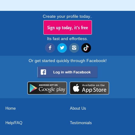
Create your profile today..
Sign up today, it's free
Its fast and effortless.
Or get started quickly through Facebook!
Home
About Us
Help/FAQ
Testimonials