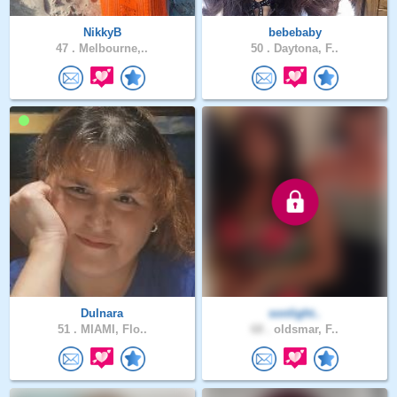
NikkyB
bebebaby
47 .
Melbourne,..
50 .
Daytona, F..
Dulnara
sonlight..
51 .
MIAMI, Flo..
68 .
oldsmar, F..