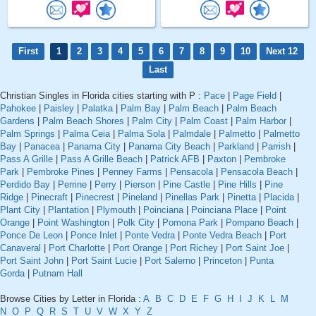
First
1
2
3
4
5
6
7
8
9
10
Next 12
Last
Christian Singles in Florida cities starting with P :
Pace
|
Page Field
|
Pahokee
|
Paisley
|
Palatka
|
Palm Bay
|
Palm Beach
|
Palm Beach
Gardens
|
Palm Beach Shores
|
Palm City
|
Palm Coast
|
Palm Harbor
|
Palm Springs
|
Palma Ceia
|
Palma Sola
|
Palmdale
|
Palmetto
|
Palmetto
Bay
|
Panacea
|
Panama City
|
Panama City Beach
|
Parkland
|
Parrish
|
Pass A Grille
|
Pass A Grille Beach
|
Patrick AFB
|
Paxton
|
Pembroke
Park
|
Pembroke Pines
|
Penney Farms
|
Pensacola
|
Pensacola Beach
|
Perdido Bay
|
Perrine
|
Perry
|
Pierson
|
Pine Castle
|
Pine Hills
|
Pine
Ridge
|
Pinecraft
|
Pinecrest
|
Pineland
|
Pinellas Park
|
Pinetta
|
Placida
|
Plant City
|
Plantation
|
Plymouth
|
Poinciana
|
Poinciana Place
|
Point
Orange
|
Point Washington
|
Polk City
|
Pomona Park
|
Pompano Beach
|
Ponce De Leon
|
Ponce Inlet
|
Ponte Vedra
|
Ponte Vedra Beach
|
Port
Canaveral
|
Port Charlotte
|
Port Orange
|
Port Richey
|
Port Saint Joe
|
Port Saint John
|
Port Saint Lucie
|
Port Salerno
|
Princeton
|
Punta
Gorda
|
Putnam Hall
Browse Cities by Letter in Florida :
A
B
C
D
E
F
G
H
I
J
K
L
M
N
O
P
Q
R
S
T
U
V
W
X
Y
Z