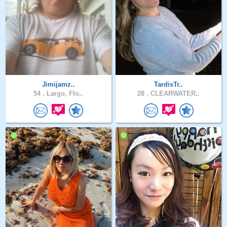
Jimijamz..
TardisTr..
54 .
Largo, Flo..
28 .
CLEARWATER..