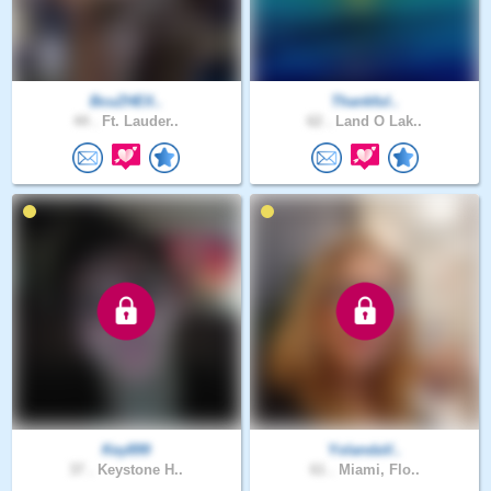
BcuZHElI..
Thankful..
44 .
Ft. Lauder..
62 .
Land O Lak..
Key899
YolandaV..
37 .
Keystone H..
61 .
Miami, Flo..