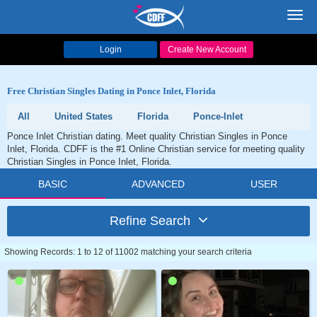
Toggl
navig
Login
Create New Account
Free Christian Singles Dating in Ponce Inlet, Florida
All
United States
Florida
Ponce-Inlet
Ponce Inlet Christian dating. Meet quality Christian Singles in Ponce
Inlet, Florida. CDFF is the #1 Online Christian service for meeting quality
Christian Singles in Ponce Inlet, Florida.
BASIC
ADVANCED
USER
Refine Search
Showing Records: 1 to 12 of 11002 matching your search criteria