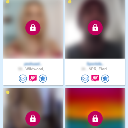
yeshuasl..
Sportsfa..
59 .
Wildwood, ..
34 .
NPR, Flori..