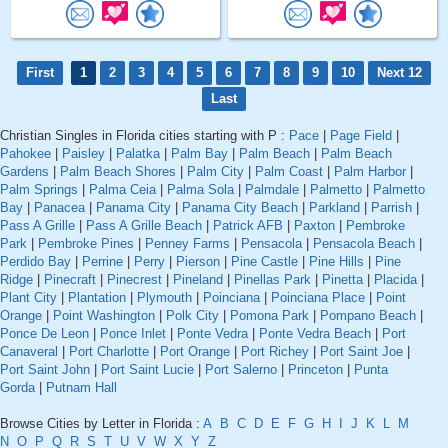
First
1
2
3
4
5
6
7
8
9
10
Next 12
Last
Christian Singles in Florida cities starting with P :
Pace
|
Page Field
|
Pahokee
|
Paisley
|
Palatka
|
Palm Bay
|
Palm Beach
|
Palm Beach
Gardens
|
Palm Beach Shores
|
Palm City
|
Palm Coast
|
Palm Harbor
|
Palm Springs
|
Palma Ceia
|
Palma Sola
|
Palmdale
|
Palmetto
|
Palmetto
Bay
|
Panacea
|
Panama City
|
Panama City Beach
|
Parkland
|
Parrish
|
Pass A Grille
|
Pass A Grille Beach
|
Patrick AFB
|
Paxton
|
Pembroke
Park
|
Pembroke Pines
|
Penney Farms
|
Pensacola
|
Pensacola Beach
|
Perdido Bay
|
Perrine
|
Perry
|
Pierson
|
Pine Castle
|
Pine Hills
|
Pine
Ridge
|
Pinecraft
|
Pinecrest
|
Pineland
|
Pinellas Park
|
Pinetta
|
Placida
|
Plant City
|
Plantation
|
Plymouth
|
Poinciana
|
Poinciana Place
|
Point
Orange
|
Point Washington
|
Polk City
|
Pomona Park
|
Pompano Beach
|
Ponce De Leon
|
Ponce Inlet
|
Ponte Vedra
|
Ponte Vedra Beach
|
Port
Canaveral
|
Port Charlotte
|
Port Orange
|
Port Richey
|
Port Saint Joe
|
Port Saint John
|
Port Saint Lucie
|
Port Salerno
|
Princeton
|
Punta
Gorda
|
Putnam Hall
Browse Cities by Letter in Florida :
A
B
C
D
E
F
G
H
I
J
K
L
M
N
O
P
Q
R
S
T
U
V
W
X
Y
Z