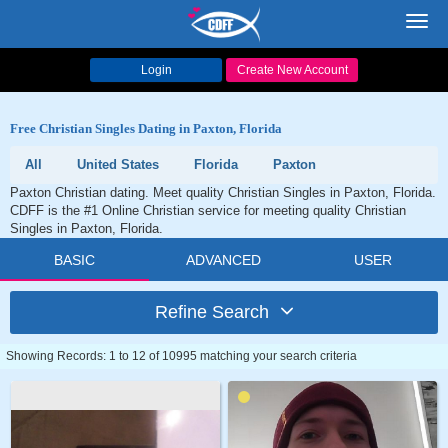
Toggl
navig
Login
Create New Account
Free Christian Singles Dating in Paxton, Florida
All
United States
Florida
Paxton
Paxton Christian dating. Meet quality Christian Singles in Paxton, Florida.
CDFF is the #1 Online Christian service for meeting quality Christian
Singles in Paxton, Florida.
BASIC
ADVANCED
USER
Refine Search
Showing Records: 1 to 12 of 10995 matching your search criteria