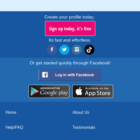
Create your profile today..
Sign up today, it's free
Its fast and effortless.
Or get started quickly through Facebook!
Home
About Us
Help/FAQ
Testimonials