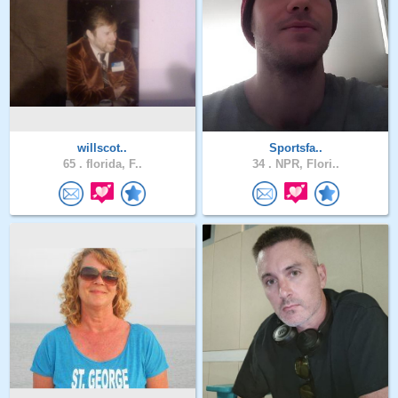
willscot..
Sportsfa..
65 .
florida, F..
34 .
NPR, Flori..