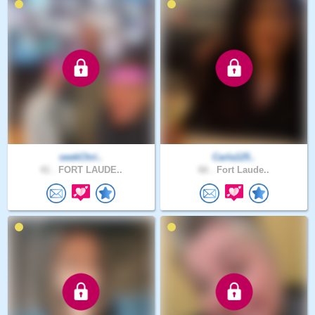
seekChri..
Carla125..
41 .
FORT LAUDE..
66 .
Fort Laude..