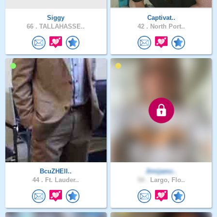
Siggy
Captivat..
66 .
TALLAHASSE..
42 .
North Port..
BcuZHElI..
Jimijamz..
44 .
Ft. Lauder..
54 .
Largo, Flo..