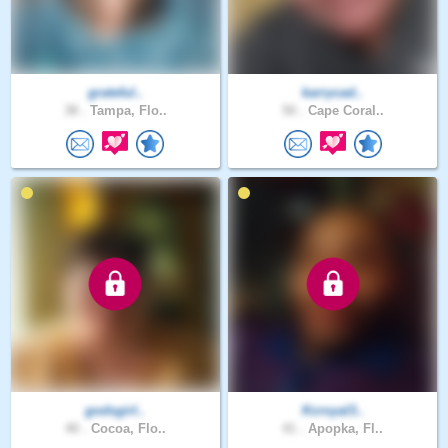
grateful..
karrycad..
38 .
Tampa, Flo..
50 .
Cape Coral..
godsgirl..
Kcroyal3..
40 .
Cocoa, Flo..
41 .
Apopka, Fl..