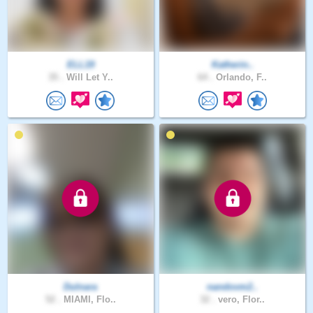
ELL19
Katherin..
35 .
Will Let Y..
64 .
Orlando, F..
Dulnara
nandovm2..
52 .
MIAMI, Flo..
32 .
vero, Flor..