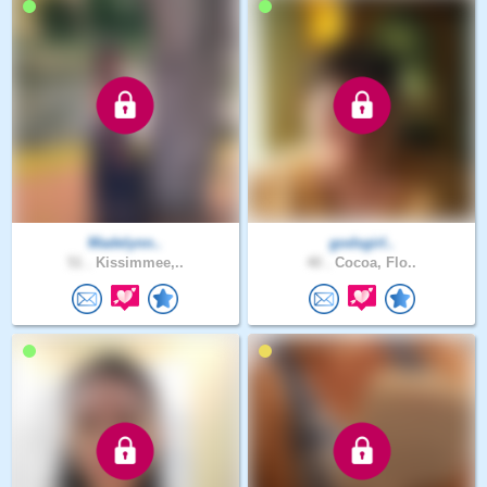
Madelynn..
godsgirl..
51 .
Kissimmee,..
40 .
Cocoa, Flo..