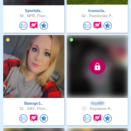
Sportsfa..
Iconocla..
34 .
NPR, Flori..
62 .
Pembroke P..
Bamigir1..
Key899
51 .
DAY, Flori..
37 .
Keystone H..