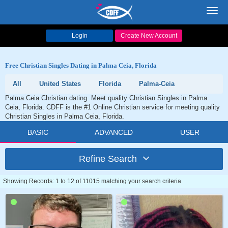
Toggl
navig
Login
Create New Account
Free Christian Singles Dating in Palma Ceia, Florida
All
United States
Florida
Palma-Ceia
Palma Ceia Christian dating. Meet quality Christian Singles in Palma
Ceia, Florida. CDFF is the #1 Online Christian service for meeting quality
Christian Singles in Palma Ceia, Florida.
BASIC
ADVANCED
USER
Refine Search
Showing Records: 1 to 12 of 11015 matching your search criteria