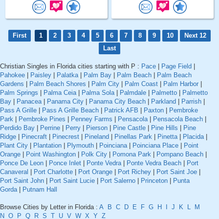
First
1
2
3
4
5
6
7
8
9
10
Next 12
Last
Christian Singles in Florida cities starting with P :
Pace
|
Page Field
|
Pahokee
|
Paisley
|
Palatka
|
Palm Bay
|
Palm Beach
|
Palm Beach
Gardens
|
Palm Beach Shores
|
Palm City
|
Palm Coast
|
Palm Harbor
|
Palm Springs
|
Palma Ceia
|
Palma Sola
|
Palmdale
|
Palmetto
|
Palmetto
Bay
|
Panacea
|
Panama City
|
Panama City Beach
|
Parkland
|
Parrish
|
Pass A Grille
|
Pass A Grille Beach
|
Patrick AFB
|
Paxton
|
Pembroke
Park
|
Pembroke Pines
|
Penney Farms
|
Pensacola
|
Pensacola Beach
|
Perdido Bay
|
Perrine
|
Perry
|
Pierson
|
Pine Castle
|
Pine Hills
|
Pine
Ridge
|
Pinecraft
|
Pinecrest
|
Pineland
|
Pinellas Park
|
Pinetta
|
Placida
|
Plant City
|
Plantation
|
Plymouth
|
Poinciana
|
Poinciana Place
|
Point
Orange
|
Point Washington
|
Polk City
|
Pomona Park
|
Pompano Beach
|
Ponce De Leon
|
Ponce Inlet
|
Ponte Vedra
|
Ponte Vedra Beach
|
Port
Canaveral
|
Port Charlotte
|
Port Orange
|
Port Richey
|
Port Saint Joe
|
Port Saint John
|
Port Saint Lucie
|
Port Salerno
|
Princeton
|
Punta
Gorda
|
Putnam Hall
Browse Cities by Letter in Florida :
A
B
C
D
E
F
G
H
I
J
K
L
M
N
O
P
Q
R
S
T
U
V
W
X
Y
Z