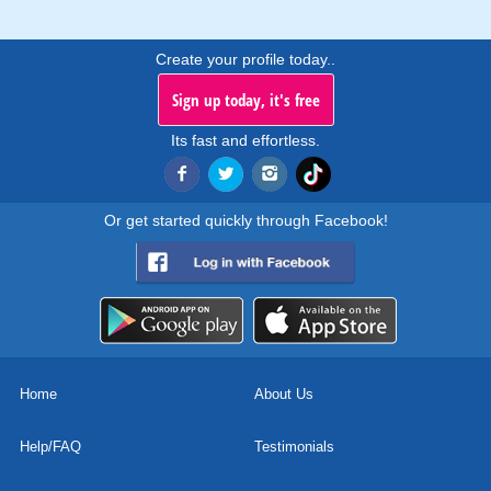
Create your profile today..
Sign up today, it's free
Its fast and effortless.
Or get started quickly through Facebook!
Home
About Us
Help/FAQ
Testimonials