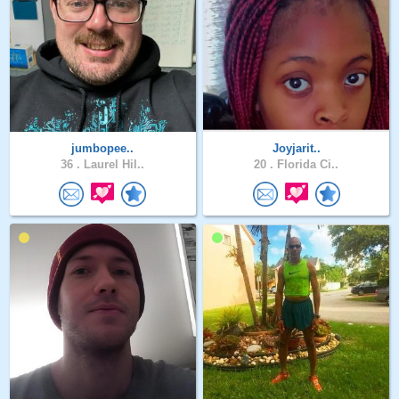
jumbopee..
Joyjarit..
36 .
Laurel Hil..
20 .
Florida Ci..