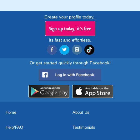
Create your profile today..
Sign up today, it's free
Its fast and effortless.
Or get started quickly through Facebook!
Home
About Us
Help/FAQ
Testimonials