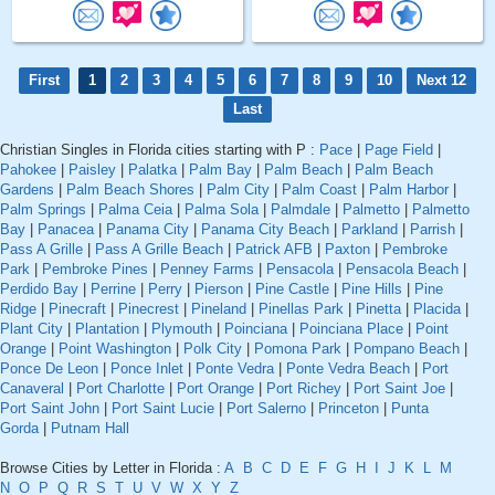
First
1
2
3
4
5
6
7
8
9
10
Next 12
Last
Christian Singles in Florida cities starting with P :
Pace
|
Page Field
|
Pahokee
|
Paisley
|
Palatka
|
Palm Bay
|
Palm Beach
|
Palm Beach
Gardens
|
Palm Beach Shores
|
Palm City
|
Palm Coast
|
Palm Harbor
|
Palm Springs
|
Palma Ceia
|
Palma Sola
|
Palmdale
|
Palmetto
|
Palmetto
Bay
|
Panacea
|
Panama City
|
Panama City Beach
|
Parkland
|
Parrish
|
Pass A Grille
|
Pass A Grille Beach
|
Patrick AFB
|
Paxton
|
Pembroke
Park
|
Pembroke Pines
|
Penney Farms
|
Pensacola
|
Pensacola Beach
|
Perdido Bay
|
Perrine
|
Perry
|
Pierson
|
Pine Castle
|
Pine Hills
|
Pine
Ridge
|
Pinecraft
|
Pinecrest
|
Pineland
|
Pinellas Park
|
Pinetta
|
Placida
|
Plant City
|
Plantation
|
Plymouth
|
Poinciana
|
Poinciana Place
|
Point
Orange
|
Point Washington
|
Polk City
|
Pomona Park
|
Pompano Beach
|
Ponce De Leon
|
Ponce Inlet
|
Ponte Vedra
|
Ponte Vedra Beach
|
Port
Canaveral
|
Port Charlotte
|
Port Orange
|
Port Richey
|
Port Saint Joe
|
Port Saint John
|
Port Saint Lucie
|
Port Salerno
|
Princeton
|
Punta
Gorda
|
Putnam Hall
Browse Cities by Letter in Florida :
A
B
C
D
E
F
G
H
I
J
K
L
M
N
O
P
Q
R
S
T
U
V
W
X
Y
Z