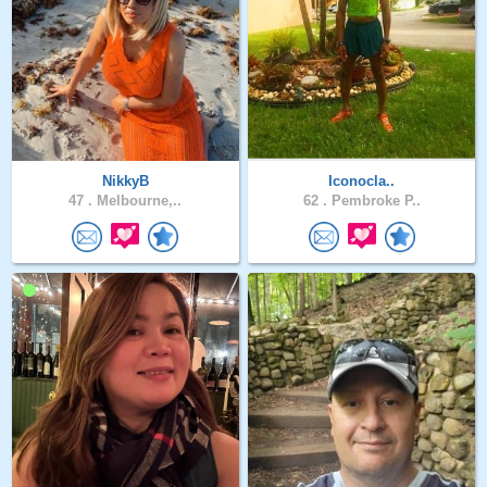
NikkyB
Iconocla..
47 .
Melbourne,..
62 .
Pembroke P..