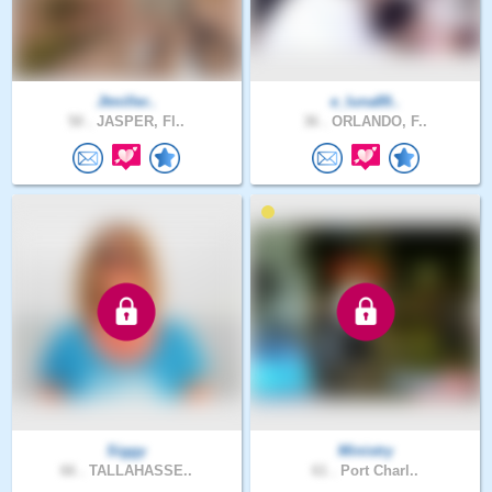
Jtmiller..
e_luna89..
50 .
JASPER, Fl..
36 .
ORLANDO, F..
Siggy
Ministry
66 .
TALLAHASSE..
61 .
Port Charl..