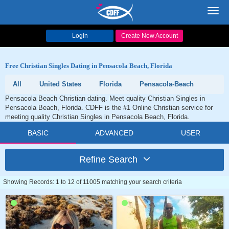
Toggl
navig
Login
Create New Account
Free Christian Singles Dating in Pensacola Beach, Florida
All
United States
Florida
Pensacola-Beach
Pensacola Beach Christian dating. Meet quality Christian Singles in
Pensacola Beach, Florida. CDFF is the #1 Online Christian service for
meeting quality Christian Singles in Pensacola Beach, Florida.
BASIC
ADVANCED
USER
Refine Search
Showing Records: 1 to 12 of 11005 matching your search criteria