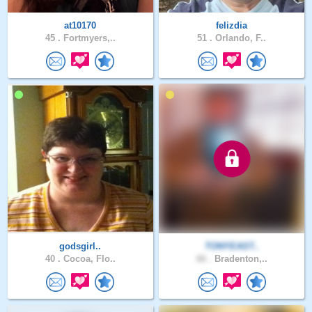
at10170
felizdia
45 .
Fortmyers,..
51 .
Orlando, F..
godsgirl..
TONYEAST..
40 .
Cocoa, Flo..
66 .
Bradenton,..