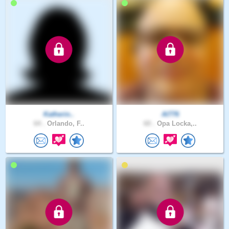
Katherin..
Al776
64 .
Orlando, F..
60 .
Opa Locka,..