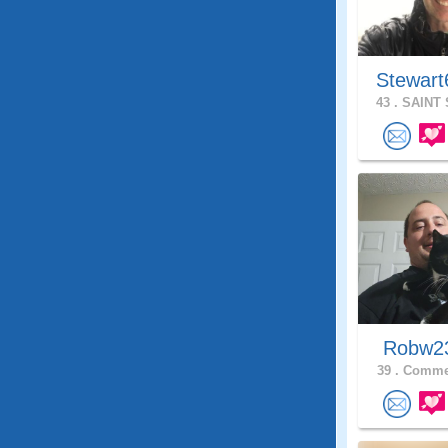
Stewart
43 .
SAINT 
Robw
39 .
Commer