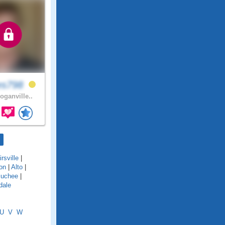
es798
oganville..
rsville
|
on
|
Alto
|
uchee
|
dale
U
V
W