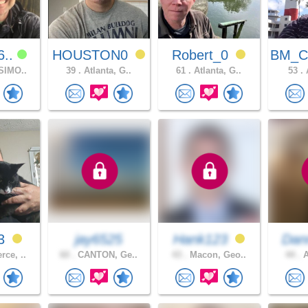
6..
HOUSTON0
Robert_0
BM_C
SIMO..
39 .
Atlanta, G..
61 .
Atlanta, G..
53 .
A
23
jay6525
Hank123
Da
ce, ..
60 .
CANTON, Ge..
43 .
Macon, Geo..
44 .
A