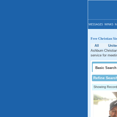
MESSAGES
WINKS
M
Free Christian Si
All
Unite
Ashburn Christian
service for meeti
Basic
Search
Refine Searc
Showing Records: