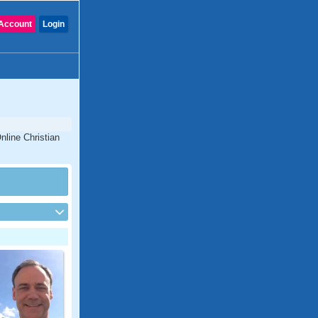
Account
Login
nline Christian