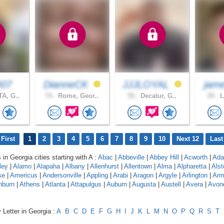
007
DianneCK
JJJLOYAL
jam
A, G..
74 .
Rome, Geor..
55 .
Decatur, G..
39 .
L
First
1
2
3
4
5
6
7
8
9
10
Next 12
Last
 in Georgia cities starting with A :
Abac
|
Abbeville
|
Abbey Hill
|
Acworth
|
Adai
ley
|
Alamo
|
Alapaha
|
Albany
|
Allenhurst
|
Allentown
|
Alma
|
Alpharetta
|
Alst
se
|
Americus
|
Andersonville
|
Appling
|
Arabi
|
Aragon
|
Argyle
|
Arlington
|
Arm
hburn
|
Athens
|
Atlanta
|
Attapulgus
|
Auburn
|
Augusta
|
Austell
|
Avera
|
Avon
 Letter in Georgia :
A
B
C
D
E
F
G
H
I
J
K
L
M
N
O
P
Q
R
S
T