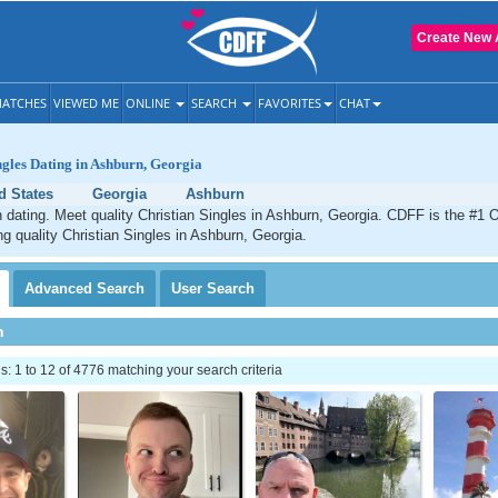
Create New 
ATCHES
VIEWED ME
ONLINE
SEARCH
FAVORITES
CHAT
ngles Dating in Ashburn, Georgia
d States
Georgia
Ashburn
 dating. Meet quality Christian Singles in Ashburn, Georgia. CDFF is the #1 O
ng quality Christian Singles in Ashburn, Georgia.
Advanced
Search
User
Search
h
 1 to 12 of 4776 matching your search criteria