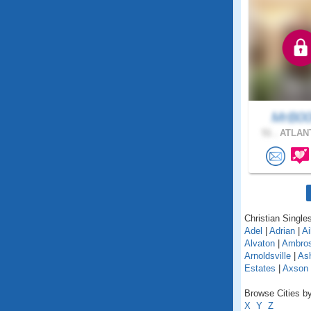
MrB0
51 .
ATLANT
Christian Singles
Adel
|
Adrian
|
Ai
Alvaton
|
Ambro
Arnoldsville
|
As
Estates
|
Axson
Browse Cities by
X
Y
Z