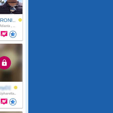
RONI..
tlanta , ..
nnyD1
lpharetta..