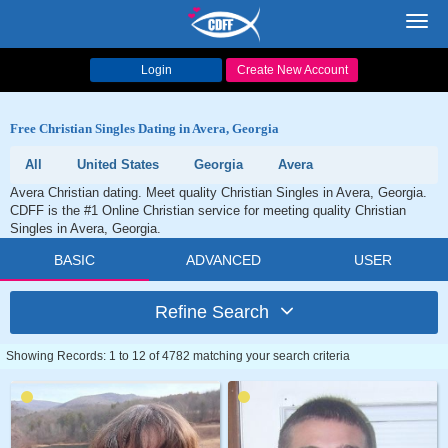
Toggl
navig
Login
Create New Account
Free Christian Singles Dating in Avera, Georgia
All
United States
Georgia
Avera
Avera Christian dating. Meet quality Christian Singles in Avera, Georgia.
CDFF is the #1 Online Christian service for meeting quality Christian
Singles in Avera, Georgia.
BASIC
ADVANCED
USER
Refine Search
Showing Records: 1 to 12 of 4782 matching your search criteria