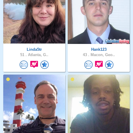
Linda5tr
Hank123
51 .
Atlanta, G..
43 .
Macon, Geo..