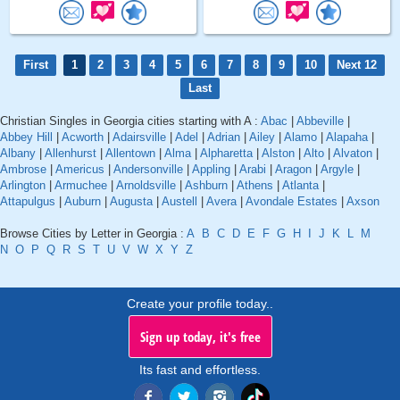
First
1
2
3
4
5
6
7
8
9
10
Next 12
Last
Christian Singles in Georgia cities starting with A :
Abac
|
Abbeville
|
Abbey Hill
|
Acworth
|
Adairsville
|
Adel
|
Adrian
|
Ailey
|
Alamo
|
Alapaha
|
Albany
|
Allenhurst
|
Allentown
|
Alma
|
Alpharetta
|
Alston
|
Alto
|
Alvaton
|
Ambrose
|
Americus
|
Andersonville
|
Appling
|
Arabi
|
Aragon
|
Argyle
|
Arlington
|
Armuchee
|
Arnoldsville
|
Ashburn
|
Athens
|
Atlanta
|
Attapulgus
|
Auburn
|
Augusta
|
Austell
|
Avera
|
Avondale Estates
|
Axson
Browse Cities by Letter in Georgia :
A
B
C
D
E
F
G
H
I
J
K
L
M
N
O
P
Q
R
S
T
U
V
W
X
Y
Z
Create your profile today..
Sign up today, it's free
Its fast and effortless.