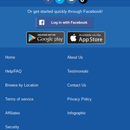
Or get started quickly through Facebook!
Home
About Us
Help/FAQ
Testimonials
Browse by Location
Contact Us
Terms of service
Privacy Policy
Affiliates
Infographic
Security