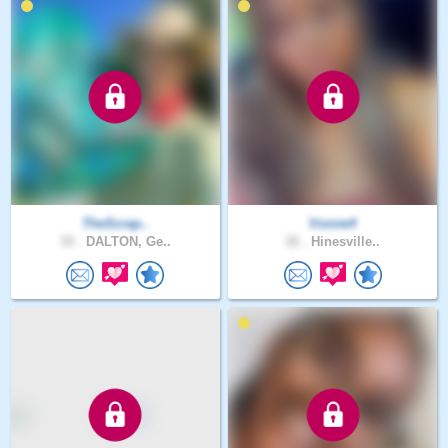
TheScrap..
Vonne4
33 .
DALTON, Ge..
32 .
Hinesville..