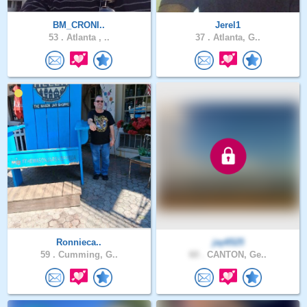
BM_CRONI..
Jerel1
53 .
Atlanta , ..
37 .
Atlanta, G..
Ronnieca..
jay6525
59 .
Cumming, G..
60 .
CANTON, Ge..