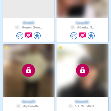
Olreb01
Carey567
63 .
Rome, Geor..
28 .
Atlanta, G..
DannyD1
Stewart6..
44 .
Alpharetta..
43 .
SAINT SIMO..