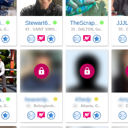
i..
Stewart6..
TheScrap..
JJJ
a, G..
43 .
SAINT SIMO..
33 .
DALTON, Ge..
55 .
D
a..
heavenly..
Khedy
Am
a, G..
60 .
Bolingbrok..
22 .
Atlanta, G..
50 .
D