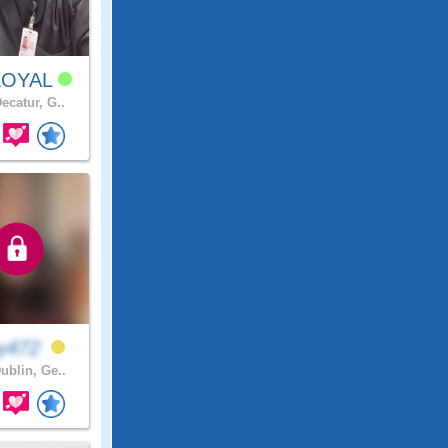
LOYAL
ecatur, G..
y472
ublin, Ge..