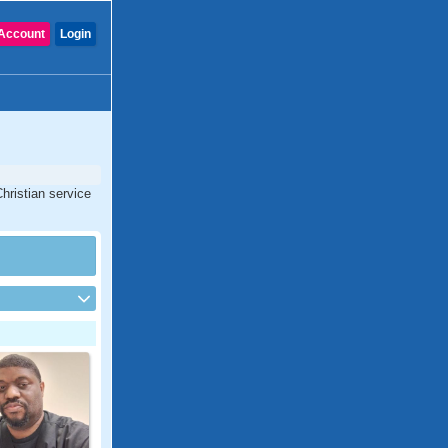
Account
Login
Christian service