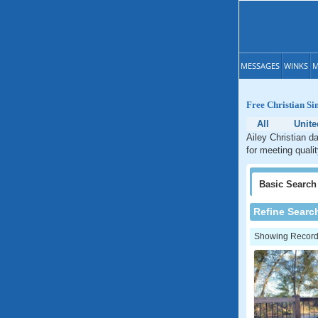
MESSAGES
WINKS
M
Free Christian Si
All
Unite
Ailey Christian d
for meeting qualit
Basic
Search
Refine Searc
Showing Records: