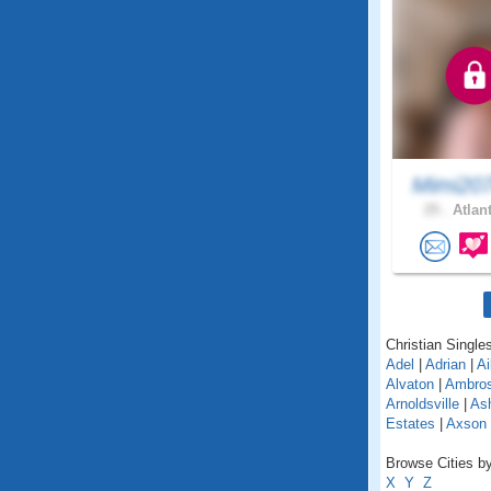
Mimi20
25 .
Atlant
Christian Singles
Adel
|
Adrian
|
Ai
Alvaton
|
Ambro
Arnoldsville
|
As
Estates
|
Axson
Browse Cities by
X
Y
Z