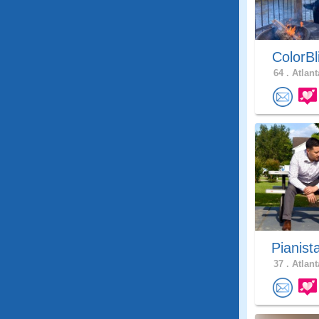
ColorBl
64 .
Atlant
Pianist
37 .
Atlant