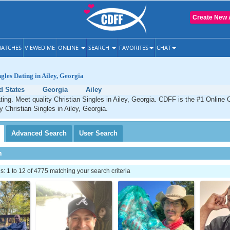
Create New 
ATCHES
VIEWED ME
ONLINE
SEARCH
FAVORITES
CHAT
ngles Dating in Ailey, Georgia
d States
Georgia
Ailey
ating. Meet quality Christian Singles in Ailey, Georgia. CDFF is the #1 Online 
y Christian Singles in Ailey, Georgia.
Advanced
Search
User
Search
h
 1 to 12 of 4775 matching your search criteria