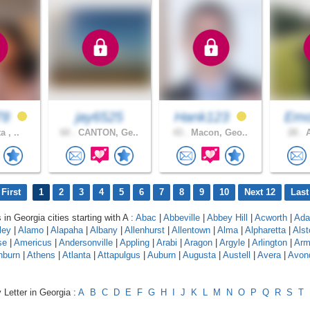
78
jay6525
Hank123
Em
a , ..
60 .
CANTON, Ge..
43 .
Macon, Geo..
28 .
A
First
1
2
3
4
5
6
7
8
9
10
Next 12
Last
 in Georgia cities starting with A :
Abac
|
Abbeville
|
Abbey Hill
|
Acworth
|
Adai
ley
|
Alamo
|
Alapaha
|
Albany
|
Allenhurst
|
Allentown
|
Alma
|
Alpharetta
|
Alst
se
|
Americus
|
Andersonville
|
Appling
|
Arabi
|
Aragon
|
Argyle
|
Arlington
|
Arm
hburn
|
Athens
|
Atlanta
|
Attapulgus
|
Auburn
|
Augusta
|
Austell
|
Avera
|
Avon
 Letter in Georgia :
A
B
C
D
E
F
G
H
I
J
K
L
M
N
O
P
Q
R
S
T