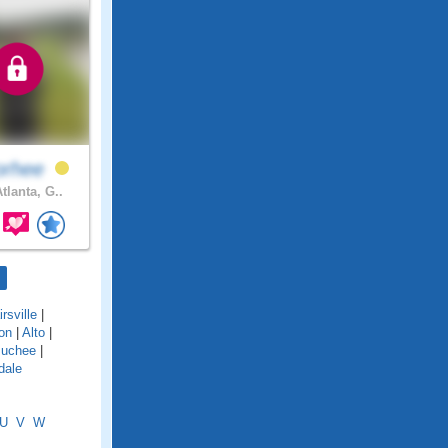
orhee
tlanta, G..
rsville
|
on
|
Alto
|
uchee
|
dale
U
V
W