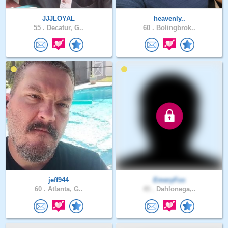
JJJLOYAL
heavenly..
55 .
Decatur, G..
60 .
Bolingbrok..
jeff944
EmeryFox
60 .
Atlanta, G..
45 .
Dahlonega,..