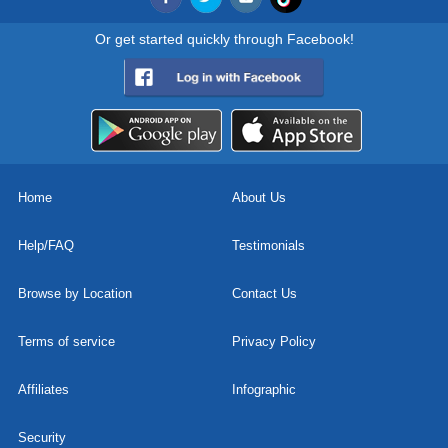
Or get started quickly through Facebook!
Home
About Us
Help/FAQ
Testimonials
Browse by Location
Contact Us
Terms of service
Privacy Policy
Affiliates
Infographic
Security