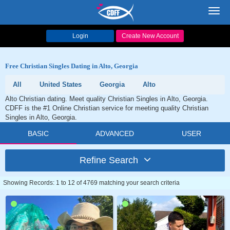
Toggl
navig
Login
Create New Account
Free Christian Singles Dating in Alto, Georgia
All
United States
Georgia
Alto
Alto Christian dating. Meet quality Christian Singles in Alto, Georgia.
CDFF is the #1 Online Christian service for meeting quality Christian
Singles in Alto, Georgia.
BASIC
ADVANCED
USER
Refine Search
Showing Records: 1 to 12 of 4769 matching your search criteria