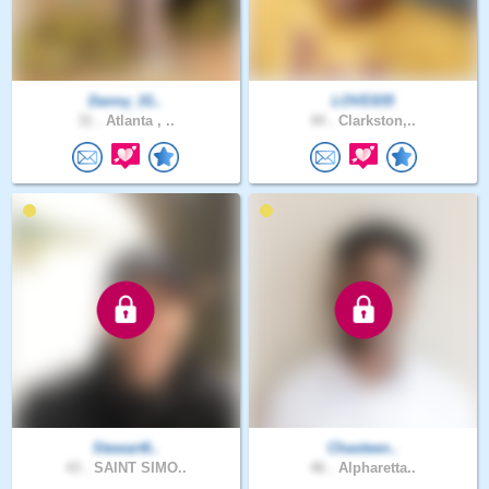
Danny_01..
LOVE835
31 .
Atlanta , ..
44 .
Clarkston,..
Stewart6..
Chasteen..
43 .
SAINT SIMO..
46 .
Alpharetta..