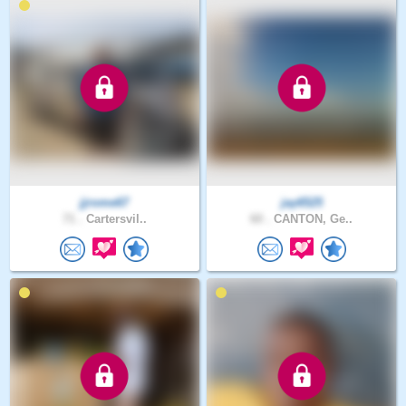
jjrome67
jay6525
71 .
Cartersvil..
60 .
CANTON, Ge..