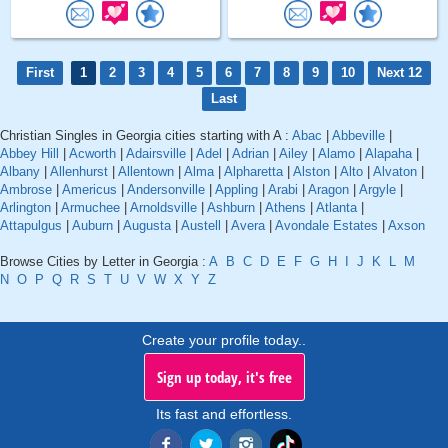
First
1
2
3
4
5
6
7
8
9
10
Next 12
Last
Christian Singles in Georgia cities starting with A :
Abac
|
Abbeville
|
Abbey Hill
|
Acworth
|
Adairsville
|
Adel
|
Adrian
|
Ailey
|
Alamo
|
Alapaha
|
Albany
|
Allenhurst
|
Allentown
|
Alma
|
Alpharetta
|
Alston
|
Alto
|
Alvaton
|
Ambrose
|
Americus
|
Andersonville
|
Appling
|
Arabi
|
Aragon
|
Argyle
|
Arlington
|
Armuchee
|
Arnoldsville
|
Ashburn
|
Athens
|
Atlanta
|
Attapulgus
|
Auburn
|
Augusta
|
Austell
|
Avera
|
Avondale Estates
|
Axson
Browse Cities by Letter in Georgia :
A
B
C
D
E
F
G
H
I
J
K
L
M
N
O
P
Q
R
S
T
U
V
W
X
Y
Z
Create your profile today..
Sign up today, it's free
Its fast and effortless.