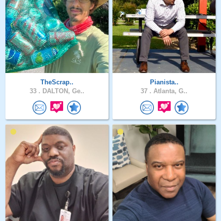
TheScrap..
Pianista..
33 .
DALTON, Ge..
37 .
Atlanta, G..