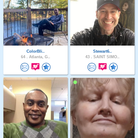
ColorBli..
Stewart6..
64 .
Atlanta, G..
43 .
SAINT SIMO..