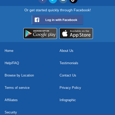
Or get started quickly through Facebook!
Home
About Us
Help/FAQ
Testimonials
Browse by Location
Contact Us
Terms of service
Privacy Policy
Affiliates
Infographic
Security