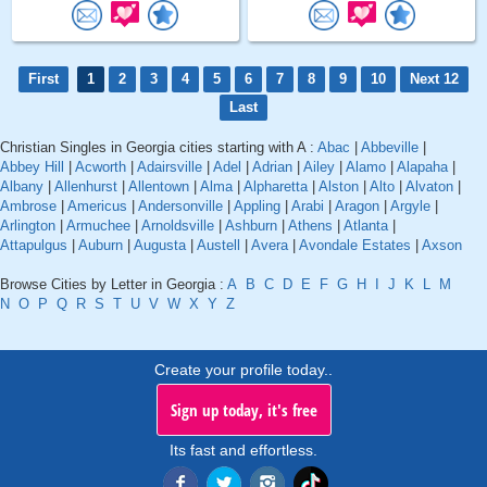
First
1
2
3
4
5
6
7
8
9
10
Next 12
Last
Christian Singles in Georgia cities starting with A :
Abac
|
Abbeville
|
Abbey Hill
|
Acworth
|
Adairsville
|
Adel
|
Adrian
|
Ailey
|
Alamo
|
Alapaha
|
Albany
|
Allenhurst
|
Allentown
|
Alma
|
Alpharetta
|
Alston
|
Alto
|
Alvaton
|
Ambrose
|
Americus
|
Andersonville
|
Appling
|
Arabi
|
Aragon
|
Argyle
|
Arlington
|
Armuchee
|
Arnoldsville
|
Ashburn
|
Athens
|
Atlanta
|
Attapulgus
|
Auburn
|
Augusta
|
Austell
|
Avera
|
Avondale Estates
|
Axson
Browse Cities by Letter in Georgia :
A
B
C
D
E
F
G
H
I
J
K
L
M
N
O
P
Q
R
S
T
U
V
W
X
Y
Z
Create your profile today..
Sign up today, it's free
Its fast and effortless.