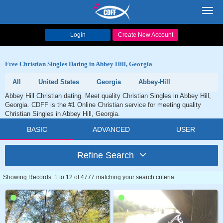
Toggl
navig
Login
Create New Account
Free Christian Singles Dating in Abbey Hill, Georgia
All
United States
Georgia
Abbey-Hill
Abbey Hill Christian dating. Meet quality Christian Singles in Abbey Hill,
Georgia. CDFF is the #1 Online Christian service for meeting quality
Christian Singles in Abbey Hill, Georgia.
BASIC
ADVANCED
USER
Refine Search
Showing Records: 1 to 12 of 4777 matching your search criteria