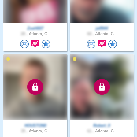
ZoeH007
jeff944
28 .
Atlanta, G..
60 .
Atlanta, G..
HOUSTON0
Robert_0
39 .
Atlanta, G..
61 .
Atlanta, G..