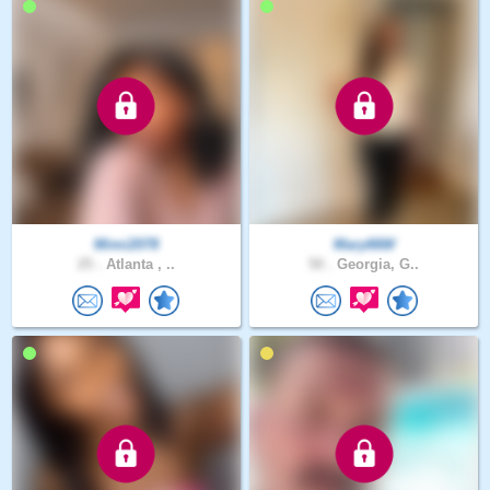
Mimi2078
Mary66W
25 .
Atlanta , ..
50 .
Georgia, G..