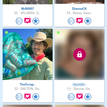
MrB0007
DianneCK
51 .
ATLANTA, G..
74 .
Rome, Geor..
TheScrap..
Jeanette..
33 .
DALTON, Ge..
63 .
Dacula, Ge..