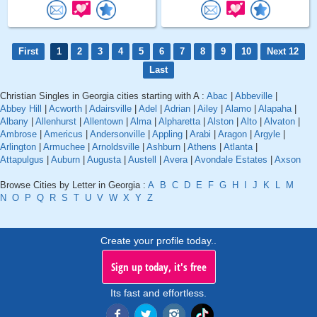
First
1
2
3
4
5
6
7
8
9
10
Next 12
Last
Christian Singles in Georgia cities starting with A :
Abac
|
Abbeville
|
Abbey Hill
|
Acworth
|
Adairsville
|
Adel
|
Adrian
|
Ailey
|
Alamo
|
Alapaha
|
Albany
|
Allenhurst
|
Allentown
|
Alma
|
Alpharetta
|
Alston
|
Alto
|
Alvaton
|
Ambrose
|
Americus
|
Andersonville
|
Appling
|
Arabi
|
Aragon
|
Argyle
|
Arlington
|
Armuchee
|
Arnoldsville
|
Ashburn
|
Athens
|
Atlanta
|
Attapulgus
|
Auburn
|
Augusta
|
Austell
|
Avera
|
Avondale Estates
|
Axson
Browse Cities by Letter in Georgia :
A
B
C
D
E
F
G
H
I
J
K
L
M
N
O
P
Q
R
S
T
U
V
W
X
Y
Z
Create your profile today..
Sign up today, it's free
Its fast and effortless.