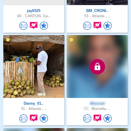
jay6525
BM_CRONI..
60 .
CANTON, Ge..
53 .
Atlanta , ..
Danny_01..
Maxzeal
31 .
Atlanta , ..
54 .
Marietta, ..