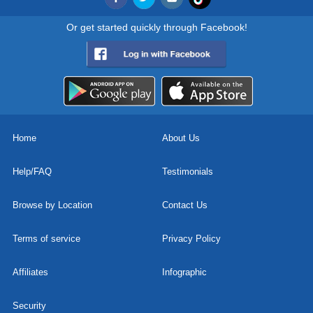
Or get started quickly through Facebook!
Home
About Us
Help/FAQ
Testimonials
Browse by Location
Contact Us
Terms of service
Privacy Policy
Affiliates
Infographic
Security