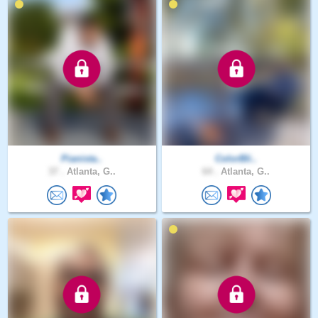
Pianista..
ColorBli..
37 .
Atlanta, G..
64 .
Atlanta, G..