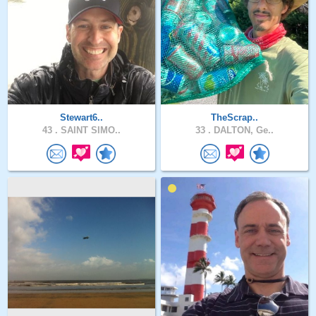
Stewart6..
TheScrap..
43 .
SAINT SIMO..
33 .
DALTON, Ge..