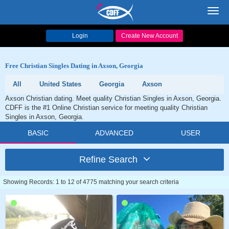
Toggl
navig
Login
Create New Account
Free Christian Singles Dating in Axson, Georgia
All
United States
Georgia
Axson
Axson Christian dating. Meet quality Christian Singles in Axson, Georgia.
CDFF is the #1 Online Christian service for meeting quality Christian
Singles in Axson, Georgia.
BASIC
ADVANCED
USER
Refine Search
Showing Records: 1 to 12 of 4775 matching your search criteria