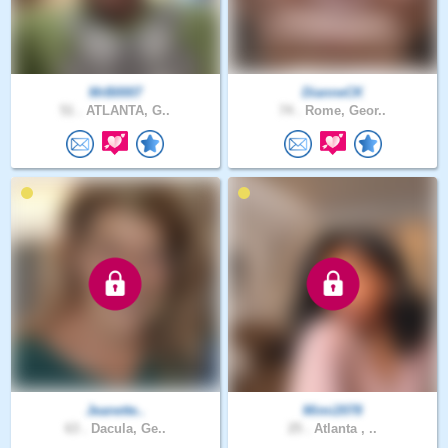
MrB0007
DianneCK
51 .
ATLANTA, G..
74 .
Rome, Geor..
Jeanette..
Mimi2078
63 .
Dacula, Ge..
25 .
Atlanta , ..