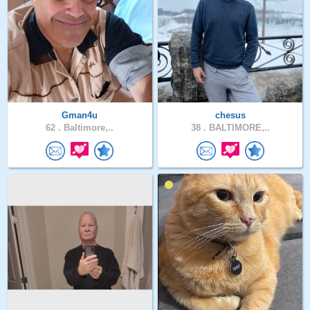
Gman4u
chesus
62 .
Baltimore,..
38 .
BALTIMORE,..