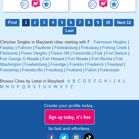
First
1
2
3
4
5
6
7
8
9
10
Next 12
Last
Christian Singles in Maryland cities starting with F :
Fairmount Heights
|
Fairplay
|
Fallston
|
Faulkner
|
Federalsburg
|
Finksburg
|
Fishing Creek
|
Flintstone
|
Forest Heights
|
Forest Hill
|
Forestville
|
Fork
|
Fort Detrick
|
Fort George G Meade
|
Fort Howard
|
Fort Meade
|
Fort Ritchie
|
Fort
Washington
|
Fowbelsburg
|
Foxridge
|
Franklin
|
Frederick
|
Freeland
|
Friendship
|
Friendsville
|
Frostburg
|
Fruitland
|
Fulton
|
Funkstown
Browse Cities by Letter in Maryland :
A
B
C
D
E
F
G
H
I
J
K
L
M
N
O
P
Q
R
S
T
U
V
W
X
Y
Z
Create your profile today..
Sign up today, it's free
Its fast and effortless.