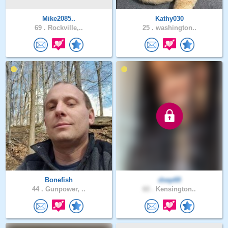
Mike2085..
Kathy030
69 .
Rockville,..
25 .
washington..
Bonefish
dsep69
44 .
Gunpower, ..
60 .
Kensington..