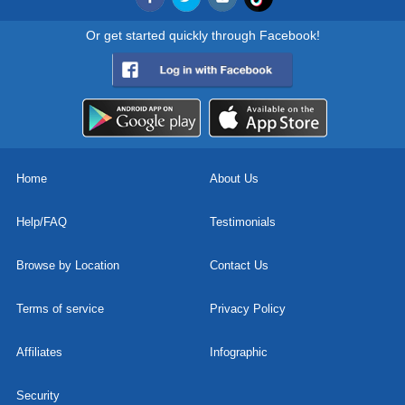
Or get started quickly through Facebook!
Home
About Us
Help/FAQ
Testimonials
Browse by Location
Contact Us
Terms of service
Privacy Policy
Affiliates
Infographic
Security