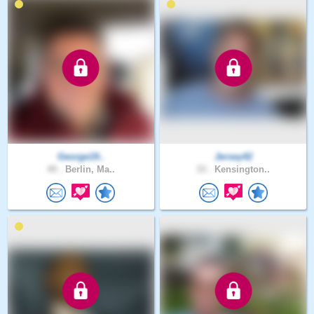
George19..
Jersey42
49 .
Berlin, Ma..
33 .
Kensington..