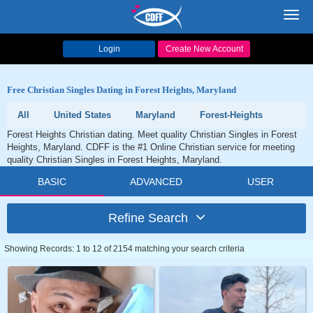
Toggl
navig
Login
Create New Account
Free Christian Singles Dating in Forest Heights, Maryland
All
United States
Maryland
Forest-Heights
Forest Heights Christian dating. Meet quality Christian Singles in Forest
Heights, Maryland. CDFF is the #1 Online Christian service for meeting
quality Christian Singles in Forest Heights, Maryland.
BASIC
ADVANCED
USER
Refine Search
Showing Records: 1 to 12 of 2154 matching your search criteria