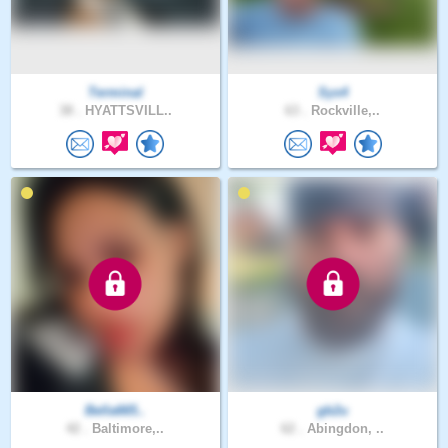
Terminal
Sys4
38 .
HYATTSVILL..
63 .
Rockville,..
Bella665..
gb2u
42 .
Baltimore,..
62 .
Abingdon, ..