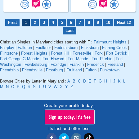
First
1
2
3
4
5
6
7
8
9
10
Next 12
Last
Christian Singles in Maryland cities starting with F :
Fairmount Heights
|
Fairplay
|
Fallston
|
Faulkner
|
Federalsburg
|
Finksburg
|
Fishing Creek
|
Flintstone
|
Forest Heights
|
Forest Hill
|
Forestville
|
Fork
|
Fort Detrick
|
Fort George G Meade
|
Fort Howard
|
Fort Meade
|
Fort Ritchie
|
Fort
Washington
|
Fowbelsburg
|
Foxridge
|
Franklin
|
Frederick
|
Freeland
|
Friendship
|
Friendsville
|
Frostburg
|
Fruitland
|
Fulton
|
Funkstown
Browse Cities by Letter in Maryland :
A
B
C
D
E
F
G
H
I
J
K
L
M
N
O
P
Q
R
S
T
U
V
W
X
Y
Z
Create your profile today..
Sign up today, it's free
Its fast and effortless.