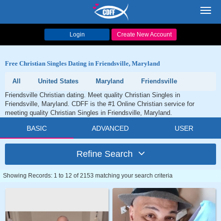
Toggl
navig
Login
Create New Account
Free Christian Singles Dating in Friendsville, Maryland
All
United States
Maryland
Friendsville
Friendsville Christian dating. Meet quality Christian Singles in
Friendsville, Maryland. CDFF is the #1 Online Christian service for
meeting quality Christian Singles in Friendsville, Maryland.
BASIC
ADVANCED
USER
Refine Search
Showing Records: 1 to 12 of 2153 matching your search criteria