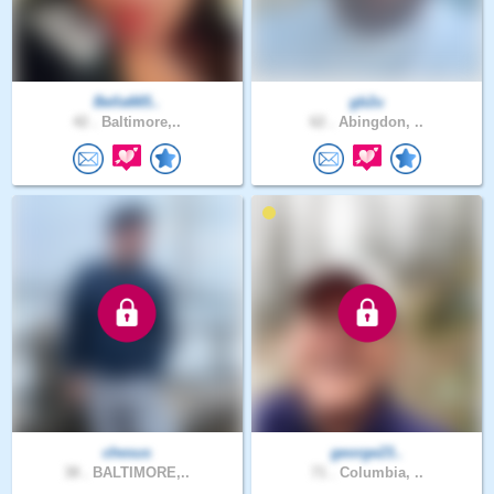
Bella665..
gb2u
42 .
Baltimore,..
62 .
Abingdon, ..
chesus
george23..
38 .
BALTIMORE,..
71 .
Columbia, ..