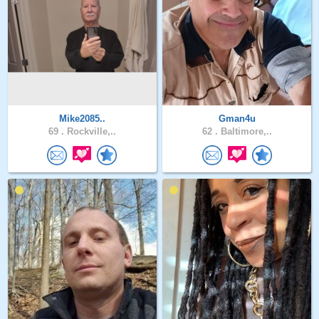
Mike2085..
Gman4u
69 .
Rockville,..
62 .
Baltimore,..