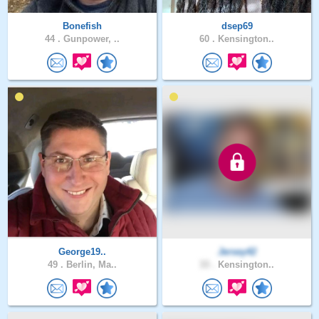
Bonefish
dsep69
44 .
Gunpower, ..
60 .
Kensington..
George19..
Jersey42
49 .
Berlin, Ma..
33 .
Kensington..