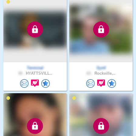
Terminal
Sys4
38 .
HYATTSVILL..
63 .
Rockville,..