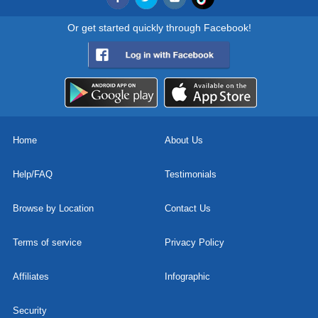
Or get started quickly through Facebook!
Home
About Us
Help/FAQ
Testimonials
Browse by Location
Contact Us
Terms of service
Privacy Policy
Affiliates
Infographic
Security