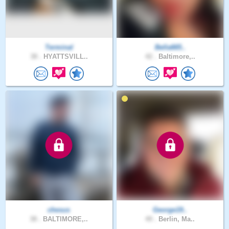
Terminal
Bella665..
38 .
HYATTSVILL..
42 .
Baltimore,..
chesus
George19..
38 .
BALTIMORE,..
49 .
Berlin, Ma..