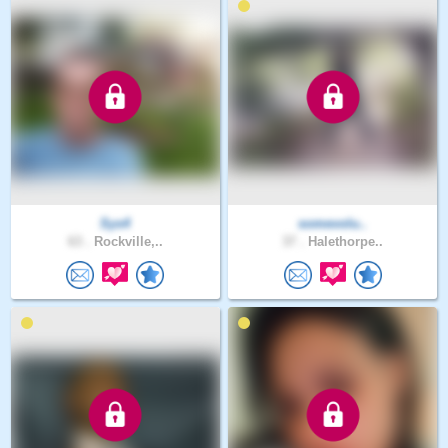
Sys4
somevolu..
63 .
Rockville,..
37 .
Halethorpe..