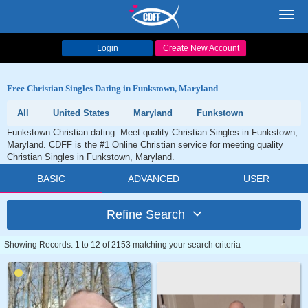
Toggl
navig
Login
Create New Account
Free Christian Singles Dating in Funkstown, Maryland
All
United States
Maryland
Funkstown
Funkstown Christian dating. Meet quality Christian Singles in Funkstown,
Maryland. CDFF is the #1 Online Christian service for meeting quality
Christian Singles in Funkstown, Maryland.
BASIC
ADVANCED
USER
Refine Search
Showing Records: 1 to 12 of 2153 matching your search criteria