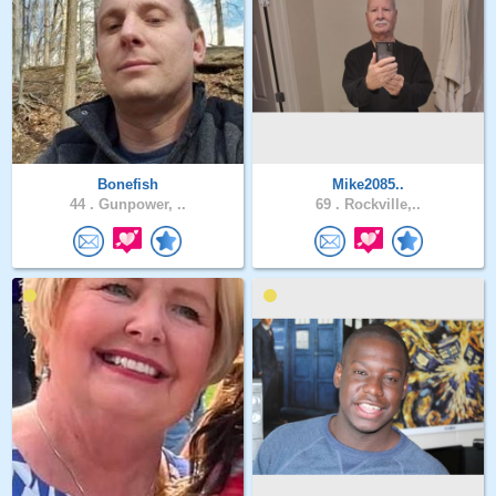
Bonefish
Mike2085..
44 .
Gunpower, ..
69 .
Rockville,..