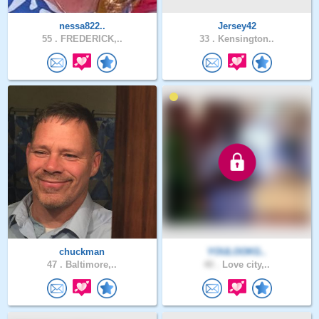
nessa822..
Jersey42
55 .
FREDERICK,..
33 .
Kensington..
chuckman
YOULOOKG..
47 .
Baltimore,..
40 .
Love city,..