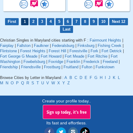
First
1
2
3
4
5
6
7
8
9
10
Next 12
Last
Christian Singles in Maryland cities starting with F :
Fairmount Heights
|
Fairplay
|
Fallston
|
Faulkner
|
Federalsburg
|
Finksburg
|
Fishing Creek
|
Flintstone
|
Forest Heights
|
Forest Hill
|
Forestville
|
Fork
|
Fort Detrick
|
Fort George G Meade
|
Fort Howard
|
Fort Meade
|
Fort Ritchie
|
Fort
Washington
|
Fowbelsburg
|
Foxridge
|
Franklin
|
Frederick
|
Freeland
|
Friendship
|
Friendsville
|
Frostburg
|
Fruitland
|
Fulton
|
Funkstown
Browse Cities by Letter in Maryland :
A
B
C
D
E
F
G
H
I
J
K
L
M
N
O
P
Q
R
S
T
U
V
W
X
Y
Z
Create your profile today..
Sign up today, it's free
Its fast and effortless.