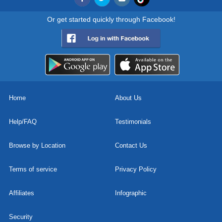
Or get started quickly through Facebook!
Home
About Us
Help/FAQ
Testimonials
Browse by Location
Contact Us
Terms of service
Privacy Policy
Affiliates
Infographic
Security