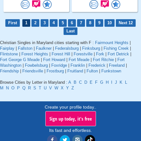
First
1
2
3
4
5
6
7
8
9
10
Next 12
Last
Christian Singles in Maryland cities starting with F :
Fairmount Heights
|
Fairplay
|
Fallston
|
Faulkner
|
Federalsburg
|
Finksburg
|
Fishing Creek
|
Flintstone
|
Forest Heights
|
Forest Hill
|
Forestville
|
Fork
|
Fort Detrick
|
Fort George G Meade
|
Fort Howard
|
Fort Meade
|
Fort Ritchie
|
Fort
Washington
|
Fowbelsburg
|
Foxridge
|
Franklin
|
Frederick
|
Freeland
|
Friendship
|
Friendsville
|
Frostburg
|
Fruitland
|
Fulton
|
Funkstown
Browse Cities by Letter in Maryland :
A
B
C
D
E
F
G
H
I
J
K
L
M
N
O
P
Q
R
S
T
U
V
W
X
Y
Z
Create your profile today..
Sign up today, it's free
Its fast and effortless.