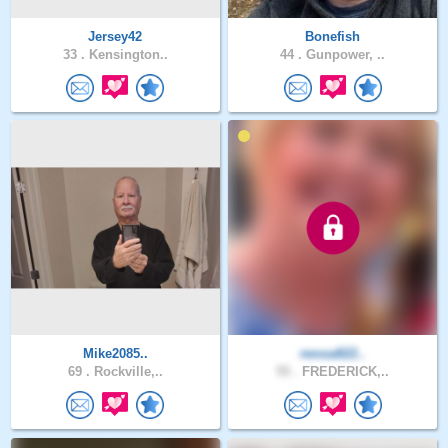
Jersey42
Bonefish
33 .
Kensington..
44 .
Gunpower, ..
Mike2085..
nessa822..
69 .
Rockville,..
55 .
FREDERICK,..