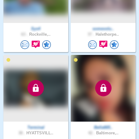
Sys4
somevolu..
63 .
Rockville,..
37 .
Halethorpe..
Terminal
Bella665..
38 .
HYATTSVILL..
42 .
Baltimore,..