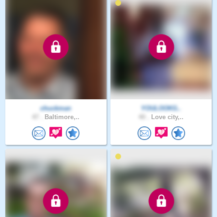
chuckman
YOULOOKG..
47 .
Baltimore,..
40 .
Love city,..