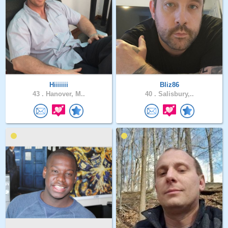
Hiiiiiii
Bliz86
43 .
Hanover, M..
40 .
Salisbury,..