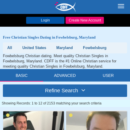
Toggl
navig
Login
Create New Account
Free Christian Singles Dating in Fowbelsburg, Maryland
All
United States
Maryland
Fowbelsburg
Fowbelsburg Christian dating. Meet quality Christian Singles in
Fowbelsburg, Maryland. CDFF is the #1 Online Christian service for
meeting quality Christian Singles in Fowbelsburg, Maryland.
BASIC
ADVANCED
USER
Refine Search
Showing Records: 1 to 12 of 2153 matching your search criteria