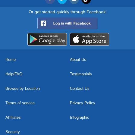
Or get started quickly through Facebook!
Home
About Us
Help/FAQ
Testimonials
Browse by Location
Contact Us
Terms of service
Privacy Policy
Affiliates
Infographic
Security