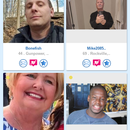
Bonefish
Mike2085..
44 .
Gunpower, ..
69 .
Rockville,..