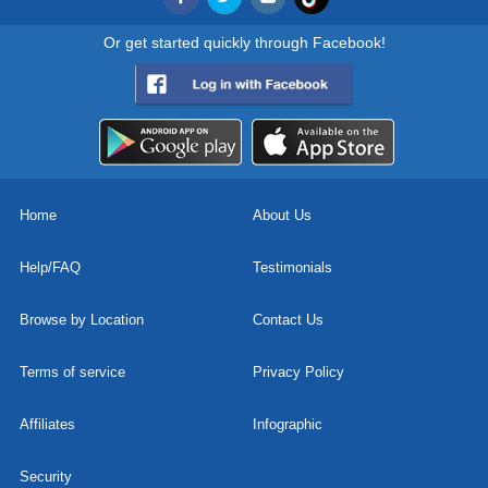
Or get started quickly through Facebook!
Home
About Us
Help/FAQ
Testimonials
Browse by Location
Contact Us
Terms of service
Privacy Policy
Affiliates
Infographic
Security