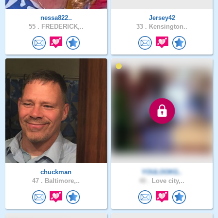
nessa822..
Jersey42
55 .
FREDERICK,..
33 .
Kensington..
chuckman
YOULOOKG..
47 .
Baltimore,..
40 .
Love city,..