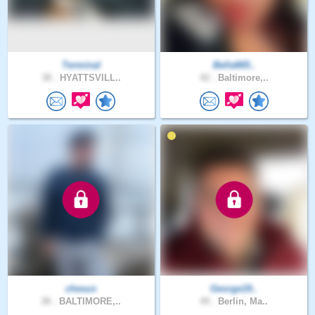
Terminal
Bella665..
38 .
HYATTSVILL..
42 .
Baltimore,..
chesus
George19..
38 .
BALTIMORE,..
49 .
Berlin, Ma..