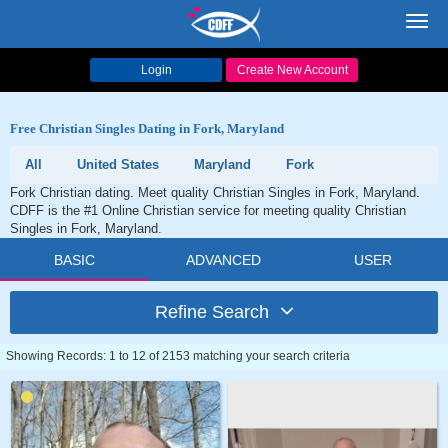
Toggl
navig
Login
Create New Account
Free Christian Singles Dating in Fork, Maryland
All
United States
Maryland
Fork
Fork Christian dating. Meet quality Christian Singles in Fork, Maryland.
CDFF is the #1 Online Christian service for meeting quality Christian
Singles in Fork, Maryland.
BASIC
ADVANCED
USER
Refine Search
Showing Records: 1 to 12 of 2153 matching your search criteria