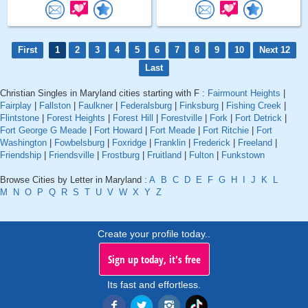
First
1
2
3
4
5
6
7
8
9
10
Next 12
Last
Christian Singles in Maryland cities starting with F :
Fairmount Heights
|
Fairplay
|
Fallston
|
Faulkner
|
Federalsburg
|
Finksburg
|
Fishing Creek
|
Flintstone
|
Forest Heights
|
Forest Hill
|
Forestville
|
Fork
|
Fort Detrick
|
Fort George G Meade
|
Fort Howard
|
Fort Meade
|
Fort Ritchie
|
Fort
Washington
|
Fowbelsburg
|
Foxridge
|
Franklin
|
Frederick
|
Freeland
|
Friendship
|
Friendsville
|
Frostburg
|
Fruitland
|
Fulton
|
Funkstown
Browse Cities by Letter in Maryland :
A
B
C
D
E
F
G
H
I
J
K
L
M
N
O
P
Q
R
S
T
U
V
W
X
Y
Z
Create your profile today..
Sign up today, it's free
Its fast and effortless.