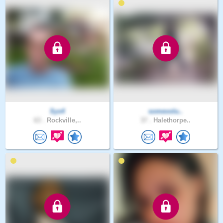
Sys4
somevolu..
63 .
Rockville,..
37 .
Halethorpe..