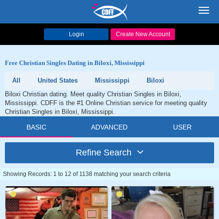
Toggl
navig
Login
Create New Account
Free Christian Singles Dating in Biloxi, Mississippi
All
United States
Mississippi
Biloxi
Biloxi Christian dating. Meet quality Christian Singles in Biloxi,
Mississippi. CDFF is the #1 Online Christian service for meeting quality
Christian Singles in Biloxi, Mississippi.
BASIC
ADVANCED
USER
Refine Search
Showing Records: 1 to 12 of 1138 matching your search criteria