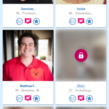
Jenniste..
loisla
56 .
Pontotoc, ..
66 .
Senatobia,..
Matthew7..
_Bran_
30 .
Brandon, M..
32 .
Vicksburg,..