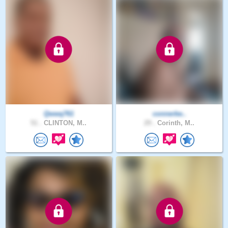
Qwwq761
connerbe..
51 .
CLINTON, M..
29 .
Corinth, M..