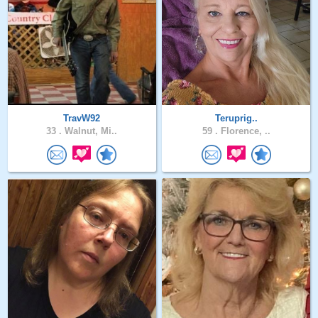
TravW92
Teruprig..
33 .
Walnut, Mi..
59 .
Florence, ..