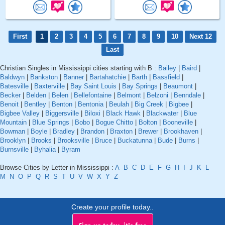
First
1
2
3
4
5
6
7
8
9
10
Next 12
Last
Christian Singles in Mississippi cities starting with B :
Bailey
|
Baird
|
Baldwyn
|
Bankston
|
Banner
|
Bartahatchie
|
Barth
|
Bassfield
|
Batesville
|
Baxterville
|
Bay Saint Louis
|
Bay Springs
|
Beaumont
|
Becker
|
Belden
|
Belen
|
Bellefontaine
|
Belmont
|
Belzoni
|
Benndale
|
Benoit
|
Bentley
|
Benton
|
Bentonia
|
Beulah
|
Big Creek
|
Bigbee
|
Bigbee Valley
|
Biggersville
|
Biloxi
|
Black Hawk
|
Blackwater
|
Blue
Mountain
|
Blue Springs
|
Bobo
|
Bogue Chitto
|
Bolton
|
Booneville
|
Bowman
|
Boyle
|
Bradley
|
Brandon
|
Braxton
|
Brewer
|
Brookhaven
|
Brooklyn
|
Brooks
|
Brooksville
|
Bruce
|
Buckatunna
|
Bude
|
Burns
|
Burnsville
|
Byhalia
|
Byram
Browse Cities by Letter in Mississippi :
A
B
C
D
E
F
G
H
I
J
K
L
M
N
O
P
Q
R
S
T
U
V
W
X
Y
Z
Create your profile today..