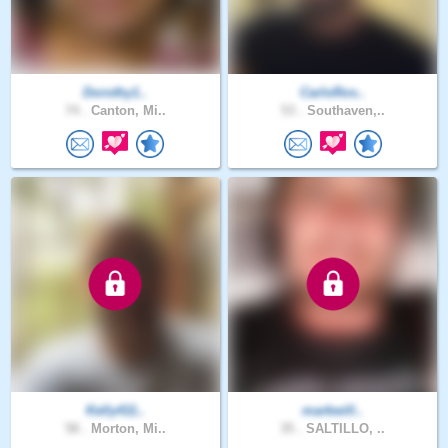
Dorothy1..
CarloRos..
74 .
Canton, Mi..
53 .
Southaven,..
Kelly411..
markwill..
58 .
Morton, Mi..
35 .
SALTILLO, ..