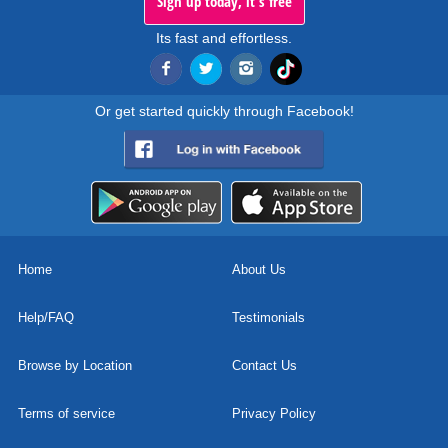
Sign up today, it's free
Its fast and effortless.
Or get started quickly through Facebook!
Home
About Us
Help/FAQ
Testimonials
Browse by Location
Contact Us
Terms of service
Privacy Policy