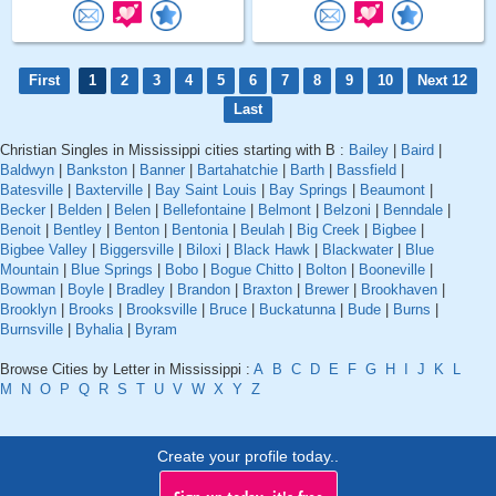
First
1
2
3
4
5
6
7
8
9
10
Next 12
Last
Christian Singles in Mississippi cities starting with B :
Bailey
|
Baird
|
Baldwyn
|
Bankston
|
Banner
|
Bartahatchie
|
Barth
|
Bassfield
|
Batesville
|
Baxterville
|
Bay Saint Louis
|
Bay Springs
|
Beaumont
|
Becker
|
Belden
|
Belen
|
Bellefontaine
|
Belmont
|
Belzoni
|
Benndale
|
Benoit
|
Bentley
|
Benton
|
Bentonia
|
Beulah
|
Big Creek
|
Bigbee
|
Bigbee Valley
|
Biggersville
|
Biloxi
|
Black Hawk
|
Blackwater
|
Blue
Mountain
|
Blue Springs
|
Bobo
|
Bogue Chitto
|
Bolton
|
Booneville
|
Bowman
|
Boyle
|
Bradley
|
Brandon
|
Braxton
|
Brewer
|
Brookhaven
|
Brooklyn
|
Brooks
|
Brooksville
|
Bruce
|
Buckatunna
|
Bude
|
Burns
|
Burnsville
|
Byhalia
|
Byram
Browse Cities by Letter in Mississippi :
A
B
C
D
E
F
G
H
I
J
K
L
M
N
O
P
Q
R
S
T
U
V
W
X
Y
Z
Create your profile today..