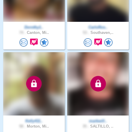
Dorothy1..
CarloRos..
74 .
Canton, Mi..
53 .
Southaven,..
Kelly411..
markwill..
58 .
Morton, Mi..
35 .
SALTILLO, ..