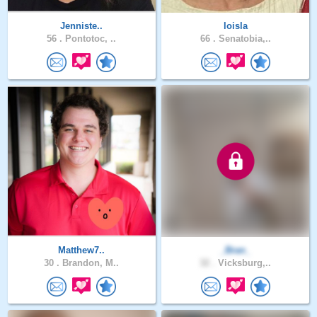
Jenniste..
loisla
56 .
Pontotoc, ..
66 .
Senatobia,..
Matthew7..
_Bran_
30 .
Brandon, M..
32 .
Vicksburg,..