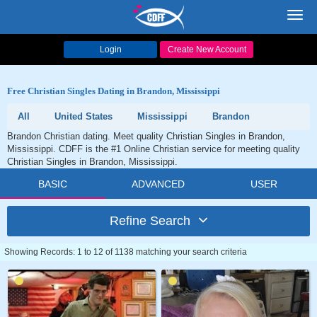
Toggl
navig
Login
Create New Account
Free Christian Singles Dating in Brandon, Mississippi
All
United States
Mississippi
Brandon
Brandon Christian dating. Meet quality Christian Singles in Brandon,
Mississippi. CDFF is the #1 Online Christian service for meeting quality
Christian Singles in Brandon, Mississippi.
BASIC
ADVANCED
USER
Refine Search
Showing Records: 1 to 12 of 1138 matching your search criteria