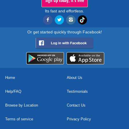
Sign up today, it's free
Its fast and effortless.
Or get started quickly through Facebook!
Home
About Us
Help/FAQ
Testimonials
Browse by Location
Contact Us
Terms of service
Privacy Policy