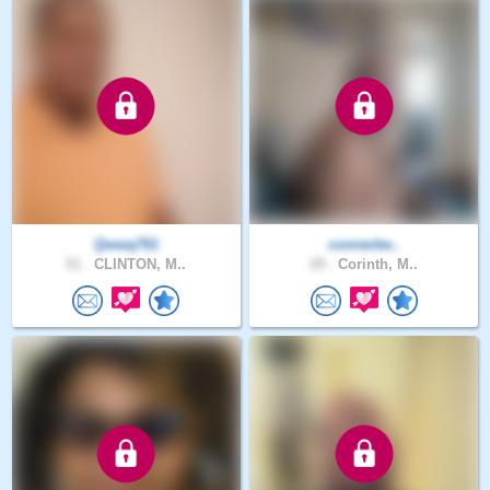
Qwwq761
connerbe..
51 .
CLINTON, M..
29 .
Corinth, M..