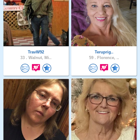
TravW92
Teruprig..
33 .
Walnut, Mi..
59 .
Florence, ..