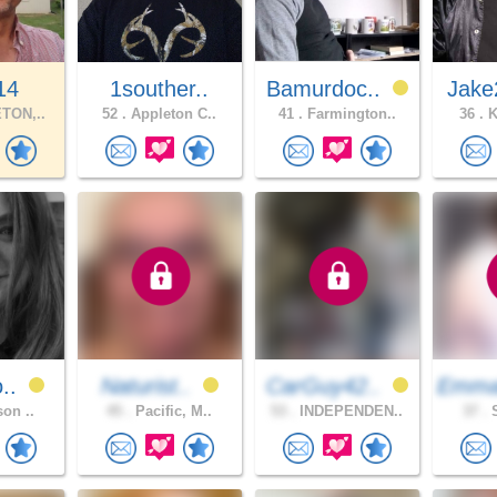
14
1souther..
Bamurdoc..
Jake
TON,..
52 .
Appleton C..
41 .
Farmington..
36 .
K
o..
Naturist..
CarGuy42..
Emma
son ..
45 .
Pacific, M..
53 .
INDEPENDEN..
37 .
S