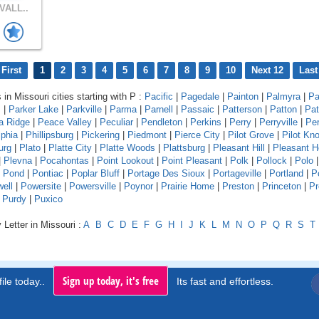
VALL..
First
1
2
3
4
5
6
7
8
9
10
Next 12
Last
 in Missouri cities starting with P :
Pacific
|
Pagedale
|
Painton
|
Palmyra
|
Pa
s
|
Parker Lake
|
Parkville
|
Parma
|
Parnell
|
Passaic
|
Patterson
|
Patton
|
Pat
a Ridge
|
Peace Valley
|
Peculiar
|
Pendleton
|
Perkins
|
Perry
|
Perryville
|
Pe
lphia
|
Phillipsburg
|
Pickering
|
Piedmont
|
Pierce City
|
Pilot Grove
|
Pilot Kn
urg
|
Plato
|
Platte City
|
Platte Woods
|
Plattsburg
|
Pleasant Hill
|
Pleasant 
|
Plevna
|
Pocahontas
|
Point Lookout
|
Point Pleasant
|
Polk
|
Pollock
|
Polo
|
Pond
|
Pontiac
|
Poplar Bluff
|
Portage Des Sioux
|
Portageville
|
Portland
|
P
ell
|
Powersite
|
Powersville
|
Poynor
|
Prairie Home
|
Preston
|
Princeton
|
Pr
|
Purdy
|
Puxico
 Letter in Missouri :
A
B
C
D
E
F
G
H
I
J
K
L
M
N
O
P
Q
R
S
T
Sign up today, it's free
ile today..
Its fast and effortless.