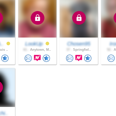
A..
LookUp
Chosen95
Iro
uis ..
61 .
Anytown, M..
37 .
Springfiel..
52 .
A
hi..