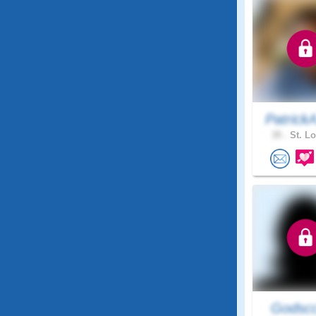
Patrick
35 .
St. Lo
Godscc