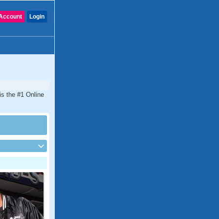
Account
Login
s the #1 Online