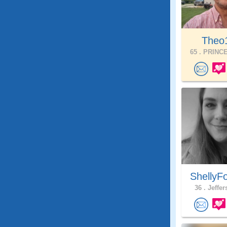
Theo
65 .
PRINCE
ShellyF
36 .
Jeffer