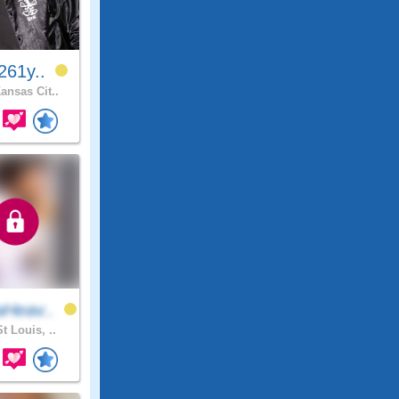
261y..
ansas Cit..
Heav..
t Louis, ..