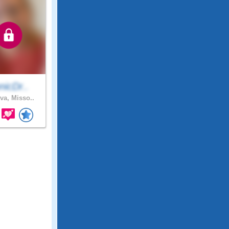
nicDr..
va, Misso..