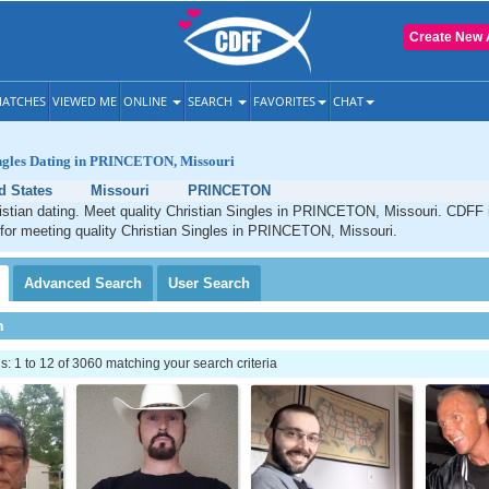
Create New 
ATCHES
VIEWED ME
ONLINE
SEARCH
FAVORITES
CHAT
ingles Dating in PRINCETON, Missouri
d States
Missouri
PRINCETON
ian dating. Meet quality Christian Singles in PRINCETON, Missouri. CDFF i
 for meeting quality Christian Singles in PRINCETON, Missouri.
Advanced
Search
User
Search
h
 1 to 12 of 3060 matching your search criteria