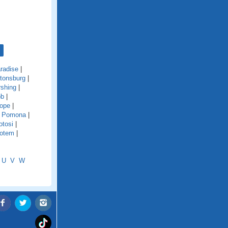
radise
|
tonsburg
|
rshing
|
ob
|
Hope
|
|
Pomona
|
otosi
|
otem
|
U
V
W