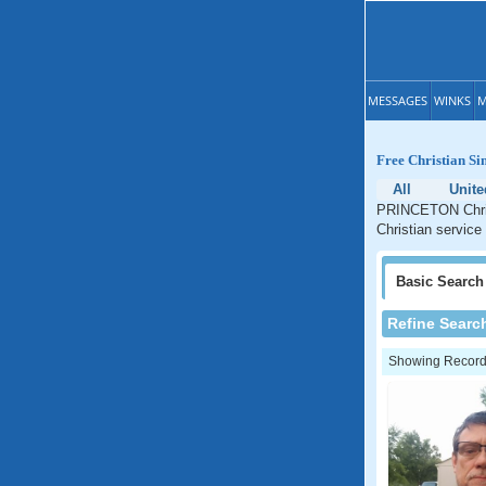
MESSAGES
WINKS
M
Free Christian S
All
Unite
PRINCETON Christ
Christian service
Basic
Search
Refine Searc
Showing Records: