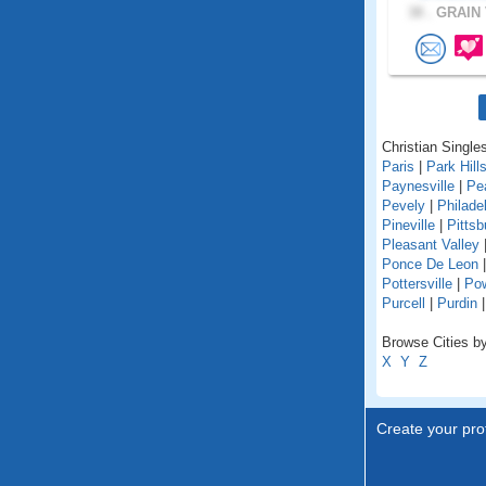
38 .
GRAIN 
Christian Singles
Paris
|
Park Hill
Paynesville
|
Pe
Pevely
|
Philade
Pineville
|
Pittsb
Pleasant Valley
Ponce De Leon
Pottersville
|
Pow
Purcell
|
Purdin
Browse Cities by
X
Y
Z
Create your prof