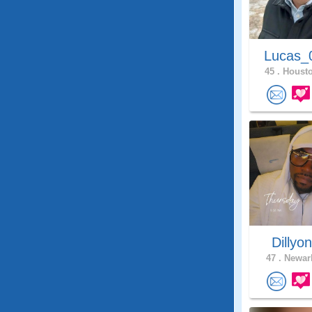
Lucas_
45 .
Housto
Dillyo
47 .
Newark