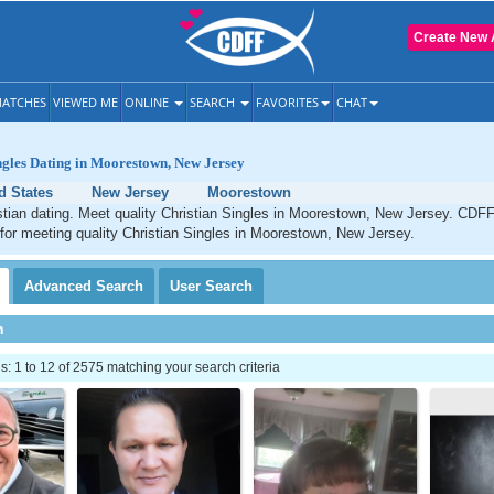
Create New 
ATCHES
VIEWED ME
ONLINE
SEARCH
FAVORITES
CHAT
ngles Dating in Moorestown, New Jersey
d States
New Jersey
Moorestown
tian dating. Meet quality Christian Singles in Moorestown, New Jersey. CDFF
 for meeting quality Christian Singles in Moorestown, New Jersey.
Advanced
Search
User
Search
h
 1 to 12 of 2575 matching your search criteria