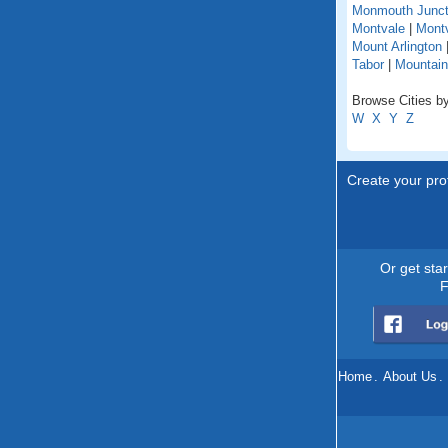
Monmouth Junct
Montvale
|
Montv
Mount Arlington
Tabor
|
Mountain
Browse Cities by
W
X
Y
Z
Create your prof
Or get sta
F
Home
.
About Us
.