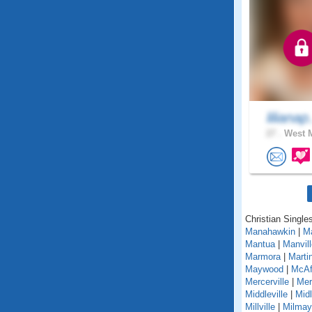
lilianap
27 .
West M
Christian Single
Manahawkin
|
M
Mantua
|
Manvill
Marmora
|
Martin
Maywood
|
McAf
Mercerville
|
Mer
Middleville
|
Mid
Millville
|
Milmay