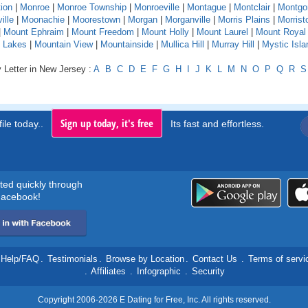
ion
|
Monroe
|
Monroe Township
|
Monroeville
|
Montague
|
Montclair
|
Montgo
ille
|
Moonachie
|
Moorestown
|
Morgan
|
Morganville
|
Morris Plains
|
Morris
|
Mount Ephraim
|
Mount Freedom
|
Mount Holly
|
Mount Laurel
|
Mount Royal
 Lakes
|
Mountain View
|
Mountainside
|
Mullica Hill
|
Murray Hill
|
Mystic Isla
 Letter in New Jersey :
A
B
C
D
E
F
G
H
I
J
K
L
M
N
O
P
Q
R
S
Sign up today, it's free
ile today..
Its fast and effortless.
rted quickly through
acebook!
Help/FAQ
.
Testimonials
.
Browse by Location
.
Contact Us
.
Terms of servi
.
Affiliates
.
Infographic
.
Security
Copyright 2006-2026 E Dating for Free, Inc. All rights reserved.