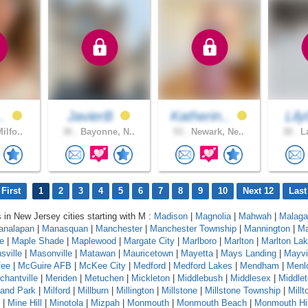
..
JavierB
Katherin..
Lil
ilfo..
36 .
Bayonne, N..
53 .
Newark, Ne..
38 .
La
First
1
2
3
4
5
6
7
8
9
10
Next 12
Last
s in New Jersey cities starting with M :
Madison
|
Magnolia
|
Mahwah
|
Malaga
analapan
|
Manasquan
|
Manchester
|
Manchester Township
|
Mannington
|
Ma
e
|
Maple Shade
|
Maplewood
|
Margate City
|
Marlboro
|
Marlton
|
Marlton La
sville
|
Masonville
|
Matawan
|
Mauricetown
|
Mayetta
|
Mays Landing
|
Mayvi
ee
|
McGuire AFB
|
McKee City
|
Medford
|
Medford Lakes
|
Mendham
|
Menl
chantville
|
Meriden
|
Metuchen
|
Mickleton
|
Middlebush
|
Middlesex
|
Middle
land Park
|
Milford
|
Millburn
|
Millington
|
Millstone
|
Millstone Township
|
Mill
|
Mine Hill
|
Minotola
|
Mizpah
|
Monmouth
|
Monmouth Beach
|
Monmouth Hil