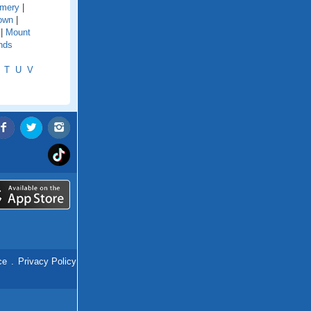
mery
|
town
|
|
Mount
nds
T
U
V
ce
.
Privacy Policy