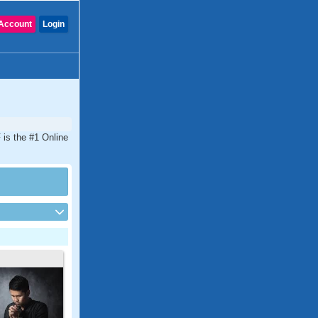
Account
Login
 is the #1 Online