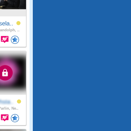
sela..
andolph, ..
hsta..
arlin, Ne..