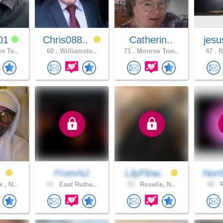
01
Chris088..
Catherin..
jesu
n Te..
60 .
Williamsto..
71 .
Monroe Tow..
47 .
R
n
FromNJ
LilyFlow..
Nort
 , N..
43 .
East Ruthe..
34 .
Roselle, N..
46 .
P