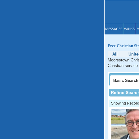
MESSAGES
WINKS
M
Free Christian Si
All
Unite
Moorestown Chris
Christian service
Basic
Search
Refine Searc
Showing Records: