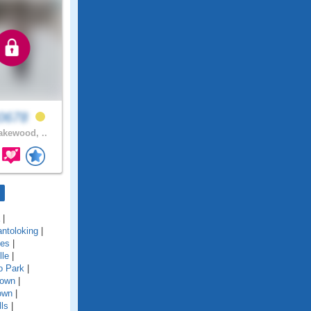
y0678
kewood, ..
|
ntoloking
|
kes
|
lle
|
o Park
|
town
|
town
|
ls
|