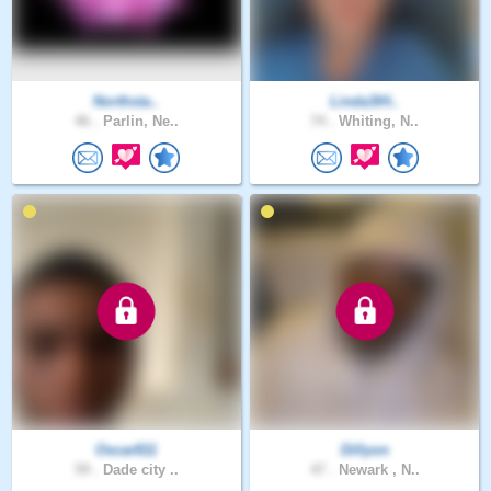
Northsta..
Linda3IH..
46 .
Parlin, Ne..
74 .
Whiting, N..
Oscar811
Dillyon
59 .
Dade city ..
47 .
Newark , N..