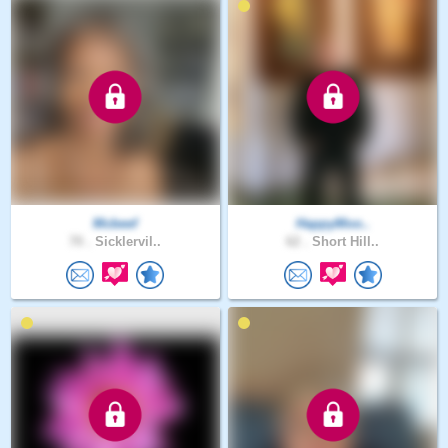
Mcbeef
HappyMoo..
70 .
Sicklervil..
62 .
Short Hill..