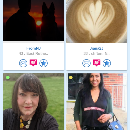
FromNJ
Jiana23
43 .
East Ruthe..
33 .
clifton, N..