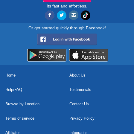
Its fast and effortless.
Or get started quickly through Facebook!
Home
About Us
Help/FAQ
Testimonials
Browse by Location
Contact Us
Terms of service
Privacy Policy
Affiliates
Infographic