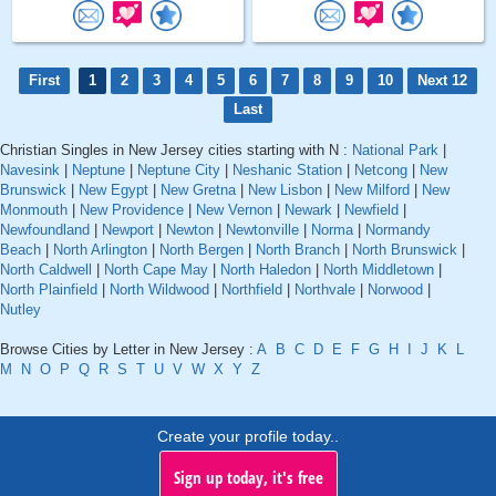
First
1
2
3
4
5
6
7
8
9
10
Next 12
Last
Christian Singles in New Jersey cities starting with N :
National Park
|
Navesink
|
Neptune
|
Neptune City
|
Neshanic Station
|
Netcong
|
New
Brunswick
|
New Egypt
|
New Gretna
|
New Lisbon
|
New Milford
|
New
Monmouth
|
New Providence
|
New Vernon
|
Newark
|
Newfield
|
Newfoundland
|
Newport
|
Newton
|
Newtonville
|
Norma
|
Normandy
Beach
|
North Arlington
|
North Bergen
|
North Branch
|
North Brunswick
|
North Caldwell
|
North Cape May
|
North Haledon
|
North Middletown
|
North Plainfield
|
North Wildwood
|
Northfield
|
Northvale
|
Norwood
|
Nutley
Browse Cities by Letter in New Jersey :
A
B
C
D
E
F
G
H
I
J
K
L
M
N
O
P
Q
R
S
T
U
V
W
X
Y
Z
Create your profile today..
Sign up today, it's free