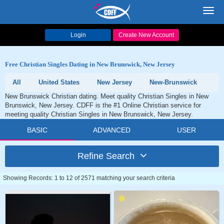
Toggl
navig
Login
Create New Account
Free Christian Singles Dating in New Brunswick, New Jersey
All
United States
New Jersey
New-Brunswick
New Brunswick Christian dating. Meet quality Christian Singles in New
Brunswick, New Jersey. CDFF is the #1 Online Christian service for
meeting quality Christian Singles in New Brunswick, New Jersey.
BASIC
ADVANCED
USER
Refine Search
Showing Records: 1 to 12 of 2571 matching your search criteria