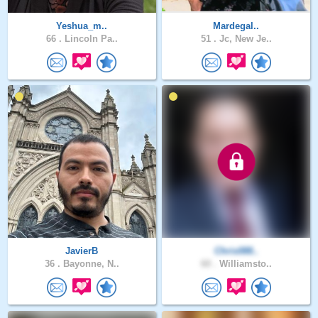
Yeshua_m..
Mardegal..
66 .
Lincoln Pa..
51 .
Jc, New Je..
JavierB
Chris088..
36 .
Bayonne, N..
60 .
Williamsto..