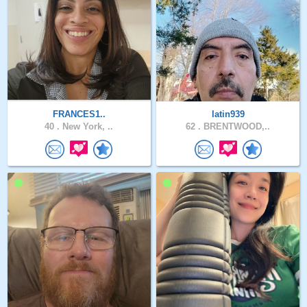
FRANCES1..
latin939
40 .
New York, ..
62 .
BRENTWOOD,..