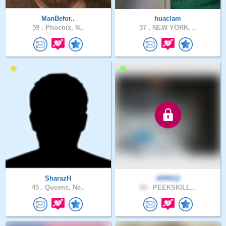
ManBefor..
huaclam
59 .
Phoenix, N..
37 .
NEW YORK, ..
SharazH
ARR012
45 .
Queens, Ne..
66 .
PEEKSKILL,..