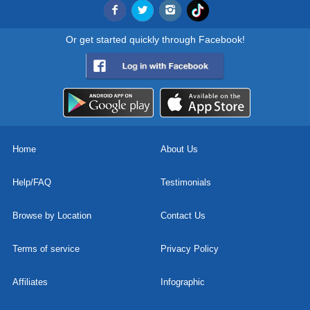
Or get started quickly through Facebook!
Home
About Us
Help/FAQ
Testimonials
Browse by Location
Contact Us
Terms of service
Privacy Policy
Affiliates
Infographic