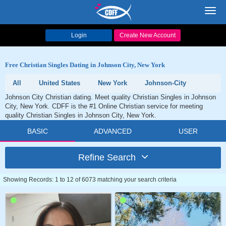
Toggl
navig
Login
Create New Account
Free Christian Singles Dating in Johnson City, New York
All
United States
New York
Johnson-City
Johnson City Christian dating. Meet quality Christian Singles in Johnson
City, New York. CDFF is the #1 Online Christian service for meeting
quality Christian Singles in Johnson City, New York.
BASIC
ADVANCED
USER
Refine Search
Showing Records: 1 to 12 of 6073 matching your search criteria