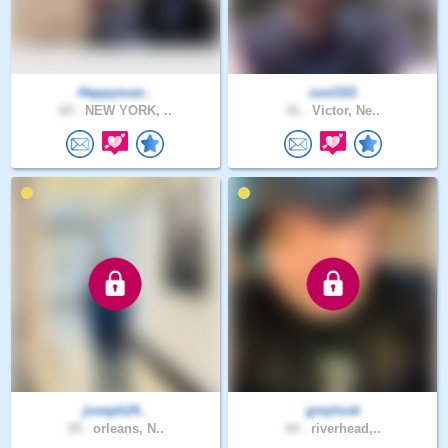
Happyman..
cool101
69 .
NEW YORK, ..
41 .
Victor, Ne..
joseph24..
greylook
39 .
orleans, N..
44 .
riverhead,..