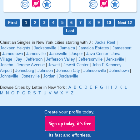
First
1
2
3
4
5
6
7
8
9
10
Next 12
Last
Christian Singles in New York cities starting with J :
Jacks Reef
|
Jackson Heights
|
Jacksonville
|
Jamaica
|
Jamaica Estates
|
Jamesport
|
Jamestown
|
Jamesville
|
Janesville
|
Jasper
|
Java Center
|
Java
Village
|
Jay
|
Jefferson
|
Jefferson Valley
|
Jeffersonville
|
Jenksville
|
Jericho
|
Jerome Avenue
|
Jewett
|
Jewett Center
|
John F Kennedy
Airport
|
Johnsburg
|
Johnson
|
Johnson City
|
Johnsonville
|
Johnstown
|
Johnsville
|
Jonesville
|
Jordan
|
Jordanville
Browse Cities by Letter in New York :
A
B
C
D
E
F
G
H
I
J
K
L
M
N
O
P
Q
R
S
T
U
V
W
X
Y
Z
Create your profile today..
Sign up today, it's free
Its fast and effortless.