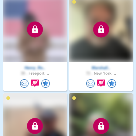
Henry_Ro..
Marshall..
38 .
Freeport, ..
72 .
New York, ..