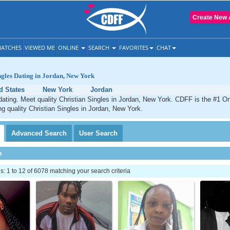
Create New 
ATCHES
VIEWED ME
ONLINE
SEARCH
FAVORITES
CHAT
ngles Dating in Jordan, New York
d States
New York
Jordan
dating. Meet quality Christian Singles in Jordan, New York. CDFF is the #1 On
ng quality Christian Singles in Jordan, New York.
Advanced
Search
User
Search
h
 1 to 12 of 6078 matching your search criteria