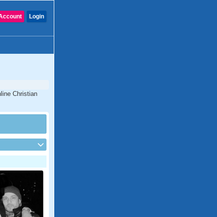
Account
Login
line Christian