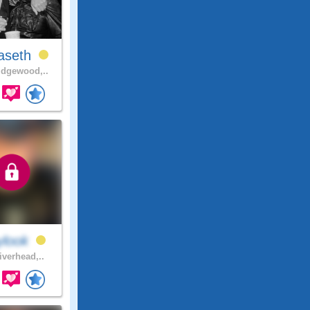
aseth
dgewood,..
ylook
iverhead,..