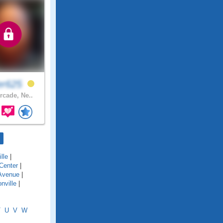
er625
rcade, Ne..
lle
|
Center
|
Avenue
|
nville
|
T
U
V
W