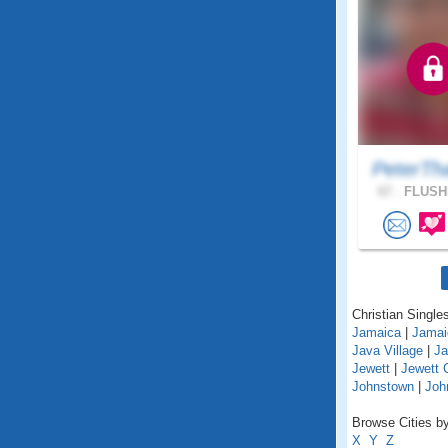
PeterTh
67 .
FLUSHI
Christian Singles
Jamaica
|
Jamai
Java Village
|
Ja
Jewett
|
Jewett 
Johnstown
|
Joh
Browse Cities by
X
Y
Z