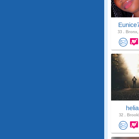
Eunice
33 .
Bronx,
heli
32 .
Brookl