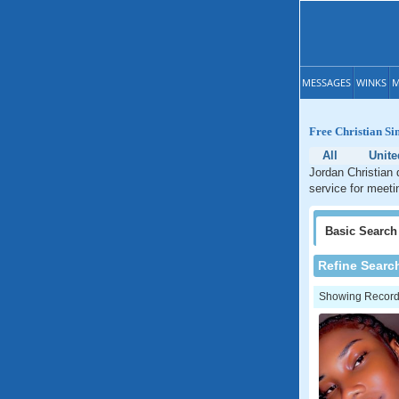
MESSAGES
WINKS
M
Free Christian Si
All
Unite
Jordan Christian 
service for meeti
Basic
Search
Refine Searc
Showing Records: