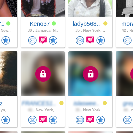
71
Keno37
ladyb568..
mor
 New..
30 .
Jamaica, N..
35 .
New York, ..
42 .
Ri
az
FRANCES1..
islaswee..
gre
yn, ..
40 .
New York, ..
35 .
New York, ..
44 .
r