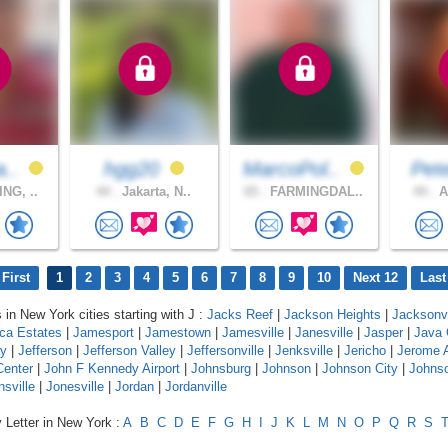
a..
hgg20
MarcoPol..
Pet
NG, ..
44 .
Jakarta, N..
65 .
FARMINGDAL..
44 .
A
First
1
2
3
4
5
6
7
8
9
10
Next 12
Last
 in New York cities starting with J :
Jacks Reef
|
Jackson Heights
|
Jacksonvi
ca Estates
|
Jamesport
|
Jamestown
|
Jamesville
|
Janesville
|
Jasper
|
Java 
y
|
Jefferson
|
Jefferson Valley
|
Jeffersonville
|
Jenksville
|
Jericho
|
Jerome 
Center
|
John F Kennedy Airport
|
Johnsburg
|
Johnson
|
Johnson City
|
Johnso
nsville
|
Jonesville
|
Jordan
|
Jordanville
 Letter in New York :
A
B
C
D
E
F
G
H
I
J
K
L
M
N
O
P
Q
R
S