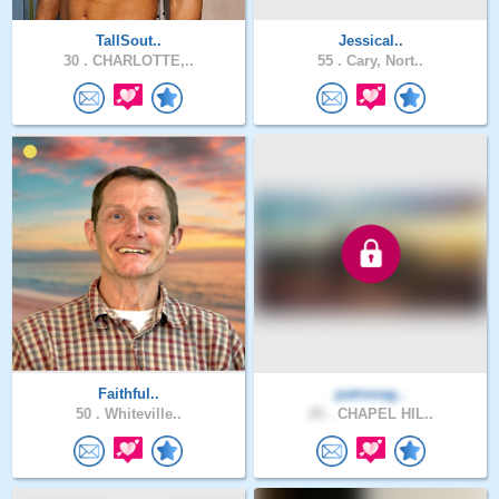
TallSout..
Jessical..
30 .
CHARLOTTE,..
55 .
Cary, Nort..
Faithful..
patronag..
50 .
Whiteville..
25 .
CHAPEL HIL..