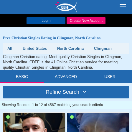
Toggl
navig
Login
Create New Account
Free Christian Singles Dating in Clingman, North Carolina
All
United States
North Carolina
Clingman
Clingman Christian dating. Meet quality Christian Singles in Clingman,
North Carolina. CDFF is the #1 Online Christian service for meeting
quality Christian Singles in Clingman, North Carolina.
BASIC
ADVANCED
USER
Refine Search
Showing Records: 1 to 12 of 4567 matching your search criteria