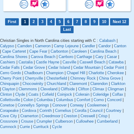
First
1
2
3
4
5
6
7
8
9
10
Next 12
Last
Christian Singles in North Carolina cities starting with C :
Calabash
|
Calypso
|
Camden
|
Cameron
|
Camp Lejeune
|
Candler
|
Candor
|
Canton
|
Cape Carteret
|
Cape Fear
|
Carbonton
|
Caroleen
|
Carolina Beach
|
Carolina Shores
|
Carova Beach
|
Carrboro
|
Carthage
|
Cary
|
Casar
|
Cashiers
|
Castalia
|
Castle Hayne
|
Casville
|
Caswell Beach
|
Catawba
|
Cedar Falls
|
Cedar Grove
|
Cedar Island
|
Cedar Mountain
|
Cedar Point
|
Cerro Gordo
|
Chadbourn
|
Champion
|
Chapel Hill
|
Charlotte
|
Cherokee
|
Cherry Point
|
Cherryville
|
Chesterfield
|
Chimney Rock
|
China Grove
|
Chinquapin
|
Chocowinity
|
Churchland
|
Claremont
|
Clarendon
|
Clarkton
|
Clayton
|
Clemmons
|
Cleveland
|
Cliffside
|
Clifton
|
Climax
|
Clingman
|
Clinton
|
Clyde
|
Coats
|
Cofield
|
Coinjock
|
Colerain
|
Coleridge
|
Colfax
|
Collettsville
|
Colon
|
Columbia
|
Columbus
|
Comfort
|
Como
|
Concord
|
Conetoe
|
Connellys Springs
|
Conover
|
Conway
|
Cooleemee
|
Corapeake
|
Cordova
|
Corinth
|
Cornelius
|
Corolla
|
Council
|
Courtney
|
Cove City
|
Cramerton
|
Creedmoor
|
Creston
|
Creswell
|
Crisp
|
Crossnore
|
Crouse
|
Crumpler
|
Culberson
|
Cullowhee
|
Cumberland
|
Cumnock
|
Currie
|
Currituck
|
Cycle