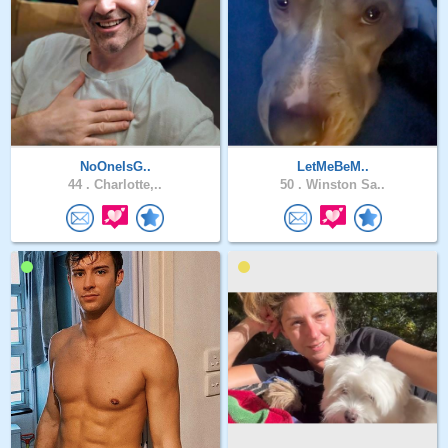
NoOneIsG..
LetMeBeM..
44 .
Charlotte,..
50 .
Winston Sa..