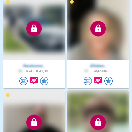
Handsome..
Jilleben..
30 .
RALEIGH, N..
57 .
Taylorsvil..