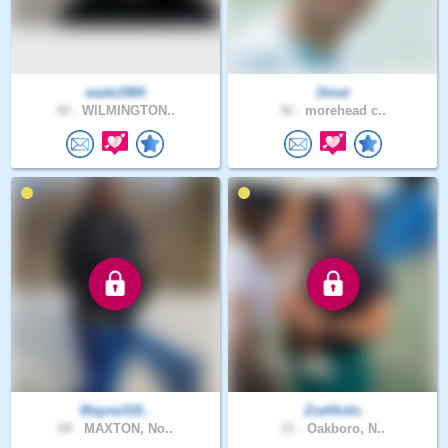
wade1984
Dmat
42 .
WILMINGTON..
36 .
morehead c..
Wayne318..
ZoeHicks
69 .
MAXTON, No..
21 .
Oakboro, N..