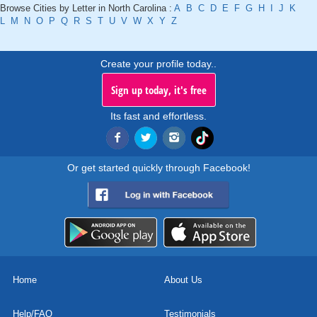
Browse Cities by Letter in North Carolina :
A
B
C
D
E
F
G
H
I
J
K
L
M
N
O
P
Q
R
S
T
U
V
W
X
Y
Z
Create your profile today..
Sign up today, it's free
Its fast and effortless.
Or get started quickly through Facebook!
Home
About Us
Help/FAQ
Testimonials