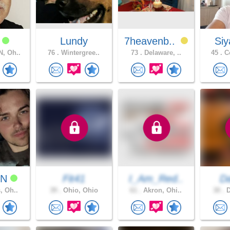
k
Lundy
7heavenb..
Si
, Oh..
76 .
Wintergree..
73 .
Delaware, ..
45 .
Co
NN
Fit41
I_Am_Red..
D
, Oh..
39 .
Ohio, Ohio
61 .
Akron, Ohi..
30 .
D