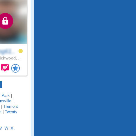
og61..
chwood, ..
e Park
|
onsville
|
|
Tremont
s
|
Twenty
V
W
X