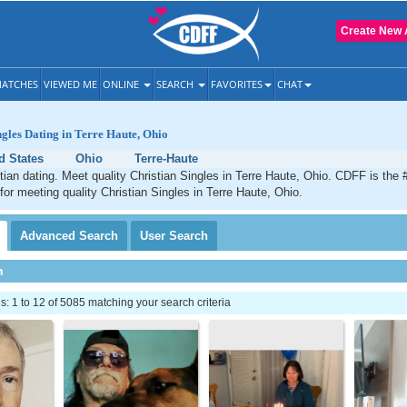
Create New 
ATCHES
VIEWED ME
ONLINE
SEARCH
FAVORITES
CHAT
ngles Dating in Terre Haute, Ohio
d States
Ohio
Terre-Haute
tian dating. Meet quality Christian Singles in Terre Haute, Ohio. CDFF is the 
 for meeting quality Christian Singles in Terre Haute, Ohio.
Advanced
Search
User
Search
h
 1 to 12 of 5085 matching your search criteria