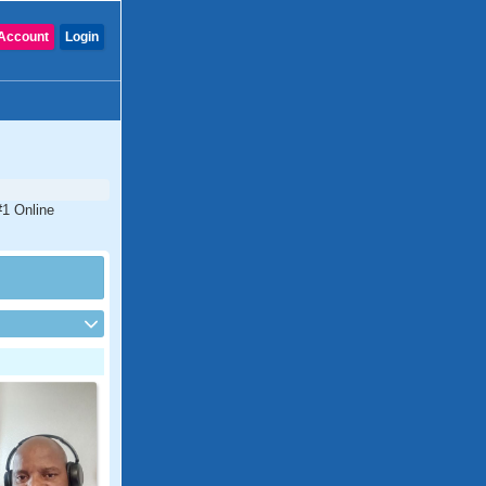
Account
Login
#1 Online