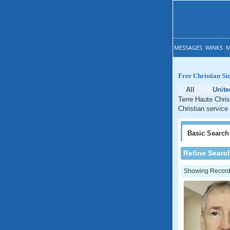
MESSAGES
WINKS
M
Free Christian Si
All
Unite
Terre Haute Chris
Christian service
Basic
Search
Refine Searc
Showing Records: