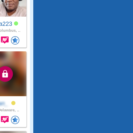
ya223
lumbus, ..
an_
elaware, ..