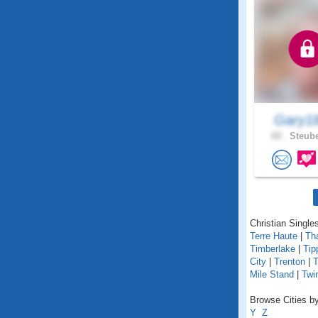
Gary1
68 .
Steube
Christian Singles
Terre Haute
|
Th
Timberlake
|
Tip
City
|
Trenton
|
T
Mile Stand
|
Twi
Browse Cities by
Y
Z