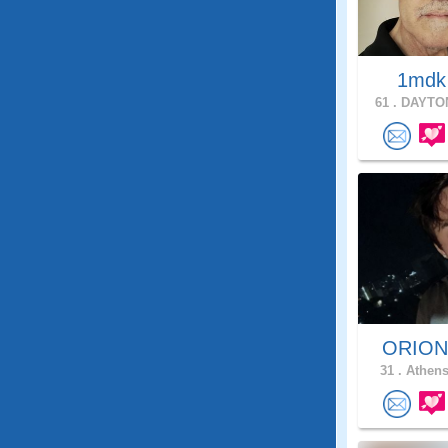
1md
61 .
DAYTON
ORIO
31 .
Athens