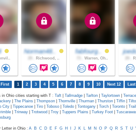
8
Norman48..
fabfourg..
joed
nvil..
29 .
Richwood, ..
73 .
Warren, Oh..
29 .
Ri
First
1
2
3
4
5
6
7
8
9
10
Next 12
Last
 in Ohio cities starting with T :
Taft
|
Tallmadge
|
Tarlton
|
Taylortown
|
Terrac
ackery
|
The Plains
|
Thompson
|
Thornville
|
Thurman
|
Thurston
|
Tiffin
|
Tilt
p City
|
Tippecanoe
|
Tiro
|
Toboso
|
Toledo
|
Tontogany
|
Torch
|
Toronto
|
Trail
rimble
|
Trinway
|
Trotwood
|
Troy
|
Tuppers Plains
|
Turkey Foot
|
Tuscarawa
nsburg
 Letter in Ohio :
A
B
C
D
E
F
G
H
I
J
K
L
M
N
O
P
Q
R
S
T
U