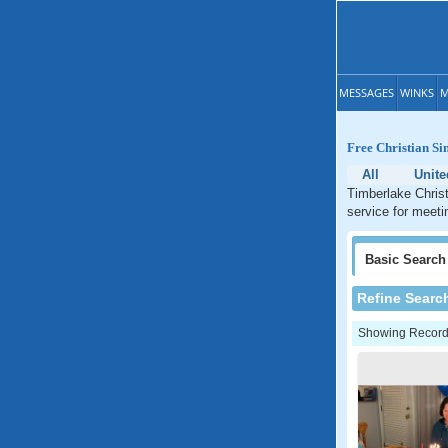
MESSAGES
WINKS
M
Free Christian Si
All
Unite
Timberlake Christ
service for meeti
Basic
Search
Refine Searc
Showing Records: