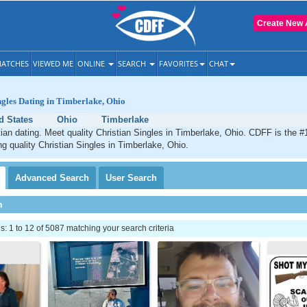
Create New 
ATCHES
VIEWED ME
ONLINE
SEARCH
FAVORITES
CHAT
ngles Dating in Timberlake, Ohio
d States
Ohio
Timberlake
ian dating. Meet quality Christian Singles in Timberlake, Ohio. CDFF is the #
ng quality Christian Singles in Timberlake, Ohio.
Advanced
Search
User
Search
h
 1 to 12 of 5087 matching your search criteria