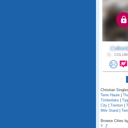
Colton
31 .
COLUMB
Christian Singles
Terre Haute
|
Th
Timberlake
|
Tip
City
|
Trenton
|
T
Mile Stand
|
Twi
Browse Cities by
Y
Z