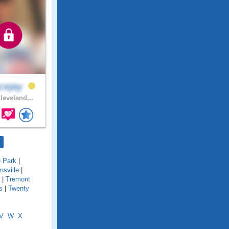
cejay
leveland,..
e Park
|
onsville
|
|
Tremont
s
|
Twenty
V
W
X