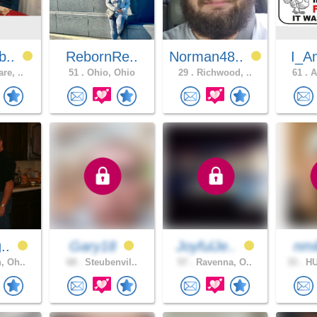
b..
RebornRe..
Norman48..
I_A
re, ..
51 .
Ohio, Ohio
29 .
Richwood, ..
61 .
A
g..
Gary18
JoyfulJe..
nmi
, Oh..
68 .
Steubenvil..
57 .
Ravenna, O..
33 .
HU