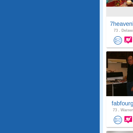
7heaven
73 .
Delawa
fabfour
73 .
Warren