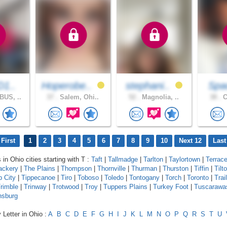
D1..
Hoperobe..
stephani..
Spa
US, ..
37 .
Salem, Ohi..
52 .
Magnolia, ..
38 .
C
First
1
2
3
4
5
6
7
8
9
10
Next 12
Last
 in Ohio cities starting with T :
Taft
|
Tallmadge
|
Tarlton
|
Taylortown
|
Terrac
ackery
|
The Plains
|
Thompson
|
Thornville
|
Thurman
|
Thurston
|
Tiffin
|
Tilt
p City
|
Tippecanoe
|
Tiro
|
Toboso
|
Toledo
|
Tontogany
|
Torch
|
Toronto
|
Trail
rimble
|
Trinway
|
Trotwood
|
Troy
|
Tuppers Plains
|
Turkey Foot
|
Tuscarawa
nsburg
 Letter in Ohio :
A
B
C
D
E
F
G
H
I
J
K
L
M
N
O
P
Q
R
S
T
U