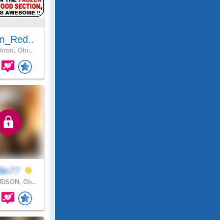
m_Red..
kron, Ohi..
lle77
DSON, Oh..