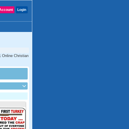
Account
Login
1 Online Christian