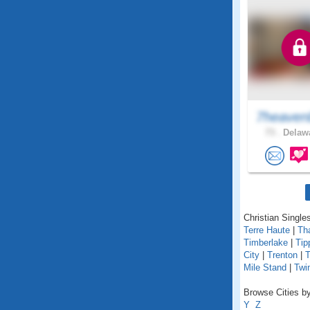
7heaven
73 .
Delawa
Christian Singles
Terre Haute
|
Th
Timberlake
|
Tip
City
|
Trenton
|
T
Mile Stand
|
Twi
Browse Cities by
Y
Z