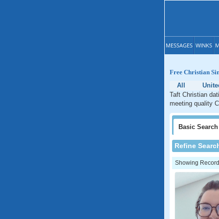
MESSAGES
WINKS
M
Free Christian Sin
All
Unite
Taft Christian da
meeting quality Ch
Basic
Search
Refine Searc
Showing Records: