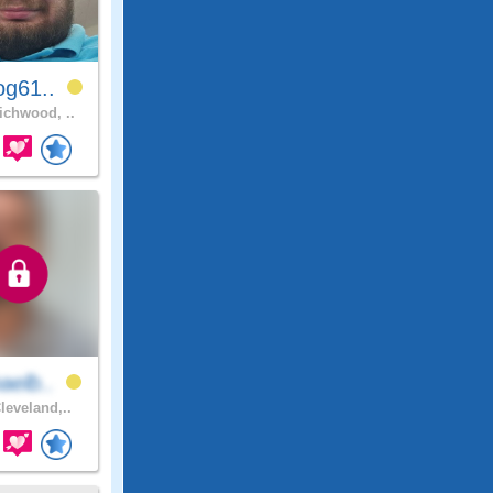
og61..
chwood, ..
aelb..
leveland,..