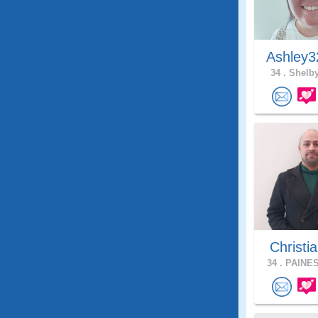
Ashley3
34 .
Shelby
Christia
34 .
PAINES