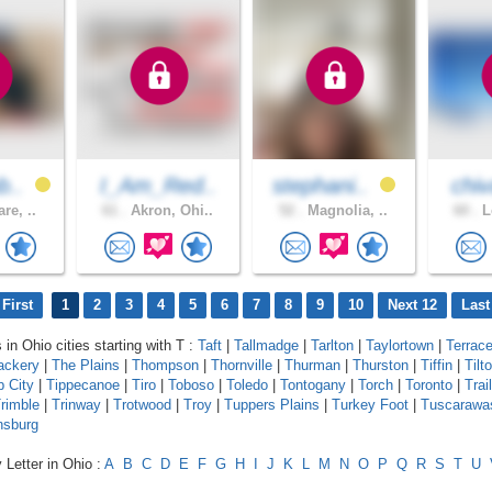
b..
I_Am_Red..
stephani..
chiv
re, ..
61 .
Akron, Ohi..
52 .
Magnolia, ..
60 .
L
First
1
2
3
4
5
6
7
8
9
10
Next 12
Last
 in Ohio cities starting with T :
Taft
|
Tallmadge
|
Tarlton
|
Taylortown
|
Terrac
ackery
|
The Plains
|
Thompson
|
Thornville
|
Thurman
|
Thurston
|
Tiffin
|
Tilt
p City
|
Tippecanoe
|
Tiro
|
Toboso
|
Toledo
|
Tontogany
|
Torch
|
Toronto
|
Trail
rimble
|
Trinway
|
Trotwood
|
Troy
|
Tuppers Plains
|
Turkey Foot
|
Tuscarawa
nsburg
 Letter in Ohio :
A
B
C
D
E
F
G
H
I
J
K
L
M
N
O
P
Q
R
S
T
U