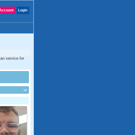
Account
Login
ian service for