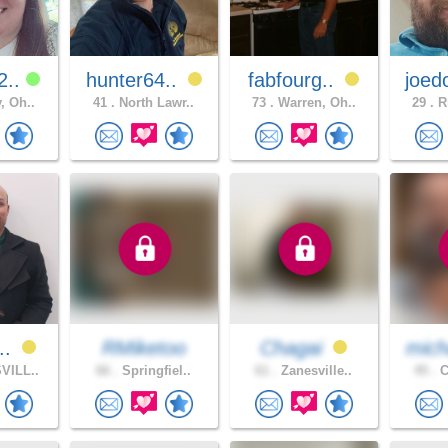
2..
hunter64..
fabfourg..
joed
, Oh..
41 .
North Lawr..
73 .
Warren, Oh..
29 .
Ri
..
RMiketoo
Chagai
mich
VILL..
66 .
Springfiel..
61 .
Zanesville..
45 .
C