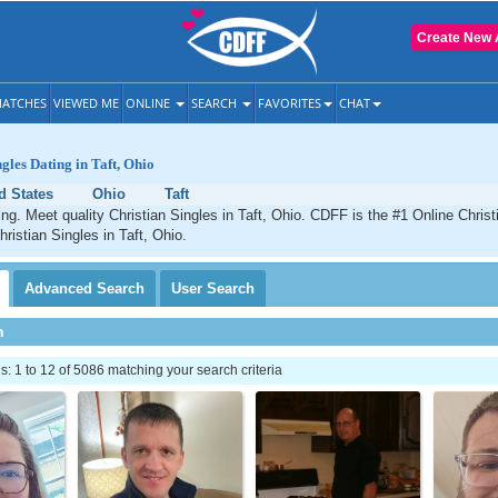
Create New 
ATCHES
VIEWED ME
ONLINE
SEARCH
FAVORITES
CHAT
gles Dating in Taft, Ohio
d States
Ohio
Taft
ting. Meet quality Christian Singles in Taft, Ohio. CDFF is the #1 Online Christ
ristian Singles in Taft, Ohio.
Advanced
Search
User
Search
h
 1 to 12 of 5086 matching your search criteria