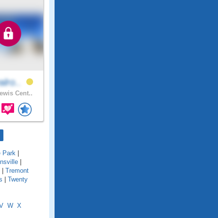
alro..
ewis Cent..
e Park
|
onsville
|
|
Tremont
s
|
Twenty
V
W
X