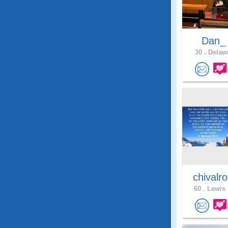
Dan
30 .
Delawa
chivalr
60 .
Lewis 