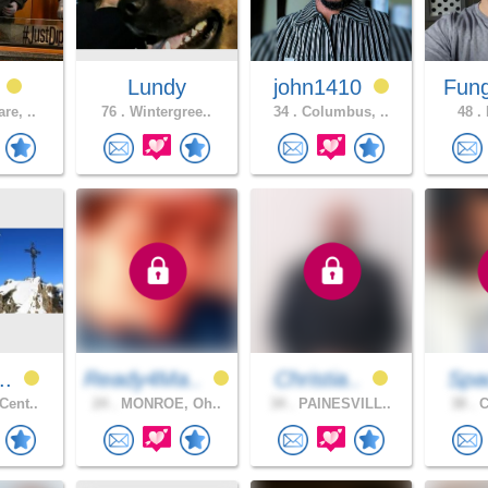
_
Lundy
john1410
Fun
re, ..
76 .
Wintergree..
34 .
Columbus, ..
48 .
H
o..
Ready4Ma..
Christia..
Spa
Cent..
24 .
MONROE, Oh..
34 .
PAINESVILL..
38 .
C