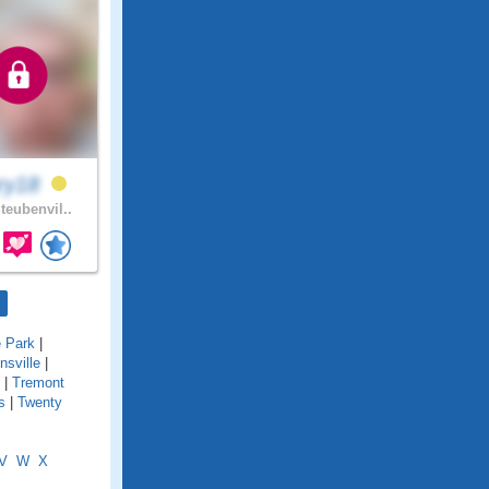
ry18
teubenvil..
e Park
|
onsville
|
|
Tremont
s
|
Twenty
V
W
X