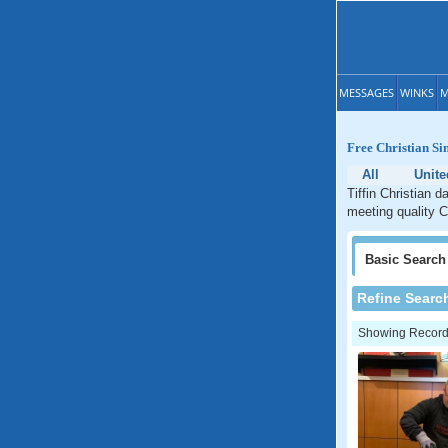
MESSAGES
WINKS
M
Free Christian Sin
All
Unite
Tiffin Christian d
meeting quality Ch
Basic
Search
Refine Searc
Showing Records: