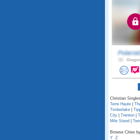
Polaroi
40 .
Oregon
Christian Singles
Terre Haute
|
Th
Timberlake
|
Tip
City
|
Trenton
|
T
Mile Stand
|
Twi
Browse Cities by
Y
Z