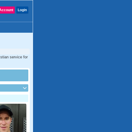
Account
Login
stian service for