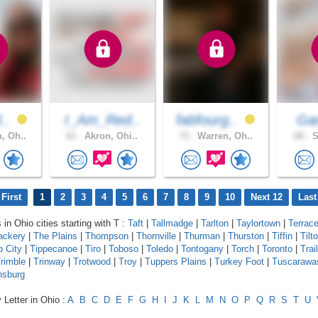
d..
I_Am_Red..
fabfourg..
Ga
, Oh..
61 .
Akron, Ohi..
73 .
Warren, Oh..
68 .
S
First
1
2
3
4
5
6
7
8
9
10
Next 12
Last
 in Ohio cities starting with T :
Taft
|
Tallmadge
|
Tarlton
|
Taylortown
|
Terrac
ackery
|
The Plains
|
Thompson
|
Thornville
|
Thurman
|
Thurston
|
Tiffin
|
Tilt
p City
|
Tippecanoe
|
Tiro
|
Toboso
|
Toledo
|
Tontogany
|
Torch
|
Toronto
|
Trail
rimble
|
Trinway
|
Trotwood
|
Troy
|
Tuppers Plains
|
Turkey Foot
|
Tuscarawa
nsburg
 Letter in Ohio :
A
B
C
D
E
F
G
H
I
J
K
L
M
N
O
P
Q
R
S
T
U