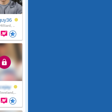
guy36
illiard, ..
cejay
leveland,..