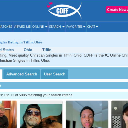
Create New 
ATCHES
VIEWED ME
ONLINE
SEARCH
FAVORITES
CHAT
gles Dating in Tiffin, Ohio
d States
Ohio
Tiffin
ating. Meet quality Christian Singles in Tiffin, Ohio. CDFF is the #1 Online Chri
ristian Singles in Tiffin, Ohio.
Advanced
Search
User
Search
h
 1 to 12 of 5085 matching your search criteria