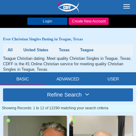
Toggl
navig
Login
Create New Account
Free Christian Singles Dating in Teague, Texas
All
United States
Texas
Teague
Teague Christian dating. Meet quality Christian Singles in Teague, Texas.
CDFF is the #1 Online Christian service for meeting quality Christian
Singles in Teague, Texas.
BASIC
ADVANCED
USER
Refine Search
Showing Records: 1 to 12 of 12290 matching your search criteria