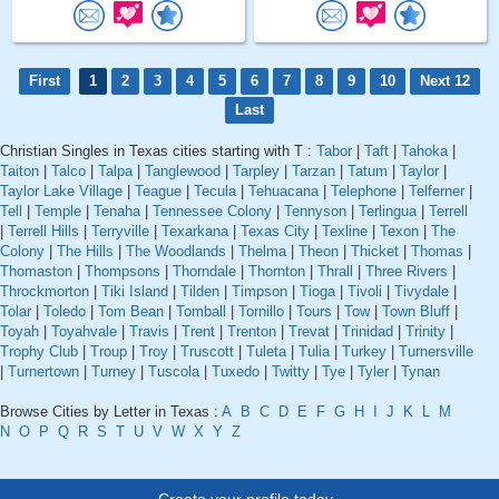
First
1
2
3
4
5
6
7
8
9
10
Next 12
Last
Christian Singles in Texas cities starting with T :
Tabor
|
Taft
|
Tahoka
|
Taiton
|
Talco
|
Talpa
|
Tanglewood
|
Tarpley
|
Tarzan
|
Tatum
|
Taylor
|
Taylor Lake Village
|
Teague
|
Tecula
|
Tehuacana
|
Telephone
|
Telferner
|
Tell
|
Temple
|
Tenaha
|
Tennessee Colony
|
Tennyson
|
Terlingua
|
Terrell
|
Terrell Hills
|
Terryville
|
Texarkana
|
Texas City
|
Texline
|
Texon
|
The
Colony
|
The Hills
|
The Woodlands
|
Thelma
|
Theon
|
Thicket
|
Thomas
|
Thomaston
|
Thompsons
|
Thorndale
|
Thornton
|
Thrall
|
Three Rivers
|
Throckmorton
|
Tiki Island
|
Tilden
|
Timpson
|
Tioga
|
Tivoli
|
Tivydale
|
Tolar
|
Toledo
|
Tom Bean
|
Tomball
|
Tornillo
|
Tours
|
Tow
|
Town Bluff
|
Toyah
|
Toyahvale
|
Travis
|
Trent
|
Trenton
|
Trevat
|
Trinidad
|
Trinity
|
Trophy Club
|
Troup
|
Troy
|
Truscott
|
Tuleta
|
Tulia
|
Turkey
|
Turnersville
|
Turnertown
|
Turney
|
Tuscola
|
Tuxedo
|
Twitty
|
Tye
|
Tyler
|
Tynan
Browse Cities by Letter in Texas :
A
B
C
D
E
F
G
H
I
J
K
L
M
N
O
P
Q
R
S
T
U
V
W
X
Y
Z