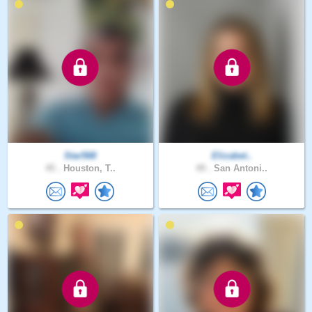
Star568
Elizabet..
45 .
Houston, T..
49 .
San Antoni..