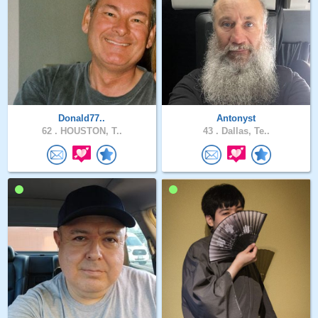
Donald77..
Antonyst
62 .
HOUSTON, T..
43 .
Dallas, Te..