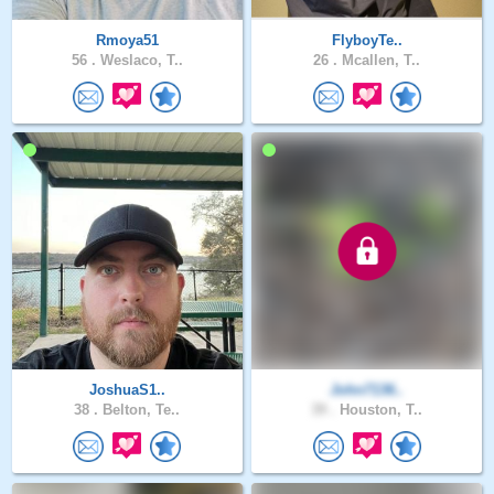
Rmoya51
FlyboyTe..
56 .
Weslaco, T..
26 .
Mcallen, T..
JoshuaS1..
John7136..
38 .
Belton, Te..
39 .
Houston, T..