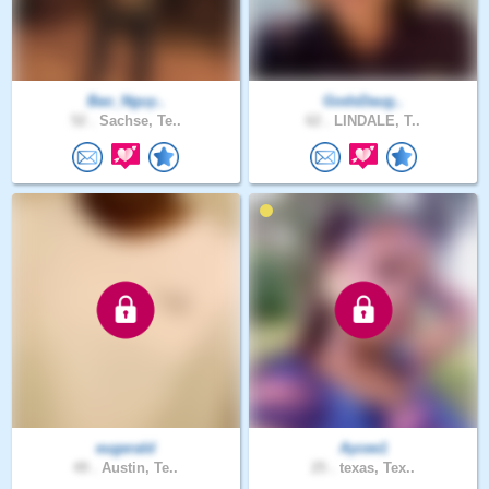
Bao_Nguy..
GodsDaug..
52 .
Sachse, Te..
62 .
LINDALE, T..
eugerald
Aycee1
49 .
Austin, Te..
25 .
texas, Tex..