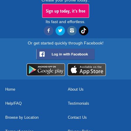
Create your profile today..
Sign up today, it's free
Its fast and effortless.
Or get started quickly through Facebook!
Home
About Us
Help/FAQ
Testimonials
Browse by Location
Contact Us