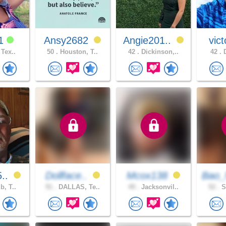
e1
Ansy2682
Angie201..
vict
 Tex..
50 .
Houston, T..
42 .
Dickinson,..
42 .
D
5..
Dollface..
Mcox138
Bao_
b, T..
91 .
DALLAS, Te..
49 .
Jacksonvil..
52 .
S