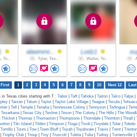
91
alawrenc..
Lodz1
eu
, Te..
58 .
Tyler, Tex..
58 .
Waller, Te..
49 .
A
First
1
2
3
4
5
6
7
8
9
10
Next 12
Last
 in Texas cities starting with T :
Tabor
|
Taft
|
Tahoka
|
Taiton
|
Talco
|
Talpa
|
rpley
|
Tarzan
|
Tatum
|
Taylor
|
Taylor Lake Village
|
Teague
|
Tecula
|
Tehuac
erner
|
Tell
|
Temple
|
Tenaha
|
Tennessee Colony
|
Tennyson
|
Terlingua
|
Terre
|
Texarkana
|
Texas City
|
Texline
|
Texon
|
The Colony
|
The Hills
|
The Woodl
|
Thicket
|
Thomas
|
Thomaston
|
Thompsons
|
Thorndale
|
Thornton
|
Thrall
|
orton
|
Tiki Island
|
Tilden
|
Timpson
|
Tioga
|
Tivoli
|
Tivydale
|
Tolar
|
Toledo
|
Tornillo
|
Tours
|
Tow
|
Town Bluff
|
Toyah
|
Toyahvale
|
Travis
|
Trent
|
Trento
|
Trophy Club
|
Troup
|
Troy
|
Truscott
|
Tuleta
|
Tulia
|
Turkey
|
Turnersville
|