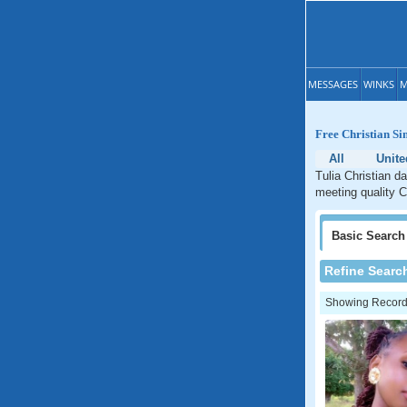
MESSAGES
WINKS
M
Free Christian Sin
All
Unite
Tulia Christian d
meeting quality C
Basic
Search
Refine Searc
Showing Records: