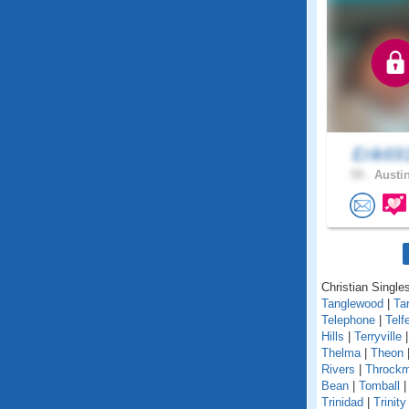
Erik6
59 .
Austin
Christian Singles
Tanglewood
|
Ta
Telephone
|
Telf
Hills
|
Terryville
Thelma
|
Theon
Rivers
|
Throckm
Bean
|
Tomball
Trinidad
|
Trinity