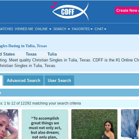
Create New 
ATCHES
VIEWED ME
ONLINE
SEARCH
FAVORITES
CHAT
gles Dating in Tulia, Texas
d States
Texas
Tulia
ating. Meet quality Christian Singles in Tulia, Texas. CDFF is the #1 Online Chr
hristian Singles in Tulia, Texas.
Advanced
Search
User
Search
h
 1 to 12 of 12292 matching your search criteria