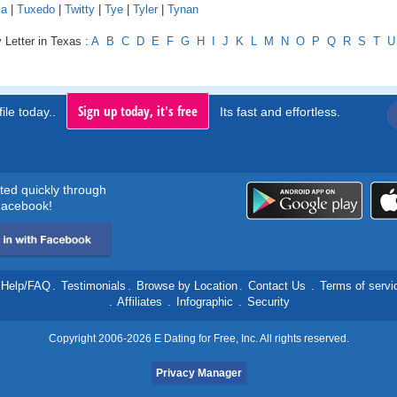
la
|
Tuxedo
|
Twitty
|
Tye
|
Tyler
|
Tynan
 Letter in Texas :
A
B
C
D
E
F
G
H
I
J
K
L
M
N
O
P
Q
R
S
T
U
Sign up today, it's free
ile today..
Its fast and effortless.
rted quickly through
acebook!
Help/FAQ
.
Testimonials
.
Browse by Location
.
Contact Us
.
Terms of servi
.
Affiliates
.
Infographic
.
Security
Copyright 2006-2026 E Dating for Free, Inc. All rights reserved.
Privacy Manager