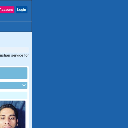
Account
Login
istian service for