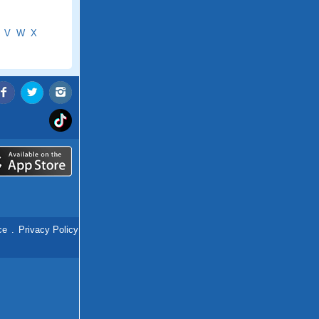
V
W
X
ce
.
Privacy Policy