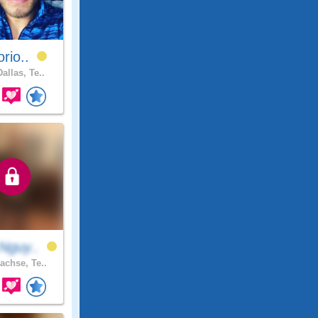
orio..
allas, Te..
Nguy..
achse, Te..