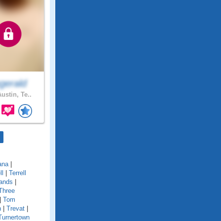
gerald
ustin, Te..
ana
|
ll
|
Terrell
ands
|
Three
|
Tom
n
|
Trevat
|
Turnertown