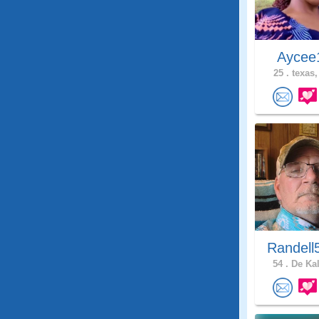
Ayce
25 .
texas,
Randell
54 .
De Kal