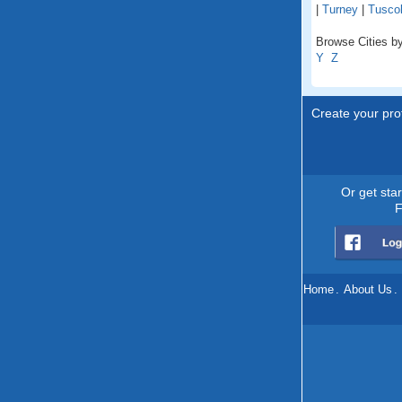
|
Turney
|
Tusco
Browse Cities by
Y
Z
Create your prof
Or get sta
F
Home
.
About Us
.