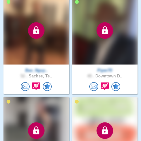
Bao_Nguy..
Piper70
52 .
Sachse, Te..
49 .
Downtown D..