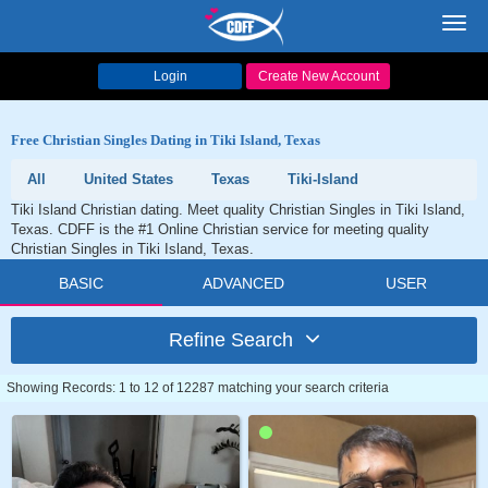
Toggl
navig
Login
Create New Account
Free Christian Singles Dating in Tiki Island, Texas
All
United States
Texas
Tiki-Island
Tiki Island Christian dating. Meet quality Christian Singles in Tiki Island,
Texas. CDFF is the #1 Online Christian service for meeting quality
Christian Singles in Tiki Island, Texas.
BASIC
ADVANCED
USER
Refine Search
Showing Records: 1 to 12 of 12287 matching your search criteria