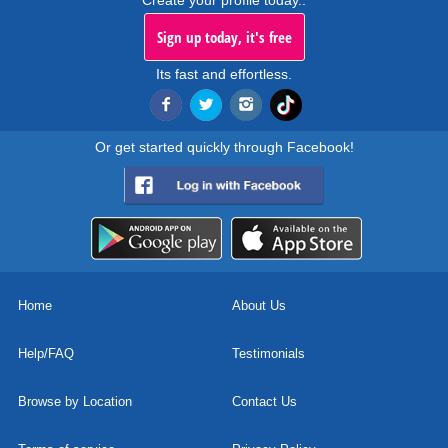
Create your profile today..
Sign up today, it's free
Its fast and effortless.
Or get started quickly through Facebook!
Home
About Us
Help/FAQ
Testimonials
Browse by Location
Contact Us