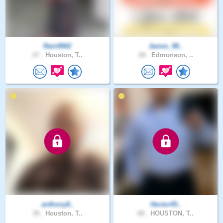
Rain9902
James_98..
27 .
Houston, T..
28 .
Edmonson, ..
anthony8..
Hector45..
39 .
Houston, T..
68 .
HOUSTON, T..