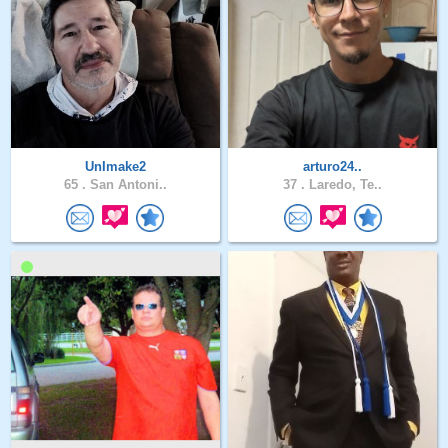
UnImake2
arturo24..
65 .
San Antoni..
37 .
Laredo, Te..