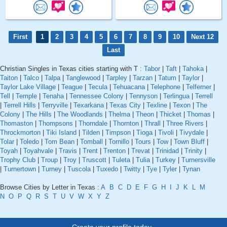
First
1
2
3
4
5
6
7
8
9
10
Next 12
Last
Christian Singles in Texas cities starting with T :
Tabor
|
Taft
|
Tahoka
|
Taiton
|
Talco
|
Talpa
|
Tanglewood
|
Tarpley
|
Tarzan
|
Tatum
|
Taylor
|
Taylor Lake Village
|
Teague
|
Tecula
|
Tehuacana
|
Telephone
|
Telferner
|
Tell
|
Temple
|
Tenaha
|
Tennessee Colony
|
Tennyson
|
Terlingua
|
Terrell
|
Terrell Hills
|
Terryville
|
Texarkana
|
Texas City
|
Texline
|
Texon
|
The
Colony
|
The Hills
|
The Woodlands
|
Thelma
|
Theon
|
Thicket
|
Thomas
|
Thomaston
|
Thompsons
|
Thorndale
|
Thornton
|
Thrall
|
Three Rivers
|
Throckmorton
|
Tiki Island
|
Tilden
|
Timpson
|
Tioga
|
Tivoli
|
Tivydale
|
Tolar
|
Toledo
|
Tom Bean
|
Tomball
|
Tornillo
|
Tours
|
Tow
|
Town Bluff
|
Toyah
|
Toyahvale
|
Travis
|
Trent
|
Trenton
|
Trevat
|
Trinidad
|
Trinity
|
Trophy Club
|
Troup
|
Troy
|
Truscott
|
Tuleta
|
Tulia
|
Turkey
|
Turnersville
|
Turnertown
|
Turney
|
Tuscola
|
Tuxedo
|
Twitty
|
Tye
|
Tyler
|
Tynan
Browse Cities by Letter in Texas :
A
B
C
D
E
F
G
H
I
J
K
L
M
N
O
P
Q
R
S
T
U
V
W
X
Y
Z