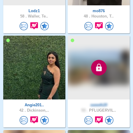
Lodz1
mo876
58 .
Waller, Te..
48 .
Houston, T..
Angie201..
sweeth20
42 .
Dickinson,..
53 .
PFLUGERVIL..