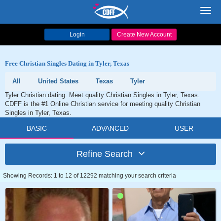
Toggl
navig
Login
Create New Account
Free Christian Singles Dating in Tyler, Texas
All
United States
Texas
Tyler
Tyler Christian dating. Meet quality Christian Singles in Tyler, Texas.
CDFF is the #1 Online Christian service for meeting quality Christian
Singles in Tyler, Texas.
BASIC
ADVANCED
USER
Refine Search
Showing Records: 1 to 12 of 12292 matching your search criteria