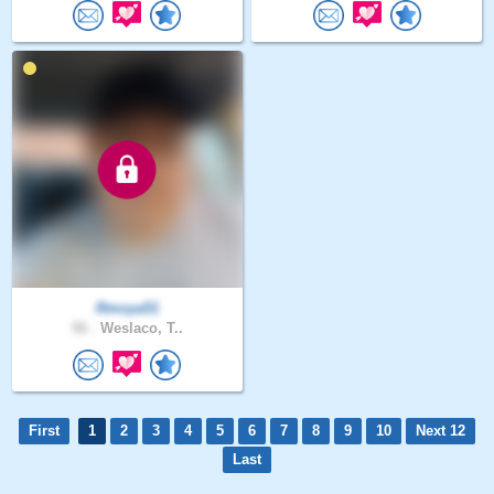
Rmoya51
56 .
Weslaco, T..
First
1
2
3
4
5
6
7
8
9
10
Next 12
Last