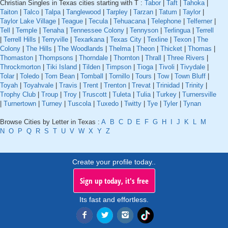
Christian Singles in Texas cities starting with T :
Tabor
|
Taft
|
Tahoka
|
Taiton
|
Talco
|
Talpa
|
Tanglewood
|
Tarpley
|
Tarzan
|
Tatum
|
Taylor
|
Taylor Lake Village
|
Teague
|
Tecula
|
Tehuacana
|
Telephone
|
Telferner
|
Tell
|
Temple
|
Tenaha
|
Tennessee Colony
|
Tennyson
|
Terlingua
|
Terrell
|
Terrell Hills
|
Terryville
|
Texarkana
|
Texas City
|
Texline
|
Texon
|
The
Colony
|
The Hills
|
The Woodlands
|
Thelma
|
Theon
|
Thicket
|
Thomas
|
Thomaston
|
Thompsons
|
Thorndale
|
Thornton
|
Thrall
|
Three Rivers
|
Throckmorton
|
Tiki Island
|
Tilden
|
Timpson
|
Tioga
|
Tivoli
|
Tivydale
|
Tolar
|
Toledo
|
Tom Bean
|
Tomball
|
Tornillo
|
Tours
|
Tow
|
Town Bluff
|
Toyah
|
Toyahvale
|
Travis
|
Trent
|
Trenton
|
Trevat
|
Trinidad
|
Trinity
|
Trophy Club
|
Troup
|
Troy
|
Truscott
|
Tuleta
|
Tulia
|
Turkey
|
Turnersville
|
Turnertown
|
Turney
|
Tuscola
|
Tuxedo
|
Twitty
|
Tye
|
Tyler
|
Tynan
Browse Cities by Letter in Texas :
A
B
C
D
E
F
G
H
I
J
K
L
M
N
O
P
Q
R
S
T
U
V
W
X
Y
Z
Create your profile today..
Sign up today, it's free
Its fast and effortless.