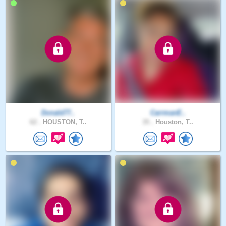
Donald77..
CarrmanE..
62 .
HOUSTON, T..
35 .
Houston, T..