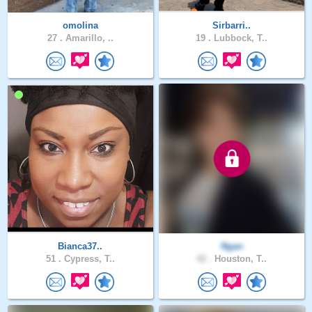
omolina
Sirbarri..
27 .
Amarillo, ..
19 .
Lubbock, T..
Bianca37..
Ngan
51 .
Cypress, T..
42 .
Houston, T..