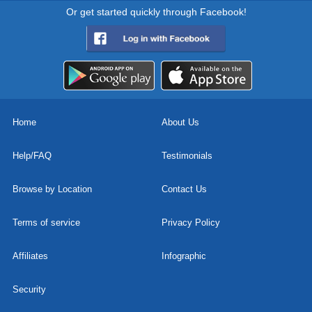
Or get started quickly through Facebook!
Home
About Us
Help/FAQ
Testimonials
Browse by Location
Contact Us
Terms of service
Privacy Policy
Affiliates
Infographic
Security