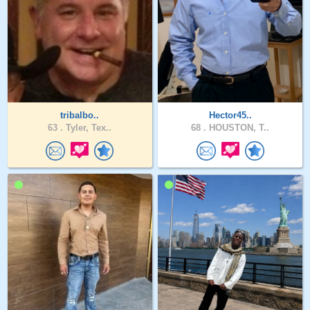
tribalbo..
Hector45..
63 .
Tyler, Tex..
68 .
HOUSTON, T..