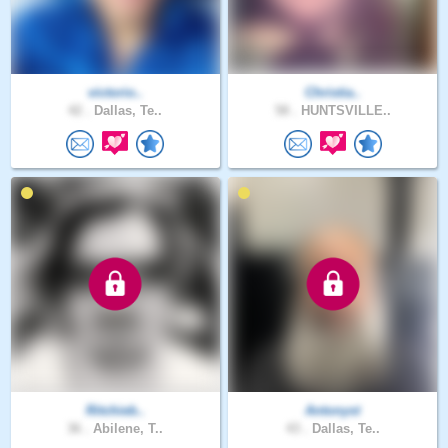
victorio..
Christia..
42 .
Dallas, Te..
58 .
HUNTSVILLE..
Ritchieb..
Antonyst
36 .
Abilene, T..
43 .
Dallas, Te..