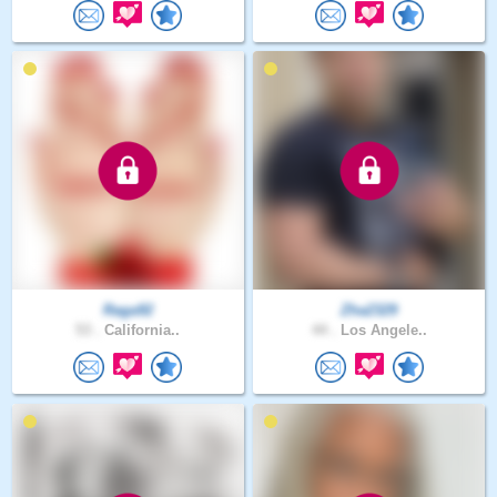
Raga92
Zha2329
53 .
California..
44 .
Los Angele..