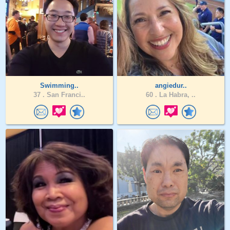
Swimming..
angiedur..
37 .
San Franci..
60 .
La Habra, ..