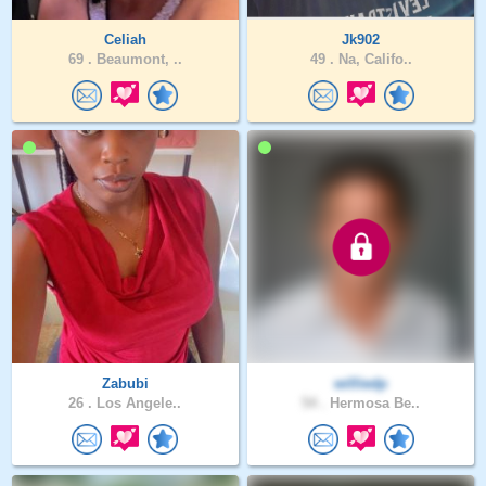
Celiah
Jk902
69 .
Beaumont, ..
49 .
Na, Califo..
Zabubi
williedp
26 .
Los Angele..
54 .
Hermosa Be..