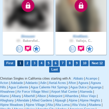
Dinousnr
KindGent..
69 .
Bakersfiel..
68 .
Vallejo, C..
First
1
2
3
4
5
6
7
8
9
10
Next 12
Last
Christian Singles in California cities starting with A :
Abbato
|
Acampo
|
Acton
|
Adelaide
|
Adelanto
|
Adin
|
Aerial Acres
|
Afton
|
Agoura
|
Agoura
Hills
|
Agua Caliente
|
Agua Caliente Hot Springs
|
Agua Dulce
|
Aguanga
|
Ahwahnee
|
Air Force Village West
|
Airport Mail Center
|
Alameda
|
Alamo
|
Albany
|
Alberhill
|
Albion
|
Alderpoint
|
Alhambra
|
Aliso Viejo
|
Alleghany
|
Allendale
|
Allied Gardens
|
Alpaugh
|
Alpine
|
Alpine Heights
|
Alpine Meadows
|
Alpine Village
|
Alta
|
Alta Loma
|
Alta Vista
|
Altadena
|