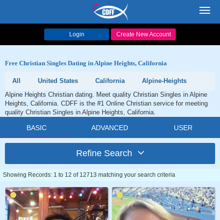
Toggl
navig
Login
Create New Account
Free Christian Singles Dating in Alpine Heights, California
All
United States
California
Alpine-Heights
Alpine Heights Christian dating. Meet quality Christian Singles in Alpine
Heights, California. CDFF is the #1 Online Christian service for meeting
quality Christian Singles in Alpine Heights, California.
BASIC
ADVANCED
USER
Refine Search
Showing Records: 1 to 12 of 12713 matching your search criteria