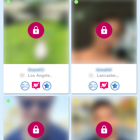
GraceCii
kimahiti
30 .
Los Angele..
31 .
Lancaster,..