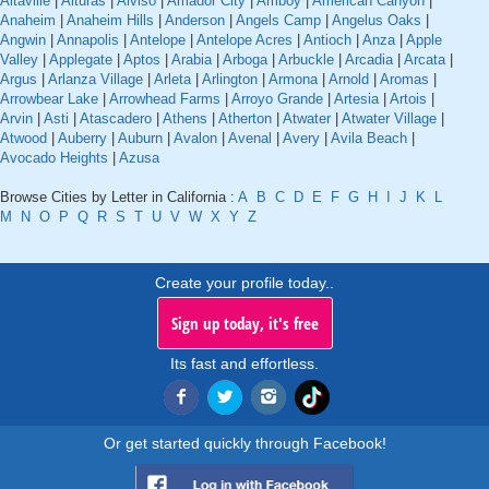
Altaville
|
Alturas
|
Alviso
|
Amador City
|
Amboy
|
American Canyon
|
Anaheim
|
Anaheim Hills
|
Anderson
|
Angels Camp
|
Angelus Oaks
|
Angwin
|
Annapolis
|
Antelope
|
Antelope Acres
|
Antioch
|
Anza
|
Apple
Valley
|
Applegate
|
Aptos
|
Arabia
|
Arboga
|
Arbuckle
|
Arcadia
|
Arcata
|
Argus
|
Arlanza Village
|
Arleta
|
Arlington
|
Armona
|
Arnold
|
Aromas
|
Arrowbear Lake
|
Arrowhead Farms
|
Arroyo Grande
|
Artesia
|
Artois
|
Arvin
|
Asti
|
Atascadero
|
Athens
|
Atherton
|
Atwater
|
Atwater Village
|
Atwood
|
Auberry
|
Auburn
|
Avalon
|
Avenal
|
Avery
|
Avila Beach
|
Avocado Heights
|
Azusa
Browse Cities by Letter in California :
A
B
C
D
E
F
G
H
I
J
K
L
M
N
O
P
Q
R
S
T
U
V
W
X
Y
Z
Create your profile today..
Sign up today, it's free
Its fast and effortless.
Or get started quickly through Facebook!