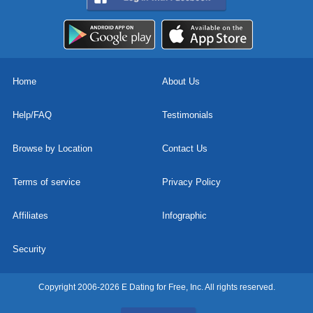
Home
About Us
Help/FAQ
Testimonials
Browse by Location
Contact Us
Terms of service
Privacy Policy
Affiliates
Infographic
Security
Copyright 2006-2026 E Dating for Free, Inc. All rights reserved.