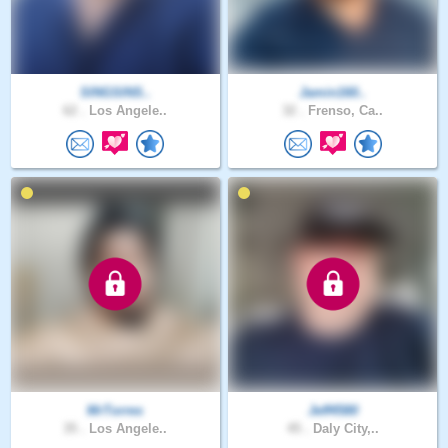
SINGSINS..
Jamin160..
62 .
Los Angele..
32 .
Frenso, Ca..
MrTorres
Jeff4580
35 .
Los Angele..
45 .
Daly City,..