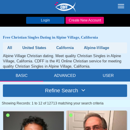
Toggl
navig
Login
Create New Account
Free Christian Singles Dating in Alpine Village, California
All
United States
California
Alpine-Village
Alpine Village Christian dating. Meet quality Christian Singles in Alpine
Village, California. CDFF is the #1 Online Christian service for meeting
quality Christian Singles in Alpine Village, California.
BASIC
ADVANCED
USER
Refine Search
Showing Records: 1 to 12 of 12713 matching your search criteria