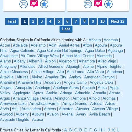
First
1
2
3
4
5
6
7
8
9
10
Next 12
Last
Christian Singles in California cities starting with A :
Abbato
|
Acampo
|
Acton
|
Adelaide
|
Adelanto
|
Adin
|
Aerial Acres
|
Afton
|
Agoura
|
Agoura
Hills
|
Agua Caliente
|
Agua Caliente Hot Springs
|
Agua Dulce
|
Aguanga
|
Ahwahnee
|
Air Force Village West
|
Airport Mail Center
|
Alameda
|
Alamo
|
Albany
|
Alberhill
|
Albion
|
Alderpoint
|
Alhambra
|
Aliso Viejo
|
Alleghany
|
Allendale
|
Allied Gardens
|
Alpaugh
|
Alpine
|
Alpine Heights
|
Alpine Meadows
|
Alpine Village
|
Alta
|
Alta Loma
|
Alta Vista
|
Altadena
|
Altaville
|
Alturas
|
Alviso
|
Amador City
|
Amboy
|
American Canyon
|
Anaheim
|
Anaheim Hills
|
Anderson
|
Angels Camp
|
Angelus Oaks
|
Angwin
|
Annapolis
|
Antelope
|
Antelope Acres
|
Antioch
|
Anza
|
Apple
Valley
|
Applegate
|
Aptos
|
Arabia
|
Arboga
|
Arbuckle
|
Arcadia
|
Arcata
|
Argus
|
Arlanza Village
|
Arleta
|
Arlington
|
Armona
|
Arnold
|
Aromas
|
Arrowbear Lake
|
Arrowhead Farms
|
Arroyo Grande
|
Artesia
|
Artois
|
Arvin
|
Asti
|
Atascadero
|
Athens
|
Atherton
|
Atwater
|
Atwater Village
|
Atwood
|
Auberry
|
Auburn
|
Avalon
|
Avenal
|
Avery
|
Avila Beach
|
Avocado Heights
|
Azusa
Browse Cities by Letter in California :
A
B
C
D
E
F
G
H
I
J
K
L