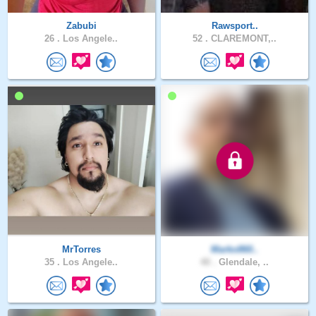
Zabubi
Rawsport..
26 .
Los Angele..
52 .
CLAREMONT,..
MrTorres
Marko860..
35 .
Los Angele..
40 .
Glendale, ..