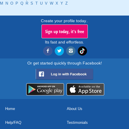
M
N
O
P
Q
R
S
T
U
V
W
X
Y
Z
Create your profile today..
Sign up today, it's free
Its fast and effortless.
Or get started quickly through Facebook!
Home
About Us
Help/FAQ
Testimonials