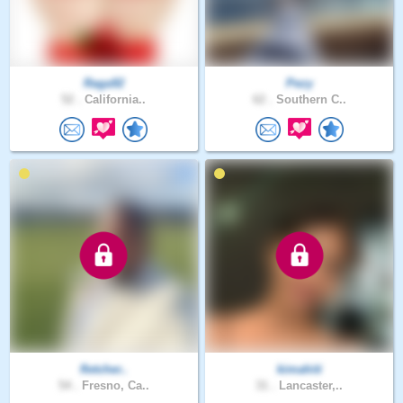
Raga92
Pezy
52 .
California..
62 .
Southern C..
fletcher..
kimahiti
54 .
Fresno, Ca..
31 .
Lancaster,..