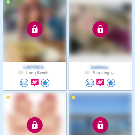
LADYINCA..
SafeHave..
59 .
Long Beach..
47 .
San diego,..