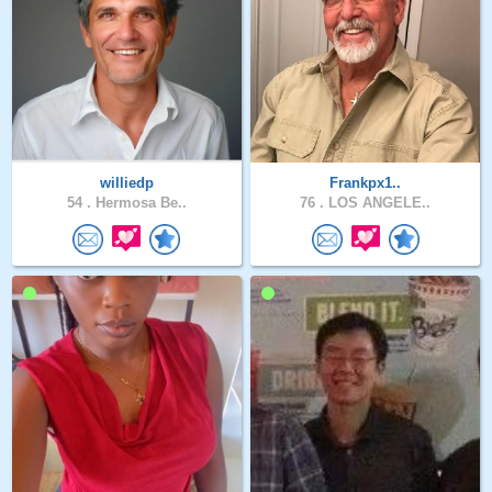
williedp
Frankpx1..
54 .
Hermosa Be..
76 .
LOS ANGELE..