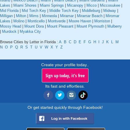
Island
|
Mexico Beach
|
Miami
|
Miami Beach
|
Miami Gardens
|
Miami
Lakes
|
Miami Shores
|
Miami Springs
|
Micanopy
|
Micco
|
Miccosukee
|
Mid Florida
|
Mid Torch Key
|
Middle Torch Key
|
Middleburg
|
Midway
|
Milligan
|
Milton
|
Mims
|
Minneola
|
Miramar
|
Miramar Beach
|
Miromar
Lakes
|
Molino
|
Monticello
|
Montverde
|
Moore Haven
|
Morriston
|
Mossy Head
|
Mount Dora
|
Mount Pleasant
|
Mount Plymouth
|
Mulberry
|
Murdock
|
Myakka City
Browse Cities by Letter in Florida :
A
B
C
D
E
F
G
H
I
J
K
L
M
N
O
P
Q
R
S
T
U
V
W
X
Y
Z
Create your profile today..
Sign up today, it's free
Its fast and effortless.
Or get started quickly through Facebook!