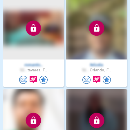
romantic..
felizdia
53 .
tavares, F..
51 .
Orlando, F..