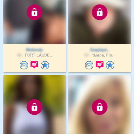
Mukendy
Saxplaye..
42 .
FORT LAUDE..
67 .
tampa, Flo..