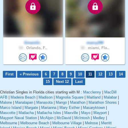
GinaisGr..
marcy290
54 .
Orlando, F..
30 .
miami, Flo..
First
« Previous
6
7
8
9
10
11
12
13
14
15
Next 12
Last
Christian Singles in Florida cities starting with M :
Macclenny
|
MacDill
AFB
|
Madeira Beach
|
Madison
|
Magnolia Square
|
Maitland
|
Malabar
|
Malone
|
Manalapan
|
Manasota
|
Mango
|
Marathon
|
Marathon Shores
|
Marco Island
|
Margate
|
Marianna
|
Mary Esther
|
Masaryktown
|
Mascotte
|
Matlacha
|
Matlacha Isles
|
Maxville
|
Mayo
|
Mayport
|
Mayport Naval Station
|
McAlpin
|
McDavid
|
McIntosh
|
Medley
|
Melbourne
|
Melbourne Beach
|
Melbourne Village
|
Melrose
|
Merritt