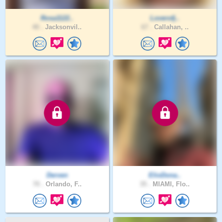
Rosa1122..
Loverofj..
40 .
Jacksonvil..
67 .
Callahan, ..
Derven
ElioDona..
70 .
Orlando, F..
35 .
MIAMI, Flo..