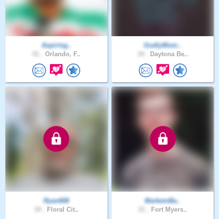
Aspiring..
GodlyWom..
41 .
Orlando, F..
34 .
Daytona Be..
Ryan608
MarkemBa..
34 .
Floral Cit..
21 .
Fort Myers..