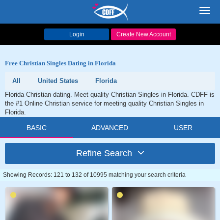
Toggl
navig
Login
Create New Account
Free Christian Singles Dating in Florida
All
United States
Florida
Florida Christian dating. Meet quality Christian Singles in Florida. CDFF is
the #1 Online Christian service for meeting quality Christian Singles in
Florida.
BASIC
ADVANCED
USER
Refine Search
Showing Records: 121 to 132 of 10995 matching your search criteria