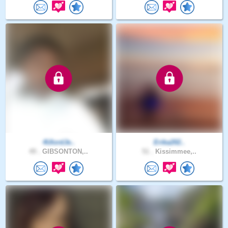
4UlordJe..
Erika202..
49 .
GIBSONTON,..
51 .
Kissimmee,..