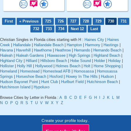
First
« Previous
725
726
727
728
729
730
731
732
733
734
Next 12
Last
Christian Singles in Florida cities starting with H :
Haines City
|
Haines
Creek
|
Hallandale
|
Hallandale Beach
|
Hampton
|
Harmony
|
Hastings
|
Havana
|
Haverhill
|
Hawthorne
|
Heathrow
|
Hernando
|
Hernando Beach
|
Hialeah
|
Hialeah Gardens
|
Hiawassee
|
High Springs
|
Highland Beach
|
Highland City
|
Hilliard
|
Hillsboro Beach
|
Hobe Sound
|
Holder
|
Holiday
|
Hollister
|
Holly Hill
|
Hollywood
|
Holmes Beach
|
Holt
|
Home Shopping
|
Homeland
|
Homestead
|
Homestead AFB
|
Homosassa
|
Homosassa
Springs
|
Horseshoe Beach
|
Hosford
|
Howey In The Hills
|
Hudson
|
Hudson Bayonet Point
|
Hunt Club
|
Hurlburt Field
|
Hutchinson Beach
|
Hutchinson Island
|
Hypoluxo
Browse Cities by Letter in Florida :
A
B
C
D
E
F
G
H
I
J
K
L
M
N
O
P
Q
R
S
T
U
V
W
X
Y
Z
Create your profile today..