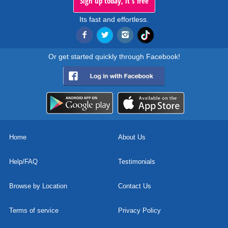
Sign up today, it's free
Its fast and effortless.
Or get started quickly through Facebook!
Home
About Us
Help/FAQ
Testimonials
Browse by Location
Contact Us
Terms of service
Privacy Policy