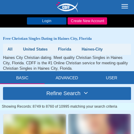
Toggl
navig
Login
Create New Account
Free Christian Singles Dating in Haines City, Florida
All
United States
Florida
Haines-City
Haines City Christian dating. Meet quality Christian Singles in Haines
City, Florida. CDFF is the #1 Online Christian service for meeting quality
Christian Singles in Haines City, Florida.
BASIC
ADVANCED
USER
Refine Search
Showing Records: 8749 to 8760 of 10995 matching your search criteria