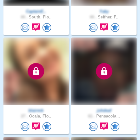
CaptainE..
Yaky
44 .
South, Flo..
44 .
Seffner, F..
blairmb
johdeaf
27 .
Ocala, Flo..
61 .
Pensacola ..