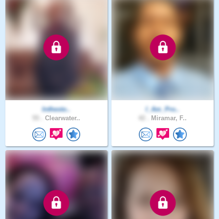
Inthesto..
I_Am_Pro..
55 .
Clearwater..
42 .
Miramar, F..