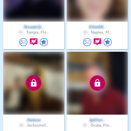
Rosado11..
Ellie429..
41 .
Tampa, Flo..
63 .
Naples, Fl..
Dedone
fjpFlori..
34 .
Jacksonvil..
67 .
Ocala, Flo..