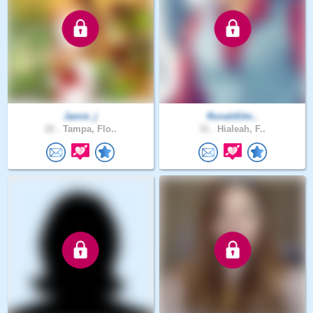
Jamie_j
RonaldUm..
22 .
Tampa, Flo..
31 .
Hialeah, F..