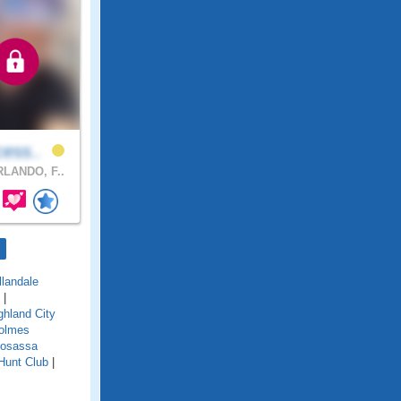
cess..
LANDO, F..
llandale
|
ghland City
olmes
osassa
Hunt Club
|