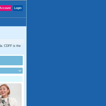
Account
Login
ida. CDFF is the