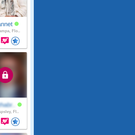
annet
mpa, Flo..
habr..
psley, Fl..