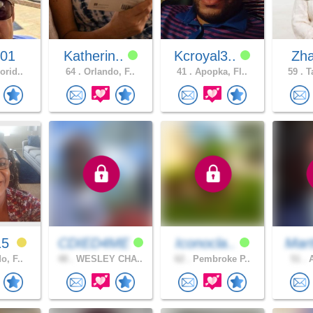
001
Katherin..
Kcroyal3..
Zh
orid..
64 .
Orlando, F..
41 .
Apopka, Fl..
59 .
Ta
15
CDIED4ME
Iconocla..
Mart
o, F..
48 .
WESLEY CHA..
62 .
Pembroke P..
51 .
A