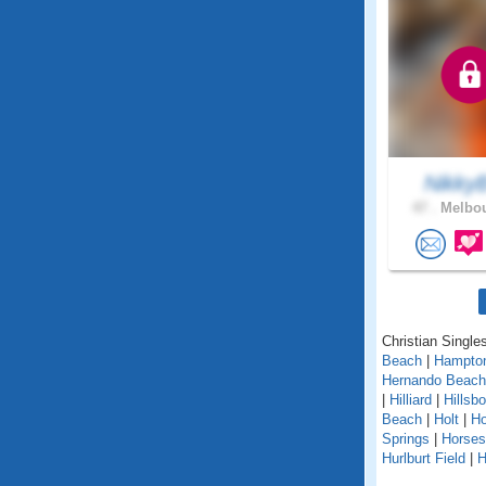
Nikky
47 .
Melbou
Christian Singles
Beach
|
Hampto
Hernando Beach
|
Hilliard
|
Hillsb
Beach
|
Holt
|
H
Springs
|
Horse
Hurlburt Field
|
H