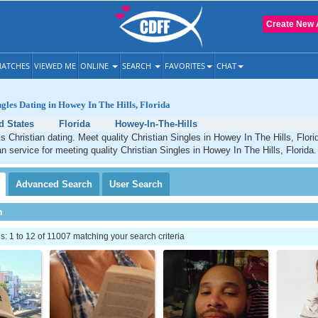
Create New 
ATCHES
VIEWED ME
ONLINE
SEARCH
FAVORITES
CHAT
ngles Dating in Howey In The Hills, Florida
d States
Florida
Howey-In-The-Hills
s Christian dating. Meet quality Christian Singles in Howey In The Hills, Flor
an service for meeting quality Christian Singles in Howey In The Hills, Florida.
Advanced
Search
User
Search
h
 1 to 12 of 11007 matching your search criteria