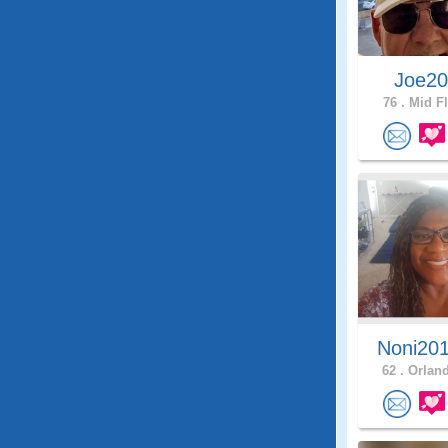
Joe2
76 .
Mid Fl
Noni20
62 .
Orland