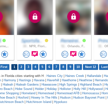
B
Sportsfa..
Reneirei..
Prin
rne,..
34 .
NPR, Flori..
51 .
Orlando, F..
31 .
OR
First
1
2
3
4
5
6
7
8
9
10
Next 12
Last
 in Florida cities starting with H :
Haines City
|
Haines Creek
|
Hallandale
|
Ha
n
|
Harmony
|
Hastings
|
Havana
|
Haverhill
|
Hawthorne
|
Heathrow
|
Hernando
|
Hialeah
|
Hialeah Gardens
|
Hiawassee
|
High Springs
|
Highland Beach
|
Hi
oro Beach
|
Hobe Sound
|
Holder
|
Holiday
|
Hollister
|
Holly Hill
|
Hollywood
|
H
ome Shopping
|
Homeland
|
Homestead
|
Homestead AFB
|
Homosassa
|
Hom
shoe Beach
|
Hosford
|
Howey In The Hills
|
Hudson
|
Hudson Bayonet Point
|
utchinson Beach
|
Hutchinson Island
|
Hypoluxo