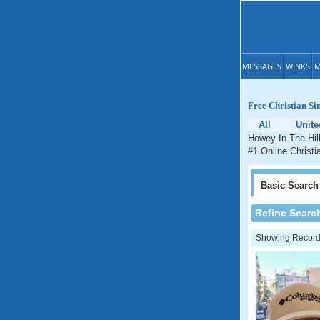
MESSAGES
WINKS
M
Free Christian Si
All
Unite
Howey In The Hill
#1 Online Christi
Basic
Search
Refine Searc
Showing Records: