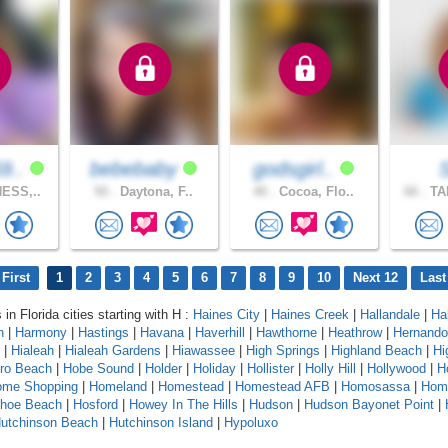
9..
bebebaby
godsgirl..
ESS,..
50 .
Daytona, F..
40 .
Cocoa, Flo..
66 .
TA
First
1
2
3
4
5
6
7
8
9
10
Next 12
Last
 in Florida cities starting with H :
Haines City
|
Haines Creek
|
Hallandale
|
Ha
n
|
Harmony
|
Hastings
|
Havana
|
Haverhill
|
Hawthorne
|
Heathrow
|
Hernando
|
Hialeah
|
Hialeah Gardens
|
Hiawassee
|
High Springs
|
Highland Beach
|
Hi
oro Beach
|
Hobe Sound
|
Holder
|
Holiday
|
Hollister
|
Holly Hill
|
Hollywood
|
H
ome Shopping
|
Homeland
|
Homestead
|
Homestead AFB
|
Homosassa
|
Hom
shoe Beach
|
Hosford
|
Howey In The Hills
|
Hudson
|
Hudson Bayonet Point
|
utchinson Beach
|
Hutchinson Island
|
Hypoluxo