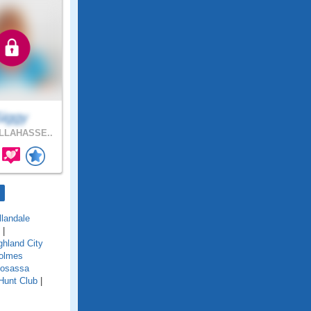
Siggy
LLAHASSE..
llandale
|
ghland City
olmes
osassa
Hunt Club
|