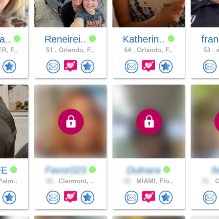
a..
Reneirei..
Katherin..
fran
R, F..
51 .
Orlando, F..
64 .
Orlando, F..
53 .
s
FE
Favor023
Dulnara
f
Palm..
60 .
Clermont, ..
52 .
MIAMI, Flo..
51 .
O