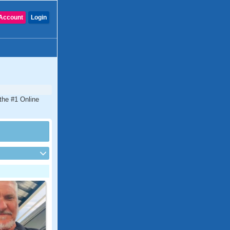
Account
Login
 the #1 Online