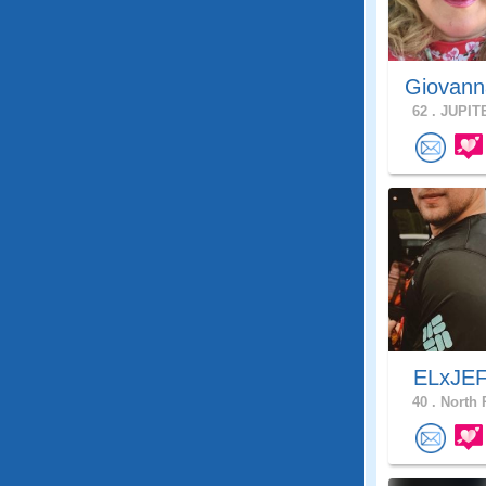
Giovann
62 .
JUPITE
ELxJE
40 .
North 