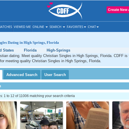
Create New 
ATCHES
VIEWED ME
ONLINE
SEARCH
FAVORITES
CHAT
ngles Dating in High Springs, Florida
d States
Florida
High-Springs
stian dating. Meet quality Christian Singles in High Springs, Florida. CDFF is
for meeting quality Christian Singles in High Springs, Florida.
Advanced
Search
User
Search
h
 1 to 12 of 11006 matching your search criteria