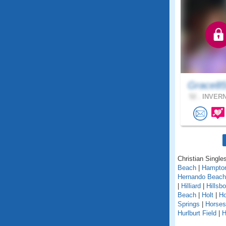
Grace85
52 .
INVERN
Christian Singles
Beach
|
Hampto
Hernando Beach
|
Hilliard
|
Hillsb
Beach
|
Holt
|
H
Springs
|
Horse
Hurlburt Field
|
H