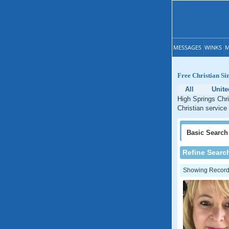
MESSAGES
WINKS
M
Free Christian Si
All
Unite
High Springs Chri
Christian service 
Basic
Search
Refine Searc
Showing Records: