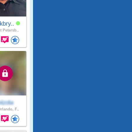
kbry..
t Petersb..
elizdia
rlando, F..