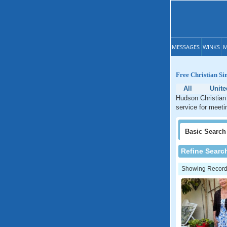
MESSAGES
WINKS
M
Free Christian Si
All
Unite
Hudson Christian 
service for meeti
Basic
Search
Refine Searc
Showing Records: