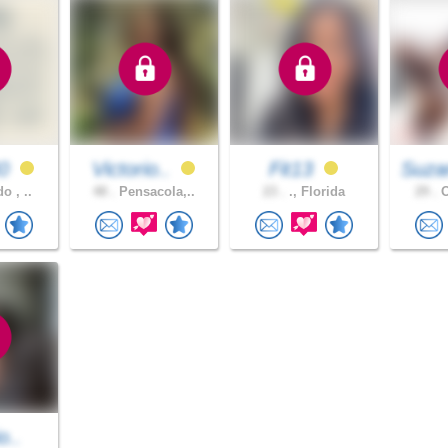
40
Victorio..
Fit13
Suza
o , ..
48 .
Pensacola,..
23 .
., Florida
29 .
O
o..