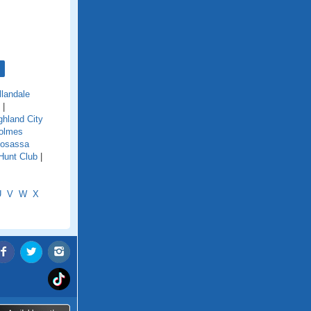
llandale
|
ghland City
olmes
osassa
Hunt Club
|
U
V
W
X