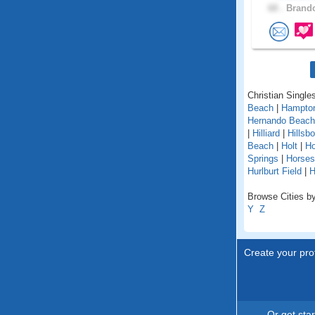
68 .
Brando
Christian Singles
Beach
|
Hampto
Hernando Beach
|
Hilliard
|
Hillsb
Beach
|
Holt
|
H
Springs
|
Horse
Hurlburt Field
|
H
Browse Cities by 
Y
Z
Create your prof
Or get sta