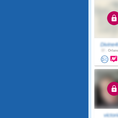
Divine
37 .
Orland
victori