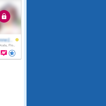
nne1..
cala, Flo..