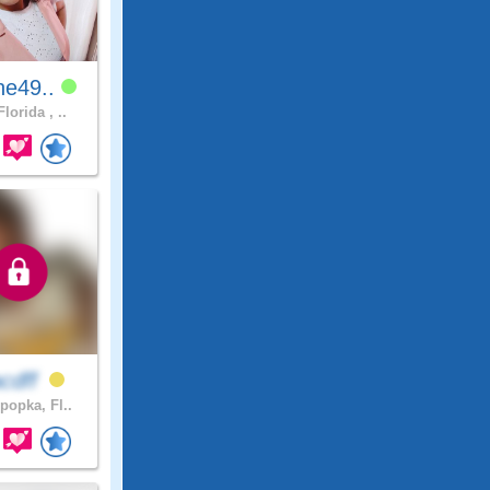
ne49..
lorida , ..
acdff
popka, Fl..