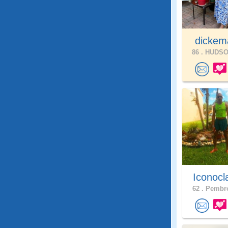
dickem
86 .
HUDSON
Iconocl
62 .
Pembro