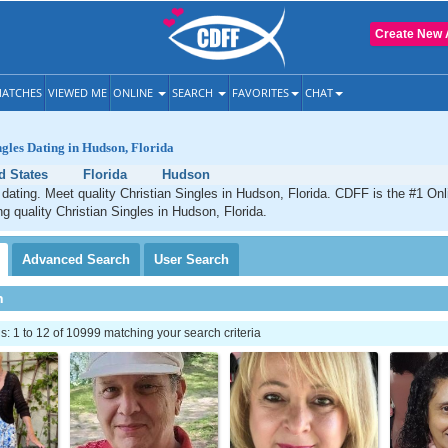
Create New 
ATCHES
VIEWED ME
ONLINE
SEARCH
FAVORITES
CHAT
ngles Dating in Hudson, Florida
d States
Florida
Hudson
dating. Meet quality Christian Singles in Hudson, Florida. CDFF is the #1 Onl
ng quality Christian Singles in Hudson, Florida.
Advanced
Search
User
Search
h
 1 to 12 of 10999 matching your search criteria