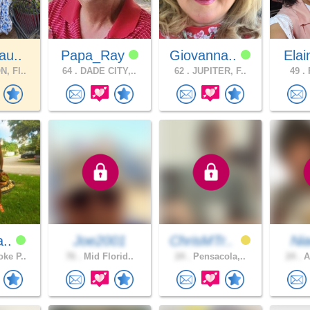
au..
Papa_Ray
Giovanna..
Elai
, Fl..
64 .
DADE CITY,..
62 .
JUPITER, F..
49 .
F
a..
Joe2001
ChrisMTr..
Ni
ke P..
76 .
Mid Florid..
24 .
Pensacola,..
24 .
A