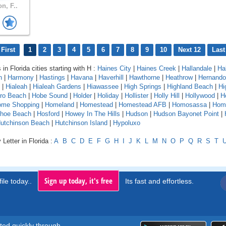
n, F..
First
1
2
3
4
5
6
7
8
9
10
Next 12
Last
 in Florida cities starting with H :
Haines City
|
Haines Creek
|
Hallandale
|
Ha
n
|
Harmony
|
Hastings
|
Havana
|
Haverhill
|
Hawthorne
|
Heathrow
|
Hernando
|
Hialeah
|
Hialeah Gardens
|
Hiawassee
|
High Springs
|
Highland Beach
|
Hi
oro Beach
|
Hobe Sound
|
Holder
|
Holiday
|
Hollister
|
Holly Hill
|
Hollywood
|
H
ome Shopping
|
Homeland
|
Homestead
|
Homestead AFB
|
Homosassa
|
Hom
shoe Beach
|
Hosford
|
Howey In The Hills
|
Hudson
|
Hudson Bayonet Point
|
utchinson Beach
|
Hutchinson Island
|
Hypoluxo
Letter in Florida :
A
B
C
D
E
F
G
H
I
J
K
L
M
N
O
P
Q
R
S
T
Sign up today, it's free
ile today..
Its fast and effortless.
rted quickly through