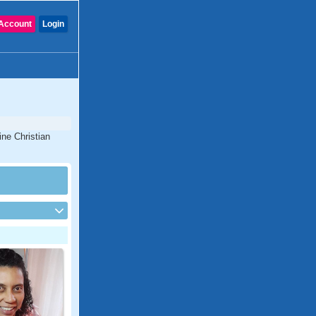
Account
Login
ine Christian