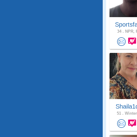
Sportsf
34 .
NPR, F
Shaila1
51 .
Winter