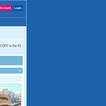
Account
Login
. CDFF is the #1