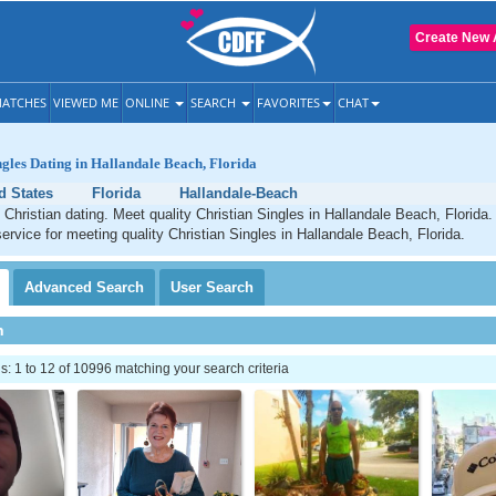
Create New 
ATCHES
VIEWED ME
ONLINE
SEARCH
FAVORITES
CHAT
ngles Dating in Hallandale Beach, Florida
d States
Florida
Hallandale-Beach
Christian dating. Meet quality Christian Singles in Hallandale Beach, Florida
service for meeting quality Christian Singles in Hallandale Beach, Florida.
Advanced
Search
User
Search
h
 1 to 12 of 10996 matching your search criteria