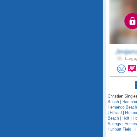
Jimijam
54 .
Largo,
Christian Singles
Beach
|
Hampto
Hernando Beach
|
Hilliard
|
Hillsb
Beach
|
Holt
|
H
Springs
|
Horse
Hurlburt Field
|
H