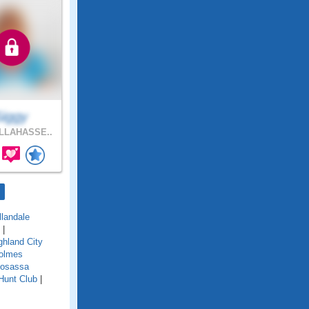
Siggy
LLAHASSE..
llandale
|
ghland City
olmes
osassa
Hunt Club
|