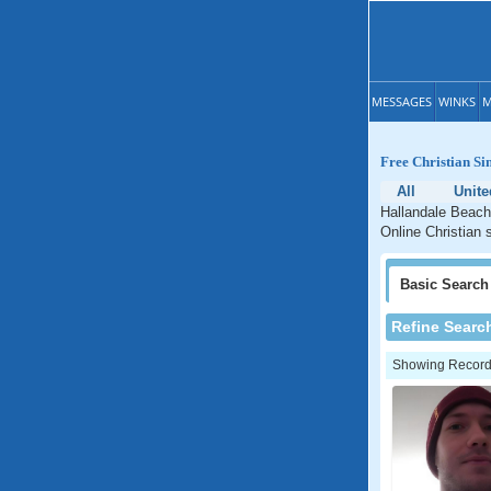
MESSAGES
WINKS
M
Free Christian Si
All
Unite
Hallandale Beach 
Online Christian 
Basic
Search
Refine Searc
Showing Records: