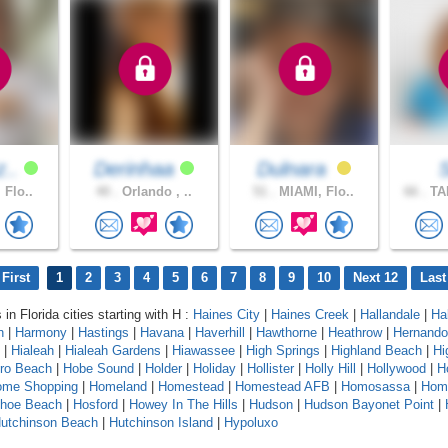
z..
Derinhaa
Dulnara
 Flo..
40 .
Orlando , ..
51 .
MIAMI, Flo..
66 .
TA
First
1
2
3
4
5
6
7
8
9
10
Next 12
Last
 in Florida cities starting with H :
Haines City
|
Haines Creek
|
Hallandale
|
Ha
n
|
Harmony
|
Hastings
|
Havana
|
Haverhill
|
Hawthorne
|
Heathrow
|
Hernando
|
Hialeah
|
Hialeah Gardens
|
Hiawassee
|
High Springs
|
Highland Beach
|
Hi
oro Beach
|
Hobe Sound
|
Holder
|
Holiday
|
Hollister
|
Holly Hill
|
Hollywood
|
H
ome Shopping
|
Homeland
|
Homestead
|
Homestead AFB
|
Homosassa
|
Hom
shoe Beach
|
Hosford
|
Howey In The Hills
|
Hudson
|
Hudson Bayonet Point
|
utchinson Beach
|
Hutchinson Island
|
Hypoluxo