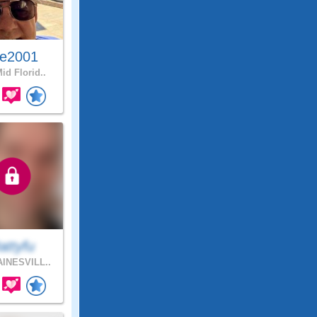
e2001
id Florid..
attyfu
INESVILL..