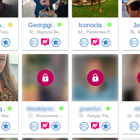
a..
Georgigi..
Iconocla..
Jo
lori..
72 .
Daytona Be..
62 .
Pembroke P..
76 .
M
q..
Madelynn..
grateful..
M
 Hav..
51 .
Kissimmee,..
38 .
Tampa, Flo..
42 .
GA