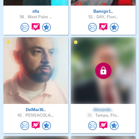
sfla
Bamigir1..
58 .
West Palm ..
51 .
DAY, Flori..
DelMar36..
Alexande..
42 .
PENSACOLA,..
36 .
Tampa, Flo..