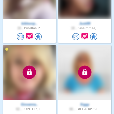
biblesnp..
Justi89
18 .
Pinellas P..
18 .
Kissimmee,..
Giovanna..
Siggy
62 .
JUPITER, F..
66 .
TALLAHASSE..