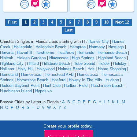
First
1
2
3
4
5
6
7
8
9
10
Next 12
Last
Christian Singles in Florida cities starting with H :
Haines City
|
Haines
Creek
|
Hallandale
|
Hallandale Beach
|
Hampton
|
Harmony
|
Hastings
|
Havana
|
Haverhill
|
Hawthorne
|
Heathrow
|
Hernando
|
Hernando Beach
|
Hialeah
|
Hialeah Gardens
|
Hiawassee
|
High Springs
|
Highland Beach
|
Highland City
|
Hilliard
|
Hillsboro Beach
|
Hobe Sound
|
Holder
|
Holiday
|
Hollister
|
Holly Hill
|
Hollywood
|
Holmes Beach
|
Holt
|
Home Shopping
|
Homeland
|
Homestead
|
Homestead AFB
|
Homosassa
|
Homosassa
Springs
|
Horseshoe Beach
|
Hosford
|
Howey In The Hills
|
Hudson
|
Hudson Bayonet Point
|
Hunt Club
|
Hurlburt Field
|
Hutchinson Beach
|
Hutchinson Island
|
Hypoluxo
Browse Cities by Letter in Florida :
A
B
C
D
E
F
G
H
I
J
K
L
M
N
O
P
Q
R
S
T
U
V
W
X
Y
Z
Create your profile today..