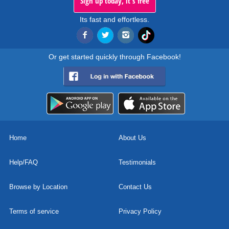
Sign up today, it's free
Its fast and effortless.
Or get started quickly through Facebook!
Home
About Us
Help/FAQ
Testimonials
Browse by Location
Contact Us
Terms of service
Privacy Policy