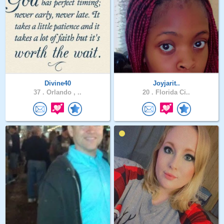
Divine40
Joyjarit..
37 .
Orlando , ..
20 .
Florida Ci..