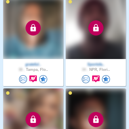
grateful..
Sportsfa..
38 .
Tampa, Flo..
34 .
NPR, Flori..