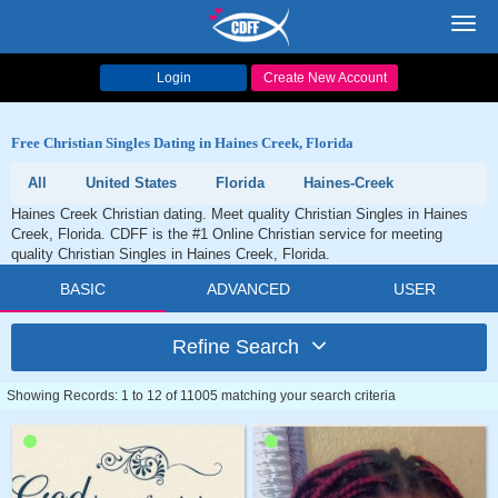
Toggl
navig
Login
Create New Account
Free Christian Singles Dating in Haines Creek, Florida
All
United States
Florida
Haines-Creek
Haines Creek Christian dating. Meet quality Christian Singles in Haines
Creek, Florida. CDFF is the #1 Online Christian service for meeting
quality Christian Singles in Haines Creek, Florida.
BASIC
ADVANCED
USER
Refine Search
Showing Records: 1 to 12 of 11005 matching your search criteria